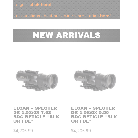
range –
click here!
For questions about our online store –
click here!
NEW ARRIVALS
ELCAN – SPECTER
ELCAN – SPECTER
ELC
DR 1.5X/6X 7.62
DR 1.5X/6X 5.56
DR 
BDC RETICLE *BLK
BDC RETICLE *BLK
RET
OR FDE*
OR FDE*
BL
$
4,206.99
$
4,206.99
$
3,