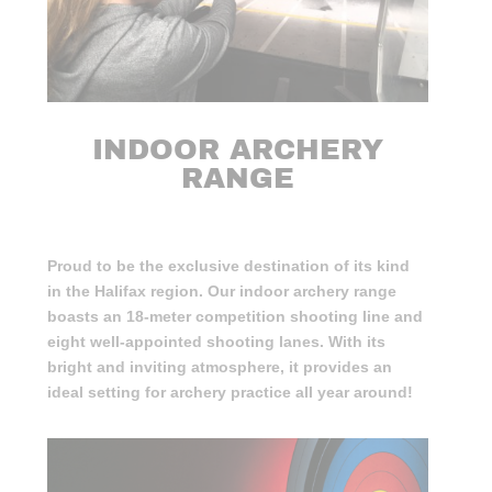
INDOOR ARCHERY
RANGE
Proud to be the exclusive destination of its kind
in the Halifax region. Our indoor archery range
boasts an 18-meter competition shooting line and
eight well-appointed shooting lanes. With its
bright and inviting atmosphere, it provides an
ideal setting for archery practice all year around!