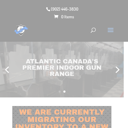
(902) 446-3830
0 Items
SHOP OUR LARGE
SELECTION OF FIREARMS,
OPTICS & MORE ONLINE!
WE ARE CURRENTLY
MIGRATING OUR
INVENTORY TO A NEW