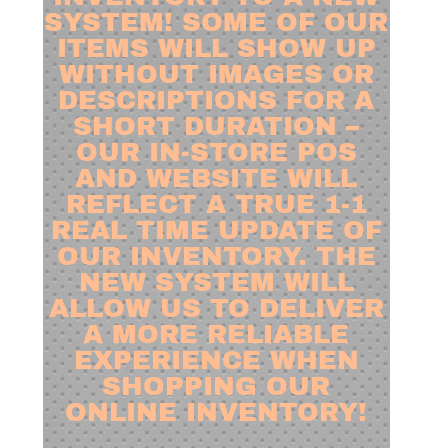
SYSTEM! SOME OF OUR
ITEMS WILL SHOW UP
WITHOUT IMAGES OR
DESCRIPTIONS FOR A
SHORT DURATION –
OUR IN-STORE POS
AND WEBSITE WILL
REFLECT A TRUE 1-1
REAL TIME UPDATE OF
OUR INVENTORY. THE
NEW SYSTEM WILL
ALLOW US TO DELIVER
A MORE RELIABLE
EXPERIENCE WHEN
SHOPPING OUR
ONLINE INVENTORY!