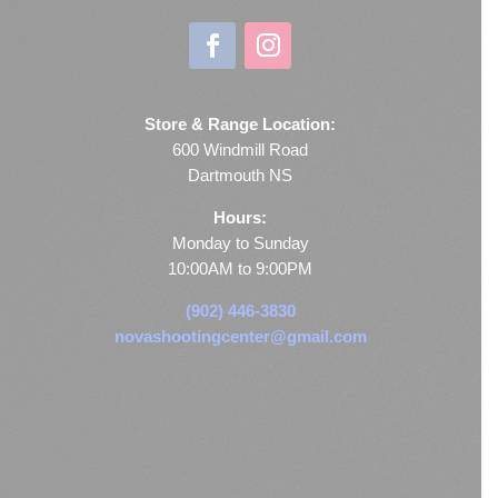
Store & Range Location:
600 Windmill Road
Dartmouth NS
Hours:
Monday to Sunday
10:00AM to 9:00PM
(902) 446-3830
novashootingcenter@gmail.com