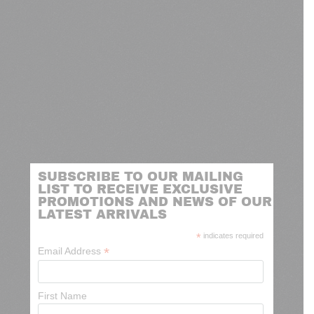
SUBSCRIBE TO OUR MAILING
LIST TO RECEIVE EXCLUSIVE
PROMOTIONS AND NEWS OF OUR
LATEST ARRIVALS
*
indicates required
*
Email Address
First Name