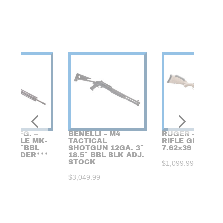
DE MFG. –
BENELLI – M4
RUGER – AMER
I RIFLE MK-
TACTICAL
RIFLE GEN 2
6 18.6″BBL
SHOTGUN 12GA. 3″
7.62×39 FDE/GR
CKORDER***
18.5″ BBL BLK ADJ.
STOCK
$
1,099.99
99
$
3,049.99
FIREARMS RAFFLE /