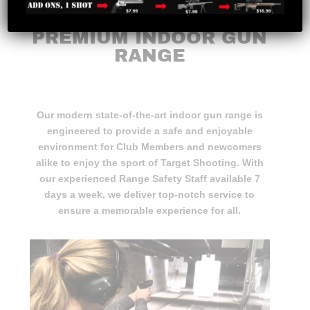
ATLANTIC CANADA’S
PREMIUM INDOOR GUN
RANGE
Our modern state-of-the-art indoor gun range is
engineered to provide a safe and enjoyable
environment for Club Members and newcomers
alike to enjoy the sport of Target Shooting. With
our experienced Range Safety Staff available 7
days a week, we deliver top-notch service to
ensure a memorable experience for all.