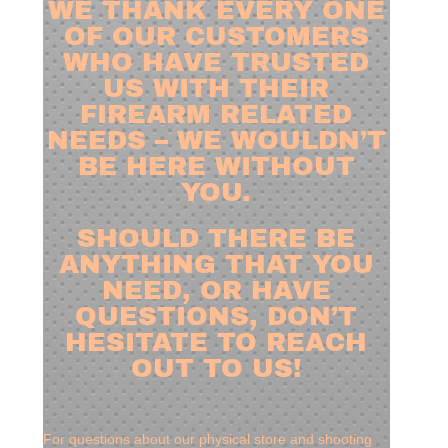
WE THANK EVERY ONE
OF OUR CUSTOMERS
WHO HAVE TRUSTED
US WITH THEIR
FIREARM RELATED
NEEDS – WE WOULDN’T
BE HERE WITHOUT
YOU.
SHOULD THERE BE
ANYTHING THAT YOU
NEED, OR HAVE
QUESTIONS, DON’T
HESITATE TO REACH
OUT TO US!
For questions about our physical store and shooting