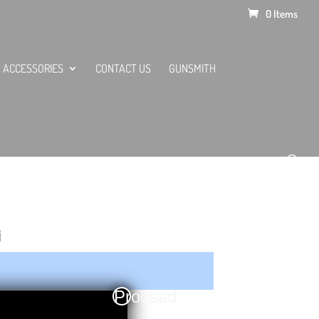
0 Items
ACCESSORIES
CONTACT US
GUNSMITH
G
Proceed