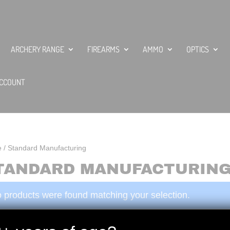
ARCHERY RANGE
FIREARMS
AMMO
OPTICS
CCOUNT
e
/ Standard Manufacturing
TANDARD MANUFACTURIN
 products were found matching your selection.