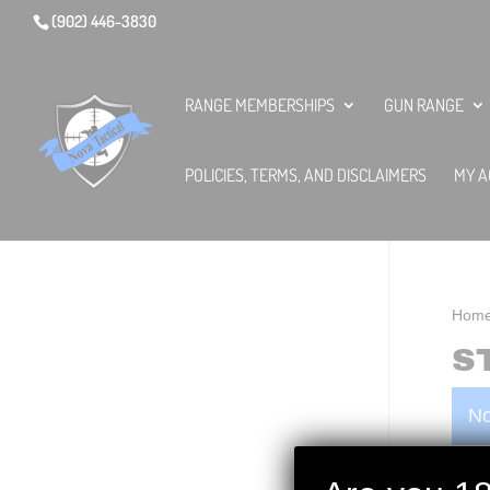
(902) 446-3830
RANGE MEMBERSHIPS
GUN RANGE
POLICIES, TERMS, AND DISCLAIMERS
MY A
Hom
S
No