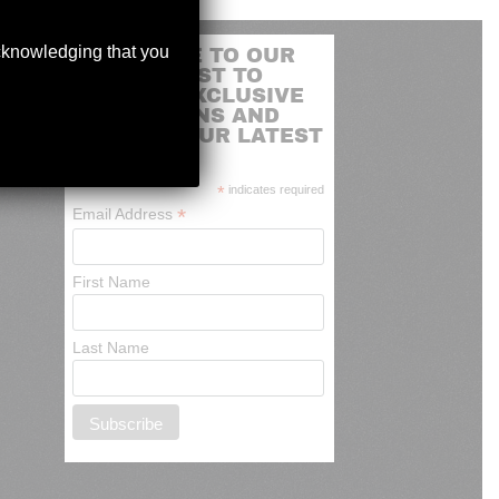
acknowledging that you
SUBSCRIBE TO OUR
MAILING LIST TO
RECEIVE EXCLUSIVE
PROMOTIONS AND
NEWS OF OUR LATEST
ARRIVALS
*
indicates required
*
Email Address
First Name
Last Name