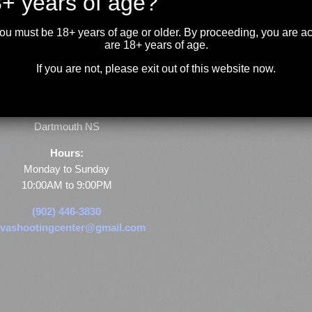
+ years of age?
you must be 18+ years of age or older. By proceeding, you are 
are 18+ years of age.
If you are not, please exit out of this website now.
Store & Range Location:
600 Windmill Road
Dartmouth NS
Hours:
Monday to Sunday
10:00AM to 9:00PM
(902) 446-3830
vashootingcenter@gmail.com