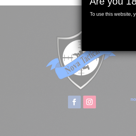
Are you 18
To use this website, 
no