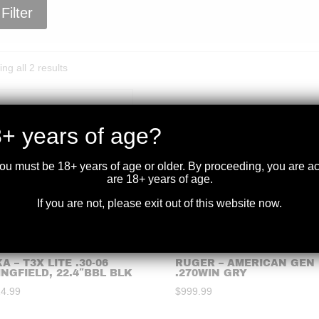
Filter
Sorted
ng all 2 results
by
price:
high
+ years of age?
to
low
you must be 18+ years of age or older. By proceeding, you are 
are 18+ years of age.
If you are not, please exit out of this website now.
A – T3X LITE .30-06
RUGER – AMERICAN GEN I
INGFIELD, 22.4″BBL BLK
.270WIN GRY
24.99
$
999.99