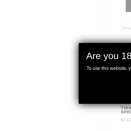
Showi
Are you 18
To use this website, 
TIKK
SPR
$
1,1