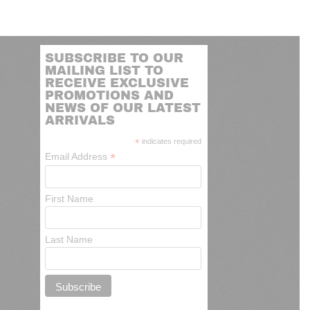
SUBSCRIBE TO OUR
MAILING LIST TO
RECEIVE EXCLUSIVE
PROMOTIONS AND
NEWS OF OUR LATEST
ARRIVALS
*
indicates required
*
Email Address
First Name
Last Name