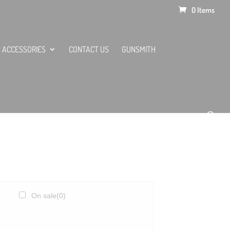
0 Items
ACCESSORIES
CONTACT US
GUNSMITH
On sale
(0)