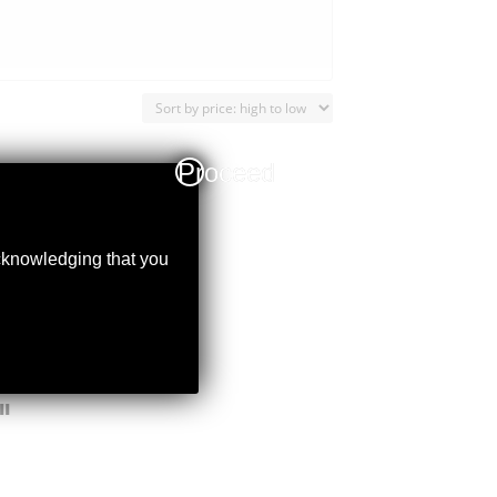
Proceed
acknowledging that you
I