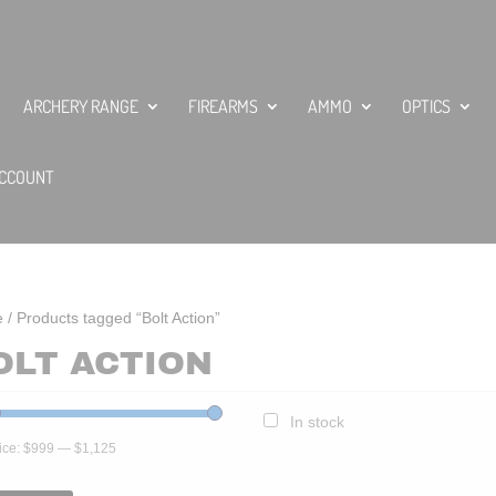
ARCHERY RANGE
FIREARMS
AMMO
OPTICS
CCOUNT
e
/ Products tagged “Bolt Action”
OLT ACTION
In stock
ice:
$999
—
$1,125