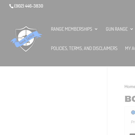
(902) 446-3830
RANGE MEMBERSHIPS
GUN RANGE
POLICIES, TERMS, AND DISCLAIMERS
MY A
Hom
B
Pr