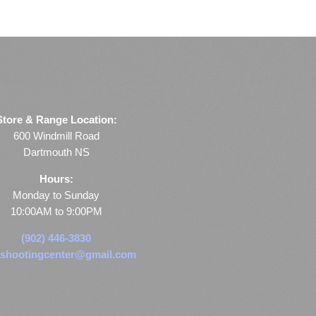
Store & Range Location:
600 Windmill Road
Dartmouth NS
Hours:
Monday to Sunday
10:00AM to 9:00PM
(902) 446-3830
shootingcenter@gmail.com