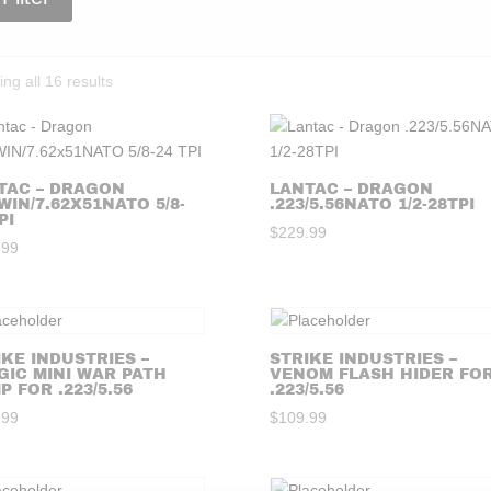
Sorted
ng all 16 results
by
price:
high
to
TAC – DRAGON
LANTAC – DRAGON
WIN/7.62X51NATO 5/8-
.223/5.56NATO 1/2-28TPI
low
PI
$
229.99
.99
IKE INDUSTRIES –
STRIKE INDUSTRIES –
GIC MINI WAR PATH
VENOM FLASH HIDER FO
 FOR .223/5.56
.223/5.56
.99
$
109.99