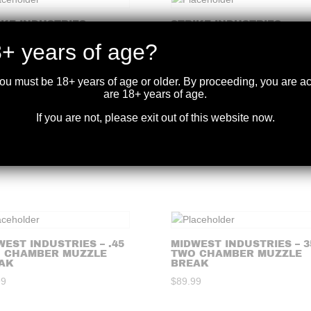
IKE INDUSTRIES –
STRIKE INDUSTRIES –
GIC AR WIDOW 3
TRIPLE CROWN FOR
NG FLASH HIDER
.223/5.56
+ years of age?
99
$
99.99
you must be 18+ years of age or older. By proceeding, you are 
are 18+ years of age.
If you are not, please exit out of this website now.
IKE INDUSTRIES – KING
STRIKE INDUSTRIES –
 FOR .308/7.62
JCOMP GEN2 .308/7.62
99
$
99.99
WEST INDUSTRIES – .45
MIDWEST INDUSTRIES – 3
 CHAMBER MUZZLE
TWO CHAMBER MUZZLE
AK
BREAK
99
$
89.99