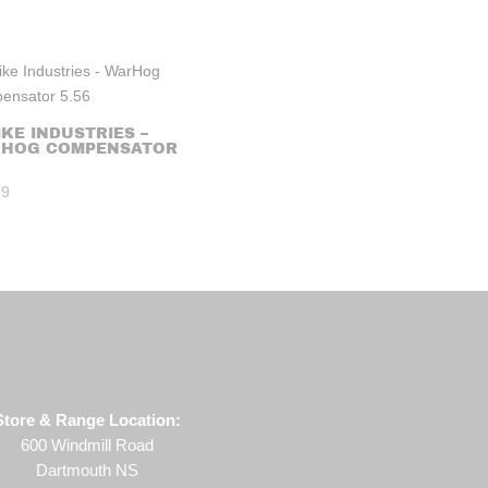
IKE INDUSTRIES –
HOG COMPENSATOR
99
Store & Range Location:
600 Windmill Road
Dartmouth NS