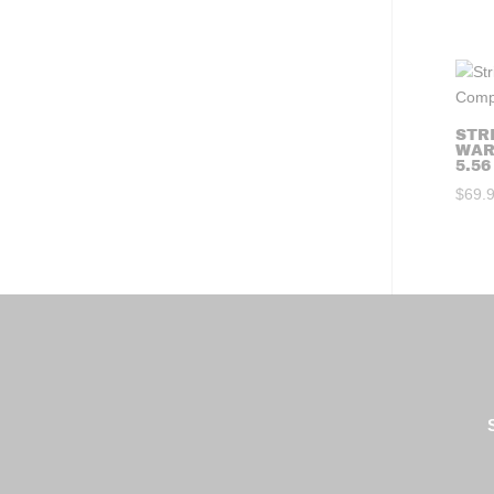
STR
WAR
5.56
$
69.