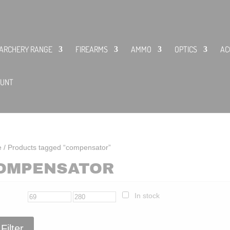
ARCHERY RANGE
FIREARMS
AMMO
OPTICS
AC
OUNT
e
/ Products tagged “compensator”
OMPENSATOR
In stock
Filter