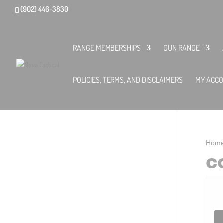
(902) 446-3830
RANGE MEMBERSHIPS
GUN RANGE
POLICIES, TERMS, AND DISCLAIMERS
MY ACC
Hom
C