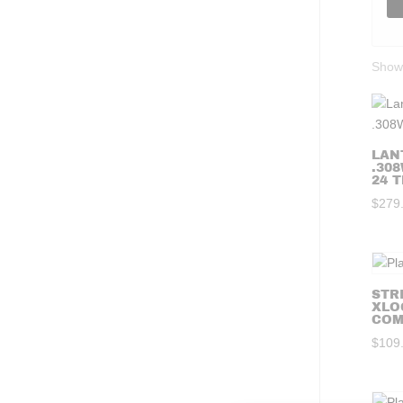
Showi
LAN
.308
24 T
$
279
STR
XLO
COMP
$
109