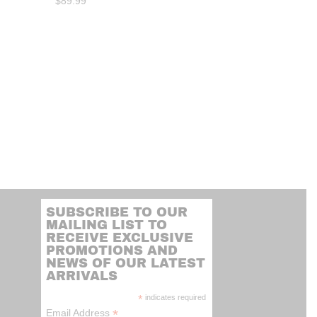
$
89.99
SUBSCRIBE TO OUR
MAILING LIST TO
RECEIVE EXCLUSIVE
PROMOTIONS AND
NEWS OF OUR LATEST
ARRIVALS
*
indicates required
*
Email Address