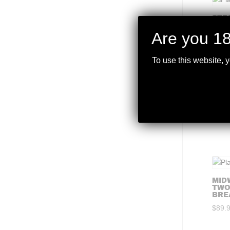
STR
XLO
PRO
Are you 18
$
99.
To use this website, 
STR
COMP
$
99.
MID
TWO
BRE
$
89.