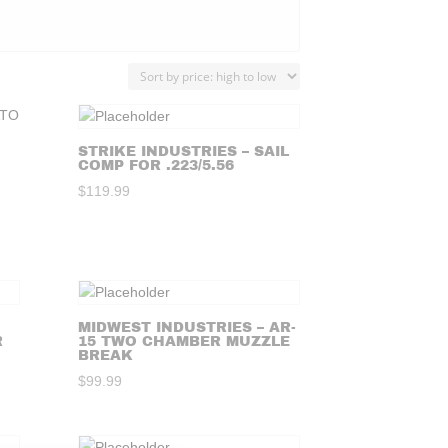
STRIKE INDUSTRIES – SAIL
COMP FOR .223/5.56
$
119.99
MIDWEST INDUSTRIES – AR-
R
15 TWO CHAMBER MUZZLE
BREAK
$
99.99