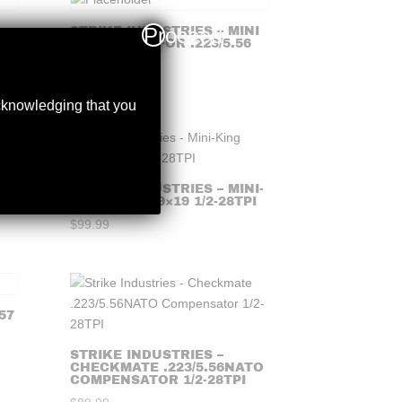
Proceed
STRIKE INDUSTRIES – MINI
KING COMP FOR .223/5.56
$
99.99
acknowledging that you
STRIKE INDUSTRIES – MINI-
KING COMP 9×19 1/2-28TPI
$
99.99
57
STRIKE INDUSTRIES –
CHECKMATE .223/5.56NATO
COMPENSATOR 1/2-28TPI