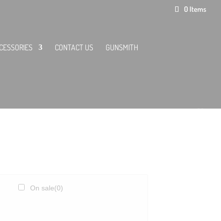
0 Items
CESSORIES
CONTACT US
GUNSMITH
On sale
(0)