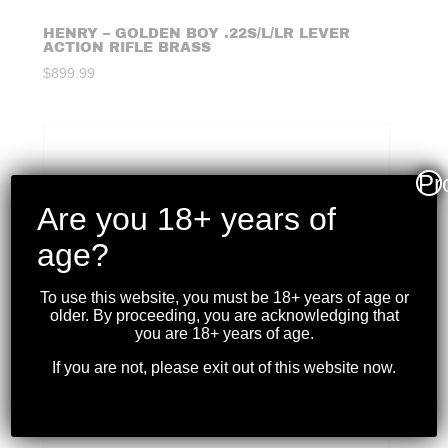
HENRY – GOLDEN BOY .22S/L/LR LEVER
ACTION RIFLE BRASS
$
899.99
Pr
Are you 18+ years of
age?
To use this website, you must be 18+ years of age or
older. By proceeding, you are acknowledging that
you are 18+ years of age.
If you are not, please exit out of this website now.