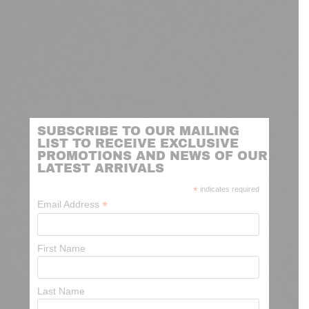
SUBSCRIBE TO OUR MAILING
LIST TO RECEIVE EXCLUSIVE
PROMOTIONS AND NEWS OF OUR
LATEST ARRIVALS
*
indicates required
*
Email Address
First Name
Last Name