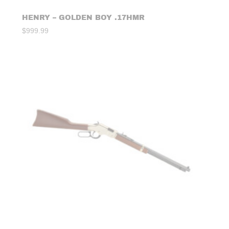
HENRY – GOLDEN BOY .17HMR
$
999.99