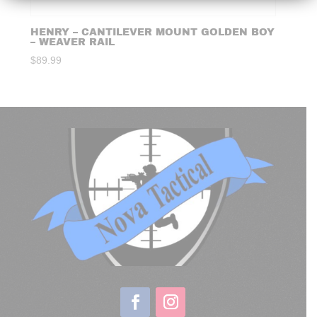
HENRY – CANTILEVER MOUNT GOLDEN BOY
– WEAVER RAIL
$
89.99