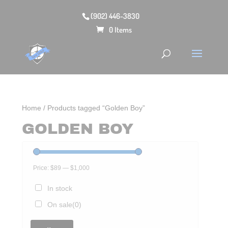
(902) 446-3830
0 Items
Home
/ Products tagged “Golden Boy”
GOLDEN BOY
Price:
$89
—
$1,000
In stock
On sale
(0)