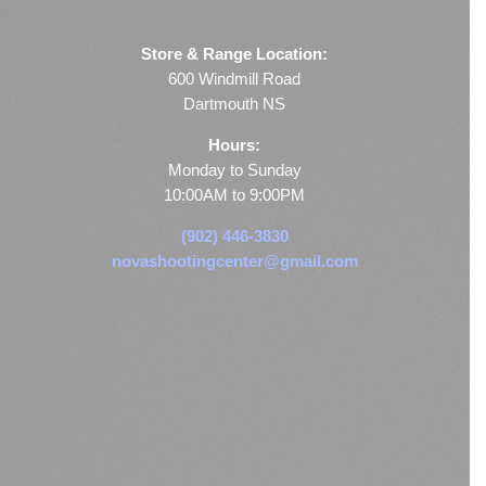
Store & Range Location:
600 Windmill Road
Dartmouth NS
Hours:
Monday to Sunday
10:00AM to 9:00PM
(902) 446-3830
novashootingcenter@gmail.com