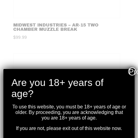
MIDWEST INDUSTRIES – AR-15 TWO
CHAMBER MUZZLE BREAK
$
99.99
Pr
Are you 18+ years of
age?
To use this website, you must be 18+ years of age or
older. By proceeding, you are acknowledging that
you are 18+ years of age.
If you are not, please exit out of this website now.