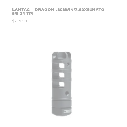
LANTAC – DRAGON .308WIN/7.62X51NATO
5/8-24 TPI
$
279.99