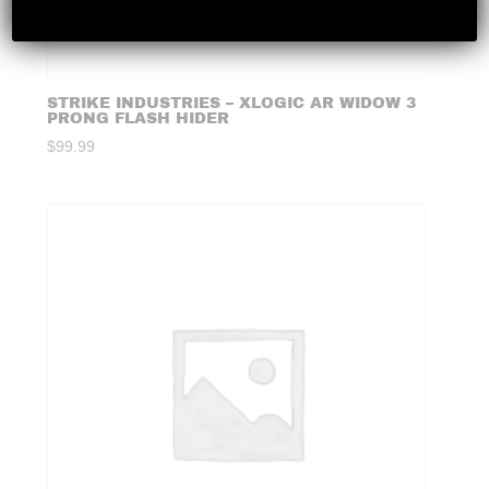
STRIKE INDUSTRIES – XLOGIC AR WIDOW 3
PRONG FLASH HIDER
$
99.99