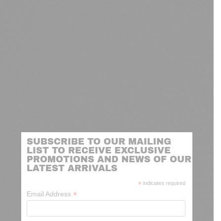
SUBSCRIBE TO OUR MAILING
LIST TO RECEIVE EXCLUSIVE
PROMOTIONS AND NEWS OF OUR
LATEST ARRIVALS
*
indicates required
*
Email Address