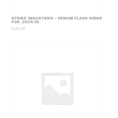
STRIKE INDUSTRIES – VENOM FLASH HIDER
FOR .223/5.56
$
109.99