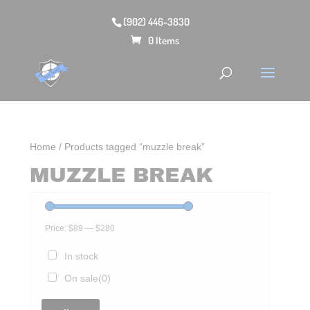
(902) 446-3830
0 Items
Home
/ Products tagged “muzzle break”
MUZZLE BREAK
Price:
$89
—
$280
In stock
On sale
(0)