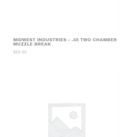
MIDWEST INDUSTRIES – .45 TWO CHAMBER
MUZZLE BREAK
$
89.99