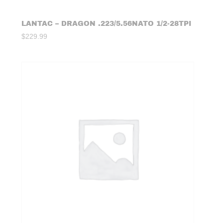
LANTAC – DRAGON .223/5.56NATO 1/2-28TPI
$
229.99