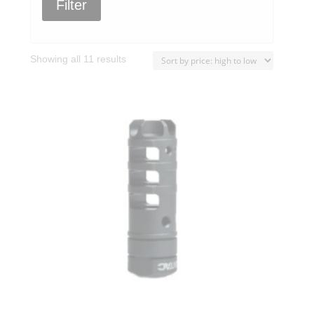
Filter
Sorted
Showing all 11 results
by
price:
high
to
low