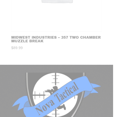
MIDWEST INDUSTRIES – 357 TWO CHAMBER
MUZZLE BREAK
$
89.99