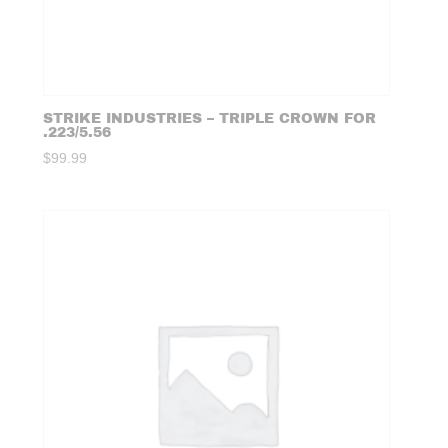
STRIKE INDUSTRIES – TRIPLE CROWN FOR
.223/5.56
$
99.99