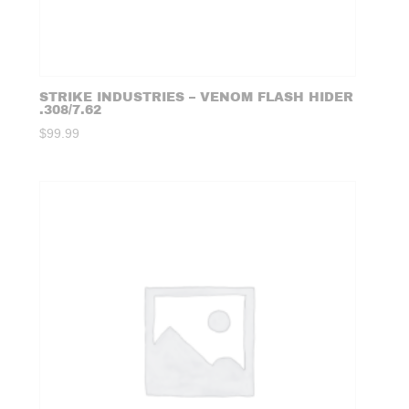
STRIKE INDUSTRIES – VENOM FLASH HIDER
.308/7.62
$
99.99