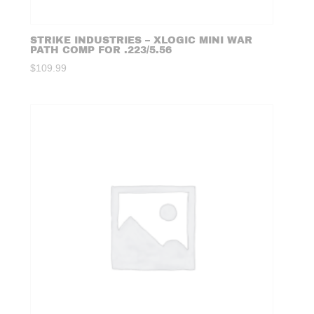
STRIKE INDUSTRIES – XLOGIC MINI WAR
PATH COMP FOR .223/5.56
$
109.99