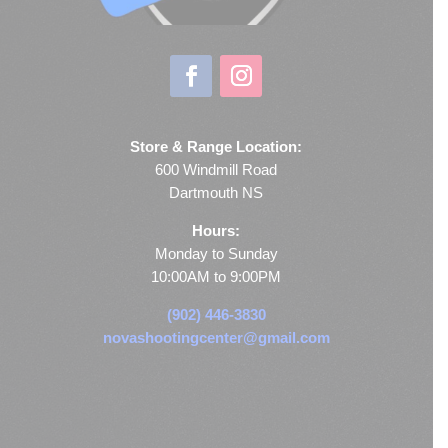
Store & Range Location:
600 Windmill Road
Dartmouth NS
Hours:
Monday to Sunday
10:00AM to 9:00PM
(902) 446-3830
novashootingcenter@gmail.com