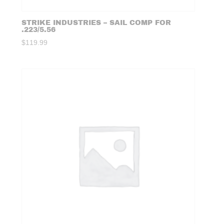
STRIKE INDUSTRIES – SAIL COMP FOR
.223/5.56
$
119.99