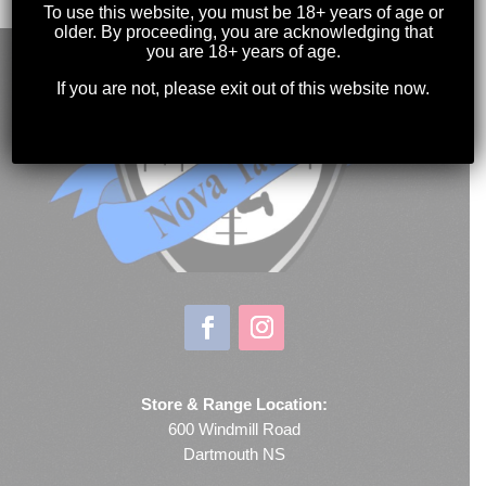
To use this website, you must be 18+ years of age or
older. By proceeding, you are acknowledging that
you are 18+ years of age.
If you are not, please exit out of this website now.
Store & Range Location:
600 Windmill Road
Dartmouth NS