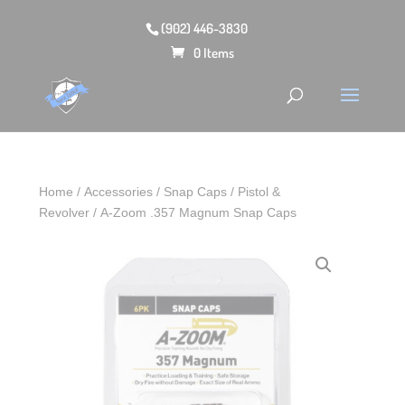
(902) 446-3830
0 Items
Home
/
Accessories
/
Snap Caps
/
Pistol &
Revolver
/ A-Zoom .357 Magnum Snap Caps