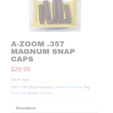
A-ZOOM .357
MAGNUM SNAP
CAPS
$
29.99
Out of stock
SKU:
LYM-16119
Category:
Pistol & Revolver
Tag:
Snap Cap
Brand:
A-Zoom
Description