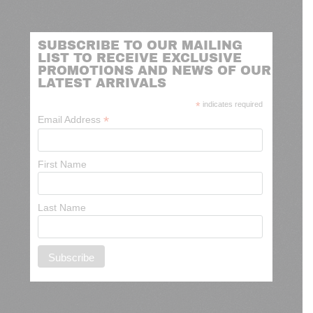
SUBSCRIBE TO OUR MAILING
LIST TO RECEIVE EXCLUSIVE
PROMOTIONS AND NEWS OF OUR
LATEST ARRIVALS
*
indicates required
*
Email Address
First Name
Last Name