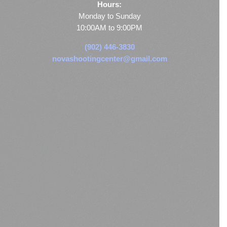
Hours:
Monday to Sunday
10:00AM to 9:00PM
(902) 446-3830
novashootingcenter@gmail.com