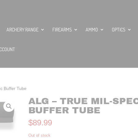
ARCHERY RANGE
FIREARMS
AMMO
OPTICS
CCOUNT
c Buffer Tube
ALG – TRUE MIL-SPE
BUFFER TUBE
$
89.99
Out of stock