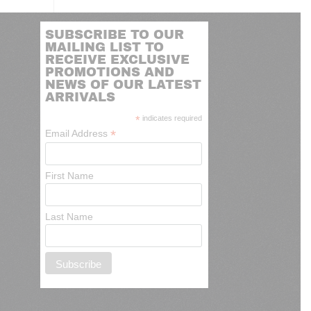
SUBSCRIBE TO OUR
MAILING LIST TO
RECEIVE EXCLUSIVE
PROMOTIONS AND
NEWS OF OUR LATEST
ARRIVALS
*
indicates required
*
Email Address
First Name
Last Name