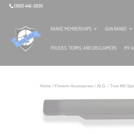
(902) 446-3830
RANGE MEMBERSHIPS
GUN RANGE
POLICIES, TERMS, AND DISCLAIMERS
MY A
Home
/
Firearm Accessories
/ ALG – True Mil-Spe