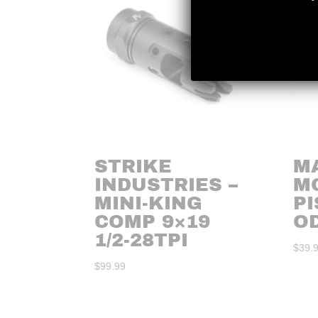
STRIKE
M
INDUSTRIES –
M
MINI-KING
PI
COMP 9×19
O
1/2-28TPI
$
39.
$
99.99