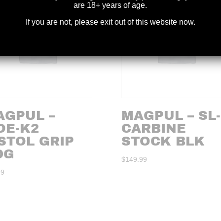
are 18+ years of age.
If you are not, please exit out of this website now.
AGPUL –
MAGPUL – SL
OE-K2
CARBINE
STOL GRIP
STOCK BLK
DG
$
149.99
99