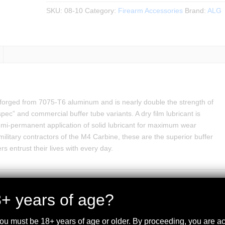
SKU:
08-10
Category:
Firearm Accessories
Brand:
ALG
forged from 7075-T6 aluminum and is nearly double the strength of
ec” and commercial buffer tube variants. A dry film lubricant is
semi-permanent application of solid lubricant for maximum wear
 military contractors of the M4 Carbine, these are the superior buffer
rs entrust their lives with every day.
+ years of age?
you must be 18+ years of age or older. By proceeding, you are 