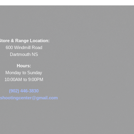
Store & Range Location:
600 Windmill Road
Dartmouth NS
Hours:
Monday to Sunday
10:00AM to 9:00PM
(902) 446-3830
shootingcenter@gmail.com