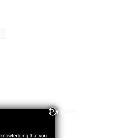
Proceed
acknowledging that you