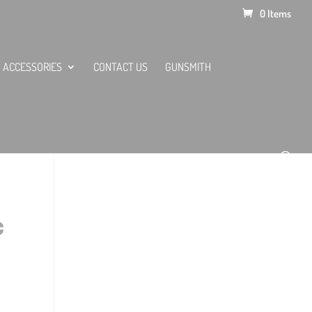
0 Items
ACCESSORIES
CONTACT US
GUNSMITH
C