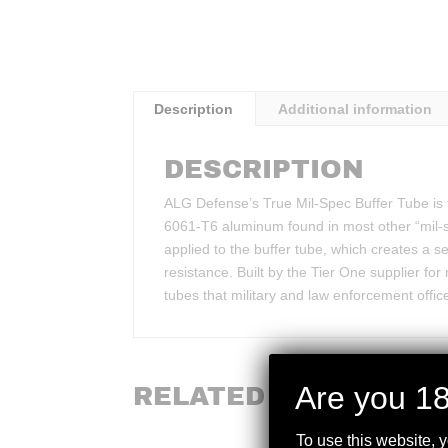
Description
Additional information
DESCRIPTION
ALG Defense’s True Mil-Spec Buffer Tube is 
6061-T6 aluminum found in most other “mil-sp
applied to the buffer tube, which creates a 
resistance. Built by the Tier One supplier for
tubes that military and law enforcement office
Are you 18
RELATED PRODUCTS
To use this website, 