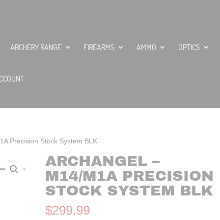
ARCHERY RANGE
FIREARMS
AMMO
OPTICS
CCOUNT
1A Precision Stock System BLK
ARCHANGEL –
M14/M1A PRECISION
STOCK SYSTEM BLK
$
299.99