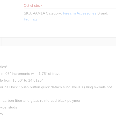
Out of stock
SKU:
AAM1A
Category:
Firearm Accessories
Brand:
Promag
fles*
in .05″ increments with 1.75″ of travel
ble from 13.50″ to 14.8125″
for ball lock / push button quick detach sling swivels (sling swivels not
, carbon fiber and glass reinforced black polymer
wivel studs
cy