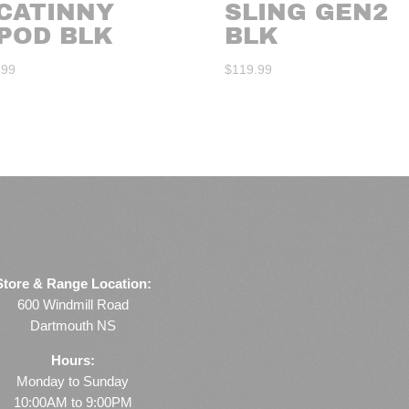
ICATINNY
SLING GEN2
IPOD BLK
BLK
.99
$
119.99
Store & Range Location:
600 Windmill Road
Dartmouth NS
Hours:
Monday to Sunday
10:00AM to 9:00PM