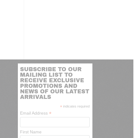
SUBSCRIBE TO OUR
MAILING LIST TO
RECEIVE EXCLUSIVE
PROMOTIONS AND
NEWS OF OUR LATEST
ARRIVALS
*
indicates required
*
Email Address
First Name