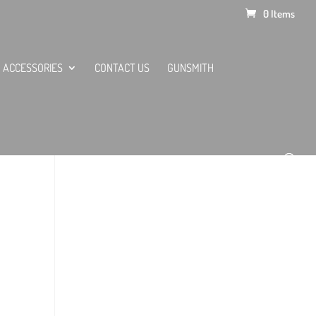
0 Items
ACCESSORIES
CONTACT US
GUNSMITH