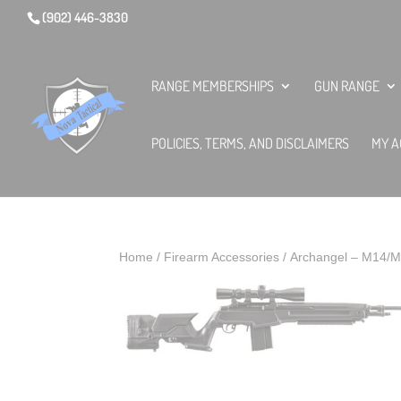
(902) 446-3830
RANGE MEMBERSHIPS
GUN RANGE
POLICIES, TERMS, AND DISCLAIMERS
MY A
Home
/
Firearm Accessories
/ Archangel – M14/M