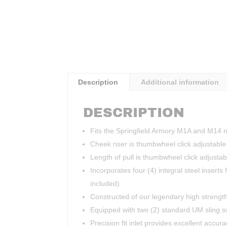
Description
Additional information
DESCRIPTION
Fits the Springfield Armory M1A and M14 ri
Cheek riser is thumbwheel click adjustable 
Length of pull is thumbwheel click adjusta
Incorporates four (4) integral steel inserts 
included)
Constructed of our legendary high strength
Equipped with two (2) standard UM sling s
Precision fit inlet provides excellent accura