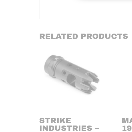
RELATED PRODUCTS
STRIKE
M
INDUSTRIES –
19