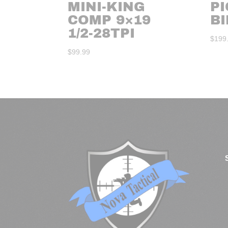
MINI-KING
P
COMP 9×19
B
1/2-28TPI
$
199
$
99.99