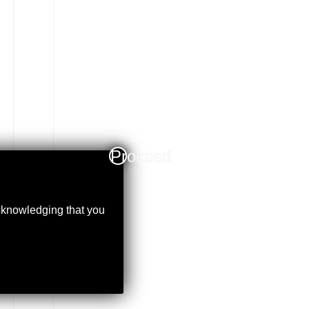
Proceed
acknowledging that you