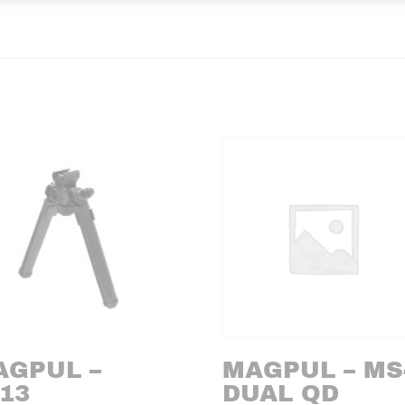
AGPUL –
MAGPUL – MS
13
DUAL QD