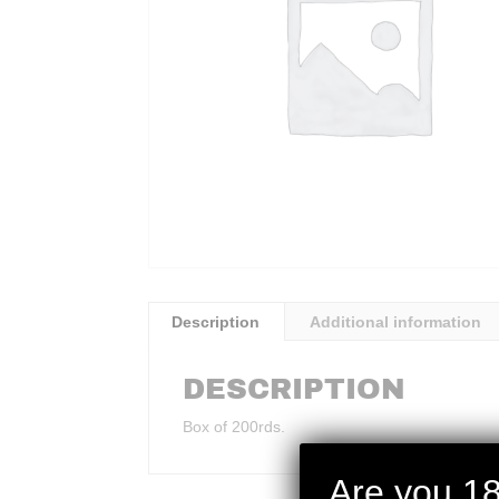
Description
Additional information
DESCRIPTION
Box of 200rds.
Are you 18