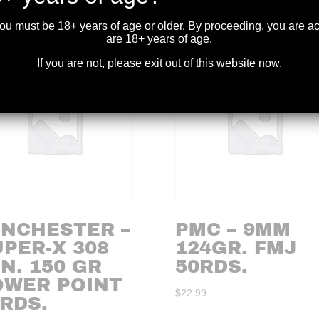
you must be 18+ years of age or older. By proceeding, you are 
are 18+ years of age.
If you are not, please exit out of this website now.
INCHESTER –
PMC – 9MM
PER-X 308
124GR. FMJ
N. 150 GR
50RDS.
OWER POINT
$
22.99
RDS.