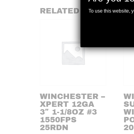
RELATED PRODUCTS
To use this website, 
WINCHESTER –
W
XPERT 12GA
SU
3″ 1-1/8OZ #3
WI
1550FPS
P
25RDN
20