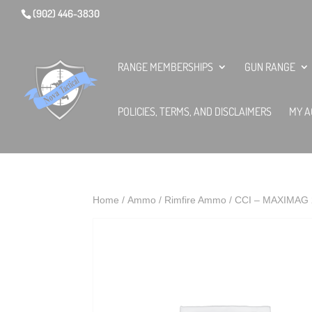
(902) 446-3830
RANGE MEMBERSHIPS
GUN RANGE
POLICIES, TERMS, AND DISCLAIMERS
MY A
Home
/
Ammo
/
Rimfire Ammo
/ CCI – MAXIMAG