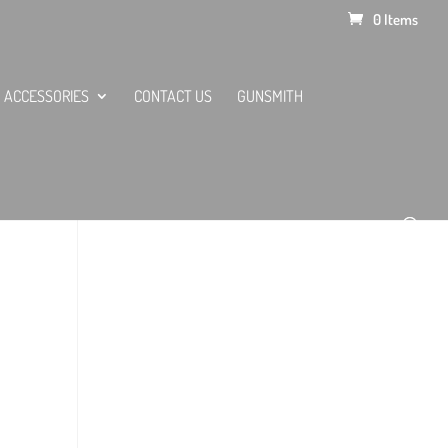
0 Items
ACCESSORIES
CONTACT US
GUNSMITH