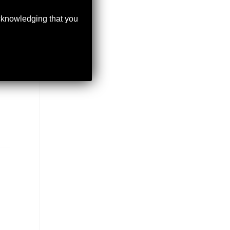
acknowledging that you