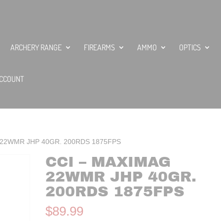
ARCHERY RANGE
FIREARMS
AMMO
OPTICS
CCOUNT
 22WMR JHP 40GR. 200RDS 1875FPS
CCI – MAXIMAG
22WMR JHP 40GR.
200RDS 1875FPS
$
89.99