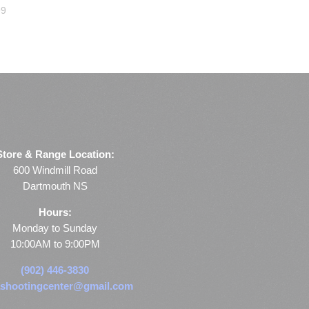
99
Store & Range Location:
600 Windmill Road
Dartmouth NS
Hours:
Monday to Sunday
10:00AM to 9:00PM
(902) 446-3830
shootingcenter@gmail.com