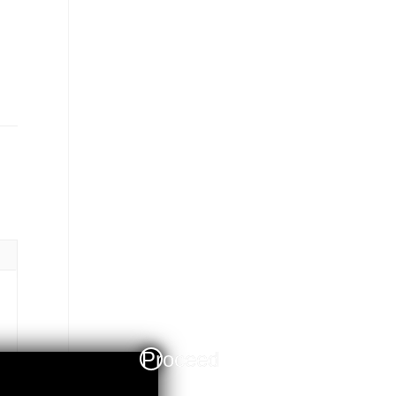
Proceed