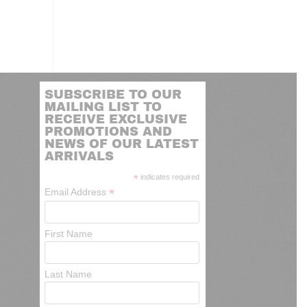
SUBSCRIBE TO OUR
MAILING LIST TO
RECEIVE EXCLUSIVE
PROMOTIONS AND
NEWS OF OUR LATEST
ARRIVALS
*
indicates required
*
Email Address
First Name
Last Name