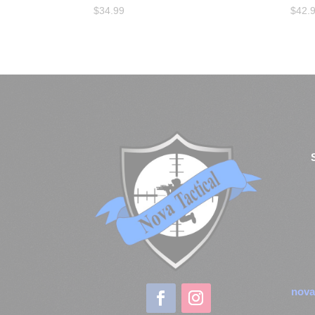
$
34.99
$
42.
nova