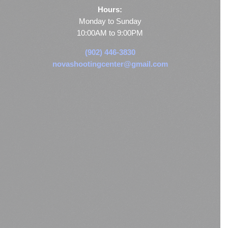
Hours:
Monday to Sunday
10:00AM to 9:00PM
(902) 446-3830
novashootingcenter@gmail.com