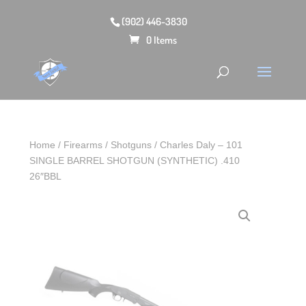
(902) 446-3830
0 Items
Home
/
Firearms
/
Shotguns
/ Charles Daly – 101
SINGLE BARREL SHOTGUN (SYNTHETIC) .410
26″BBL