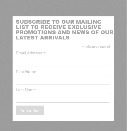
SUBSCRIBE TO OUR MAILING
LIST TO RECEIVE EXCLUSIVE
PROMOTIONS AND NEWS OF OUR
LATEST ARRIVALS
*
indicates required
*
Email Address
First Name
Last Name