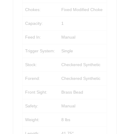
Chokes:
Fixed Modified Choke
Capacity:
1
Feed In:
Manual
Trigger System:
Single
Stock:
Checkered Synthetic
Forend:
Checkered Synthetic
Front Sight:
Brass Bead
Safety:
Manual
Weight:
8 lbs
Length:
41.75″