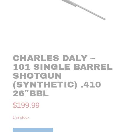
CHARLES DALY –
101 SINGLE BARREL
SHOTGUN
(SYNTHETIC) .410
26″BBL
$
199.99
1 in stock
Charles