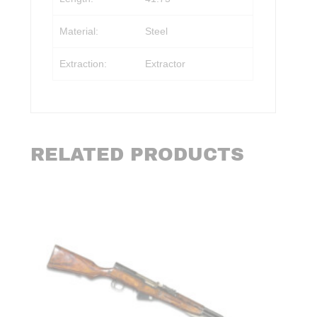
Material:
Steel
Extraction:
Extractor
RELATED PRODUCTS