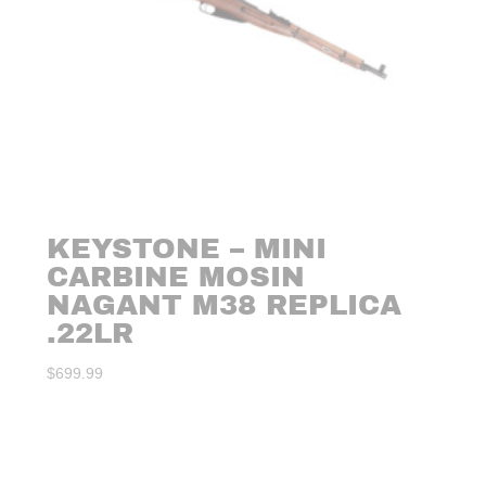
KEYSTONE – MINI
CARBINE MOSIN
NAGANT M38 REPLICA
.22LR
$
699.99