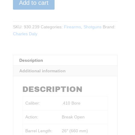
Add to cart
Daly
-
101
SINGLE
SKU:
930.239
Categories:
Firearms
,
Shotguns
Brand:
BARREL
Charles Daly
SHOTGUN
(SYNTHETIC)
.410
Description
26"BBL
quantity
Additional information
DESCRIPTION
Caliber:
.410 Bore
Action:
Break Open
Barrel Length:
26″ (660 mm)