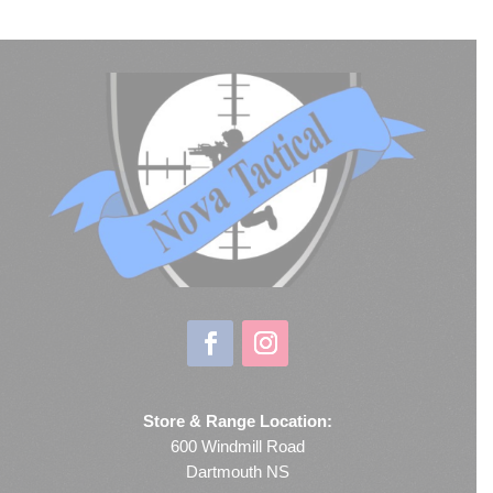
Store & Range Location:
600 Windmill Road
Dartmouth NS