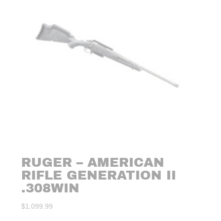
RUGER – AMERICAN
RIFLE GENERATION II
.308WIN
$
1,099.99