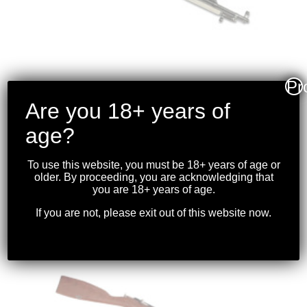
Pr
Are you 18+ years of
TULA – SKS CARBINE
age?
7.62×39
To use this website, you must be 18+ years of age or
$
1,099.99
older. By proceeding, you are acknowledging that
you are 18+ years of age.
If you are not, please exit out of this website now.