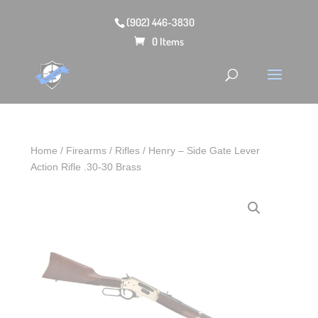
(902) 446-3830
0 Items
Home
/
Firearms
/
Rifles
/ Henry – Side Gate Lever
Action Rifle .30-30 Brass