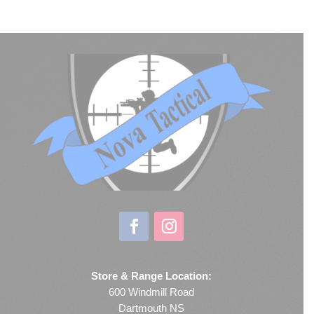
Store & Range Location:
600 Windmill Road
Dartmouth NS