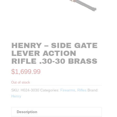
HENRY – SIDE GATE
LEVER ACTION
RIFLE .30-30 BRASS
$
1,699.99
Out of stock
SKU:
H024-3030
Categories:
Firearms
,
Rifles
Brand:
Henry
Description