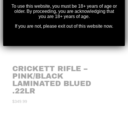
To use this website, you must be 18+ years of age or
older. By proceeding, you are acknowledging that
you are 18+ years of age.
If you are not, please exit out of this website now.
CRICKETT RIFLE –
PINK/BLACK
LAMINATED BLUED
.22LR
$
349.99