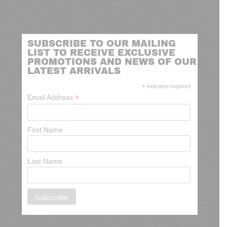
SUBSCRIBE TO OUR MAILING
LIST TO RECEIVE EXCLUSIVE
PROMOTIONS AND NEWS OF OUR
LATEST ARRIVALS
*
indicates required
*
Email Address
First Name
Last Name