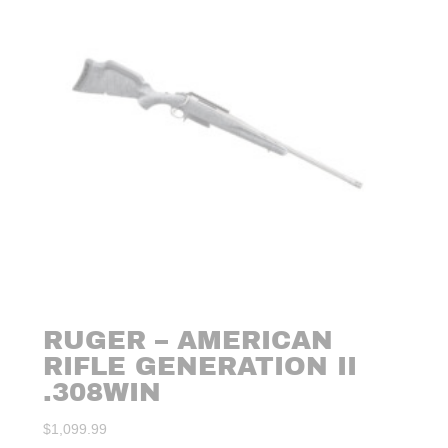
RUGER – AMERICAN
RIFLE GENERATION II
.308WIN
$
1,099.99