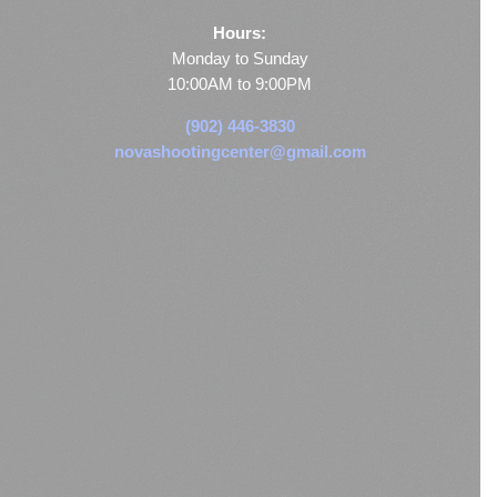
Hours:
Monday to Sunday
10:00AM to 9:00PM
(902) 446-3830
novashootingcenter@gmail.com