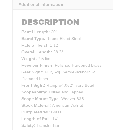
Additional information
DESCRIPTION
Barrel Length:
20″
Barrel Type:
Round Blued Steel
Rate of Twist:
1:12
Overall Length:
38.3″
Weight:
7.5 lbs.
Receiver Finish:
Polished Hardened Brass
Rear Sight:
Fully Adj. Semi-Buckhorn w/
Diamond Insert
Front Sight:
Ramp w/ .062″ Ivory Bead
Scopeability:
Drilled and Tapped
Scope Mount Type:
Weaver 63B
Stock Material:
American Walnut
Buttplate/Pad:
Brass
Length of Pull:
14″
Safety:
Transfer Bar