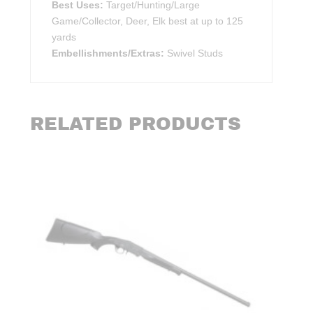
Best Uses:
Target/Hunting/Large
Game/Collector, Deer, Elk best at up to 125
yards
Embellishments/Extras:
Swivel Studs
RELATED PRODUCTS