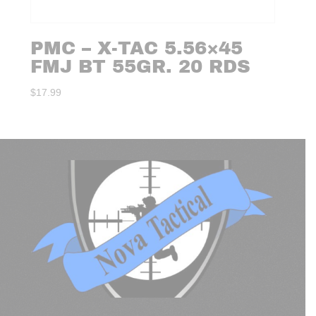
PMC – X-TAC 5.56×45
FMJ BT 55GR. 20 RDS
$
17.99