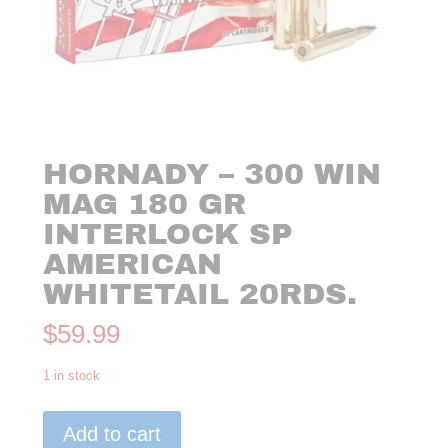
HORNADY – 300 WIN
MAG 180 GR
INTERLOCK SP
AMERICAN
WHITETAIL 20RDS.
$
59.99
1 in stock
Hornady
Add to cart
-