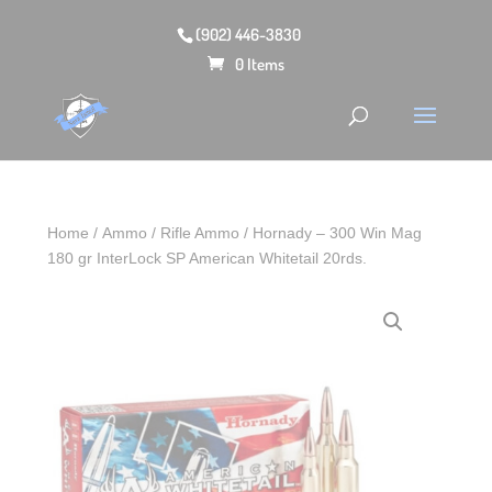
(902) 446-3830
0 Items
Home
/
Ammo
/
Rifle Ammo
/ Hornady – 300 Win Mag
180 gr InterLock SP American Whitetail 20rds.