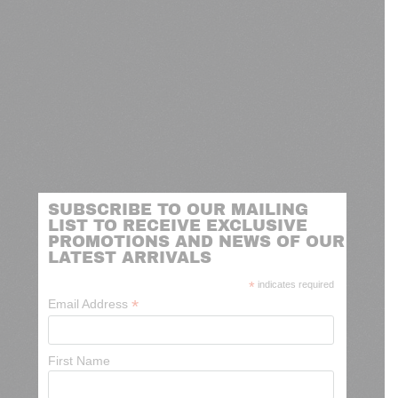
SUBSCRIBE TO OUR MAILING
LIST TO RECEIVE EXCLUSIVE
PROMOTIONS AND NEWS OF OUR
LATEST ARRIVALS
*
indicates required
*
Email Address
First Name