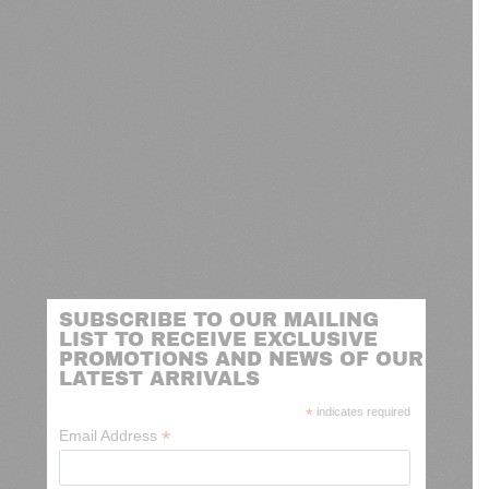
SUBSCRIBE TO OUR MAILING
LIST TO RECEIVE EXCLUSIVE
PROMOTIONS AND NEWS OF OUR
LATEST ARRIVALS
*
indicates required
*
Email Address