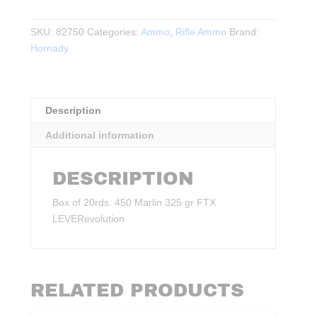
Marlin
325
SKU:
82750
Categories:
Ammo
,
Rifle Ammo
Brand:
gr
Hornady
FTX
LEVERevolution
20rds.
quantity
Description
Additional information
DESCRIPTION
Box of 20rds. 450 Marlin 325 gr FTX
LEVERevolution
RELATED PRODUCTS