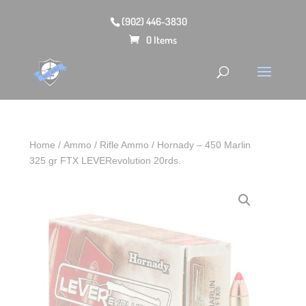
(902) 446-3830
0 Items
Home
/
Ammo
/
Rifle Ammo
/ Hornady – 450 Marlin
325 gr FTX LEVERevolution 20rds.