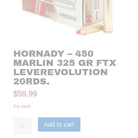
HORNADY – 450
MARLIN 325 GR FTX
LEVEREVOLUTION
20RDS.
$
59.99
3 in stock
Hornady
Add to cart
-
450