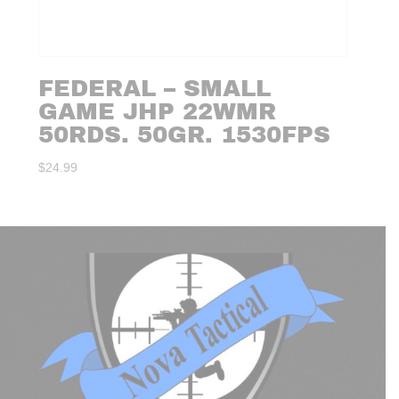
FEDERAL – SMALL
GAME JHP 22WMR
50RDS. 50GR. 1530FPS
$
24.99