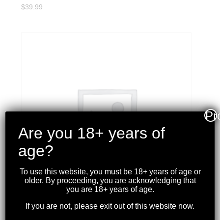
$
39.99
Pr
Are you 18+ years of
age?
To use this website, you must be 18+ years of age or
older. By proceeding, you are acknowledging that
you are 18+ years of age.
If you are not, please exit out of this website now.
WINCHESTER – SUPER