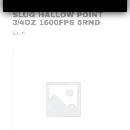
X 20GA 2-3/4 RIFLED
SLUG HALLOW POINT
3/4OZ 1600FPS 5RND
$
10.99