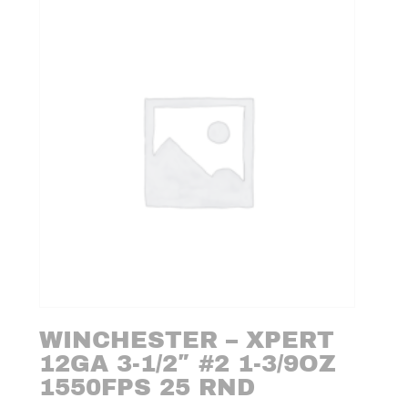
WINCHESTER – XPERT
12GA 3-1/2″ #2 1-3/9OZ
1550FPS 25 RND