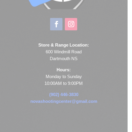
Store & Range Location:
600 Windmill Road
Dartmouth NS
Hours:
Monday to Sunday
10:00AM to 9:00PM
(902) 446-3830
novashootingcenter@gmail.com