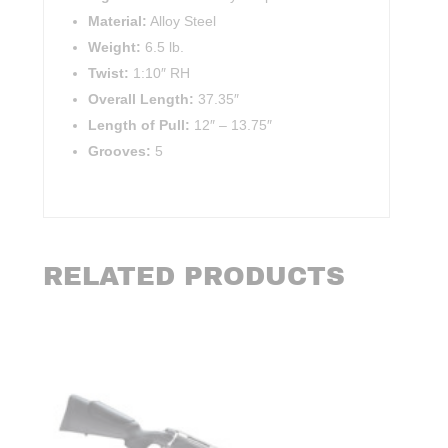
Material:
Alloy Steel
Weight:
6.5 lb.
Twist:
1:10″ RH
Overall Length:
37.35″
Length of Pull:
12″
–
13.75″
Grooves:
5
RELATED PRODUCTS