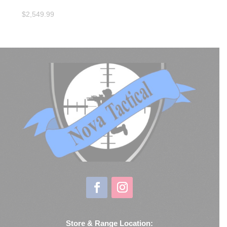
$
2,549.99
Store & Range Location: