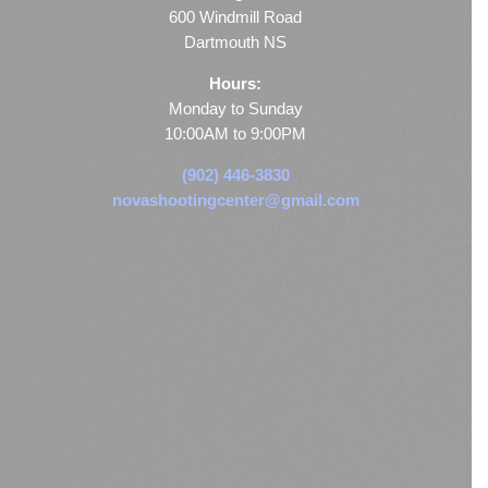
600 Windmill Road
Dartmouth NS
Hours:
Monday to Sunday
10:00AM to 9:00PM
(902) 446-3830
novashootingcenter@gmail.com