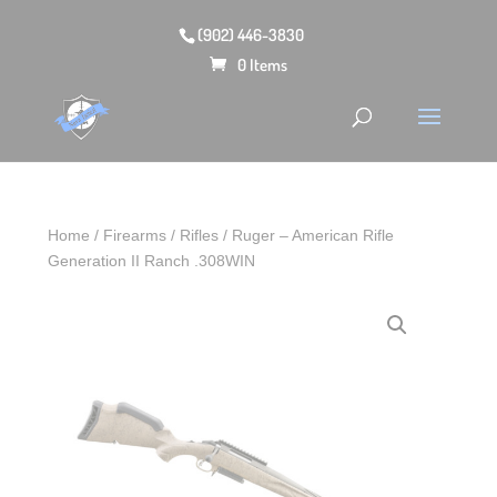
(902) 446-3830
0 Items
Home
/
Firearms
/
Rifles
/ Ruger – American Rifle
Generation II Ranch .308WIN