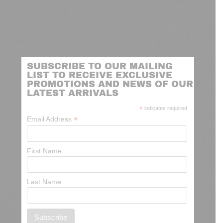
SUBSCRIBE TO OUR MAILING
LIST TO RECEIVE EXCLUSIVE
PROMOTIONS AND NEWS OF OUR
LATEST ARRIVALS
*
indicates required
*
Email Address
First Name
Last Name