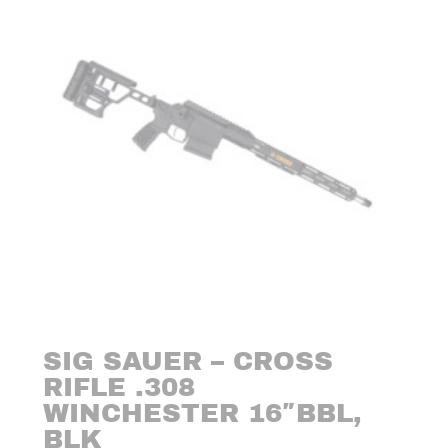
SIG SAUER – CROSS
RIFLE .308
WINCHESTER 16″BBL,
BLK