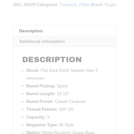
Generation
SKU:
46929
Categories:
Firearms
,
Rifles
Brand:
Ruger
II
Ranch
.308WIN
quantity
Description
Additional information
DESCRIPTION
Stock:
Flat Dark Earth Splatter Gen II
American
Barrel Fluting:
Spiral
Barrel Length:
16.10″
Barrel Finish:
Cobalt Cerakote
Thread Pattern:
5/8″-24
Capacity:
3
Magazine Type:
AI-Style
Sights:
None-Picatinny Scope Base