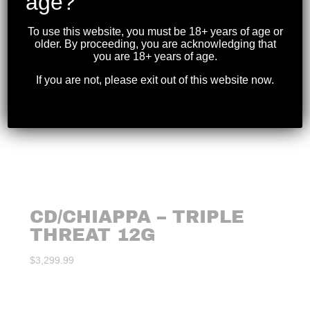
age?
To use this website, you must be 18+ years of age or
older. By proceeding, you are acknowledging that
you are 18+ years of age.
If you are not, please exit out of this website now.
CD/CHIAPPA – TRIPLE
THREAT 12G
$
3,299.99