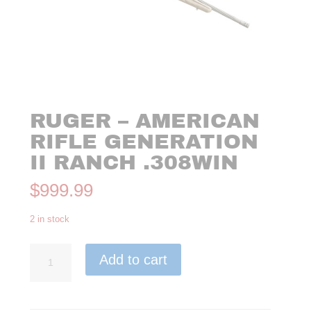
RUGER – AMERICAN
RIFLE GENERATION
II RANCH .308WIN
$
999.99
2 in stock
Ruger
Add to cart
-
American
Rifle