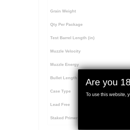
Grain Weight
Qty Per Package
Test Barrel Length (in)
Muzzle Velocity
Muzzle Energy
Bullet Length
Are you 18
Case Type
To use this website, 
Lead Free
Staked Primer