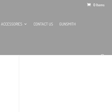
0 Items
ACCESSORIES
CONTACT US
GUNSMITH