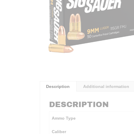
Description
Additional information
DESCRIPTION
Ammo Type
Caliber