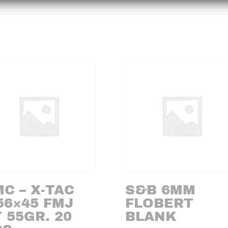
C – X-TAC
S&B 6MM
56×45 FMJ
FLOBERT
 55GR. 20
BLANK