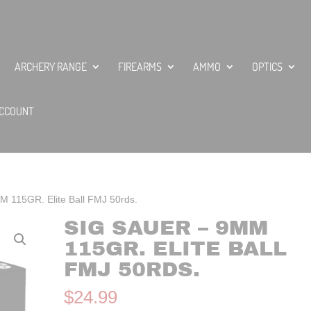
ARCHERY RANGE
FIREARMS
AMMO
OPTICS
CCOUNT
M 115GR. Elite Ball FMJ 50rds.
SIG SAUER – 9MM
115GR. ELITE BALL
FMJ 50RDS.
$
24.99