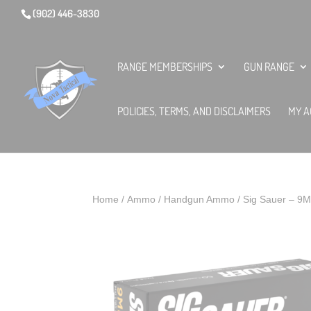
(902) 446-3830
RANGE MEMBERSHIPS
GUN RANGE
POLICIES, TERMS, AND DISCLAIMERS
MY A
Home
/
Ammo
/
Handgun Ammo
/ Sig Sauer – 9M