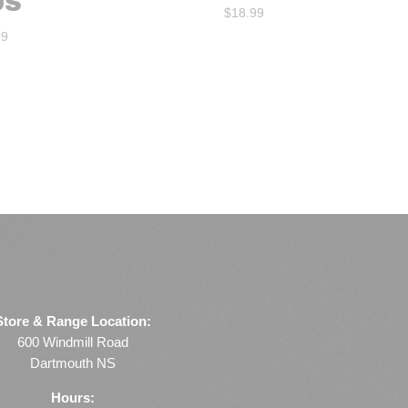
DS
$
18.99
99
Store & Range Location:
600 Windmill Road
Dartmouth NS
Hours: