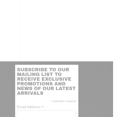
SUBSCRIBE TO OUR
MAILING LIST TO
RECEIVE EXCLUSIVE
PROMOTIONS AND
NEWS OF OUR LATEST
ARRIVALS
*
indicates required
*
Email Address