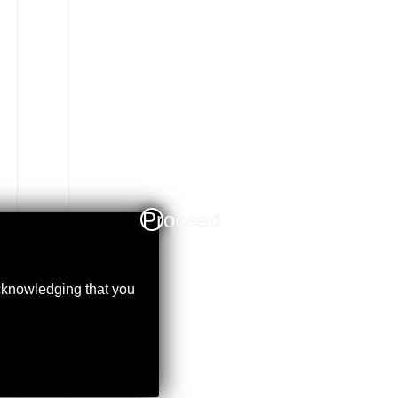
Proceed
acknowledging that you