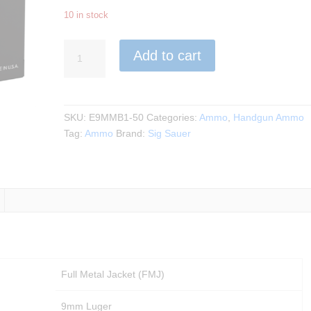
10 in stock
Sig
Add to cart
Sauer
-
9MM
115GR.
SKU:
E9MMB1-50
Categories:
Ammo
,
Handgun Ammo
Elite
Tag:
Ammo
Brand:
Sig Sauer
Ball
FMJ
50rds.
quantity
Full Metal Jacket (FMJ)
9mm Luger