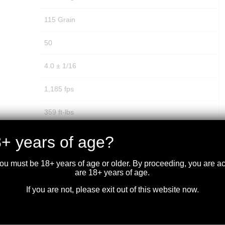
115 Grain
50
4.0 ± 1/16
1,185 fps
359 ft-lbs
14.859 mm
+ years of age?
Brass
you must be 18+ years of age or older. By proceeding, you are 
are 18+ years of age.
No
If you are not, please exit out of this website now.
No