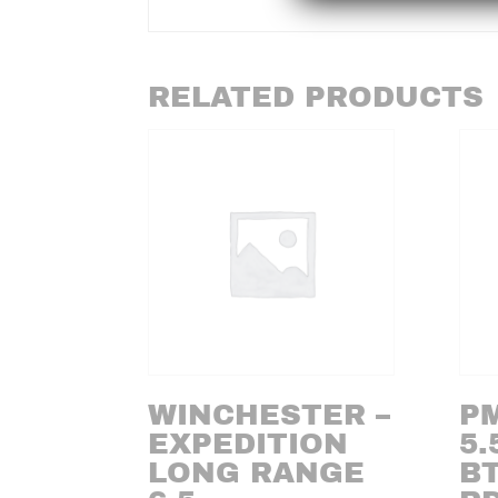
RELATED PRODUCTS
WINCHESTER –
PM
EXPEDITION
5.
LONG RANGE
BT