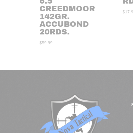
6.5
R
CREEDMOOR
$
17.
142GR.
ACCUBOND
20RDS.
$
59.99