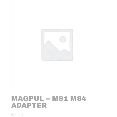
MAGPUL – MS1 MS4
ADAPTER
$
39.99