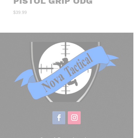
PISTOL GRIP ODG
$
39.99