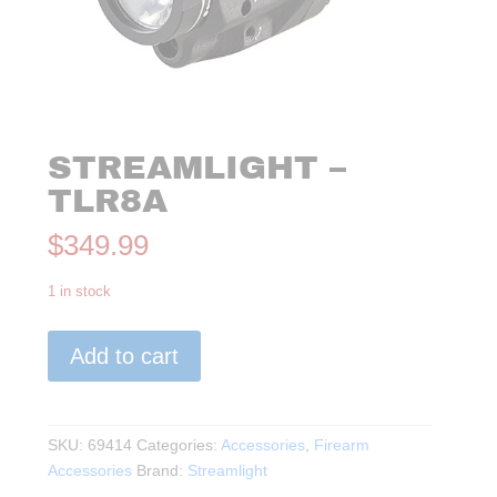
STREAMLIGHT –
TLR8A
$
349.99
1 in stock
Streamlight
Add to cart
-
TLR8A
quantity
SKU:
69414
Categories:
Accessories
,
Firearm
Accessories
Brand:
Streamlight