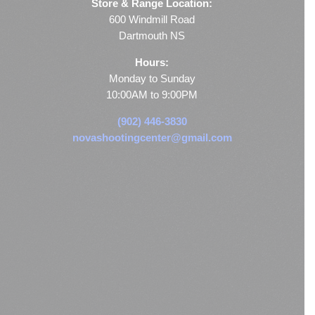
Store & Range Location:
600 Windmill Road
Dartmouth NS
Hours:
Monday to Sunday
10:00AM to 9:00PM
(902) 446-3830
novashootingcenter@gmail.com