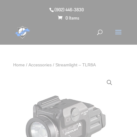
(902) 446-3830
0 Items
Home
/
Accessories
/ Streamlight – TLR8A