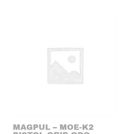
MAGPUL – MOE-K2