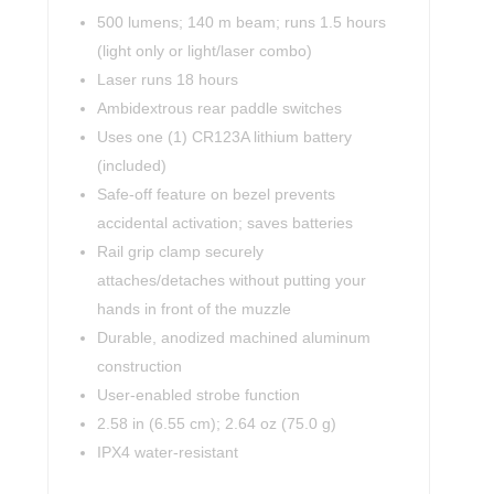
500 lumens; 140 m beam; runs 1.5 hours
(light only or light/laser combo)
Laser runs 18 hours
Ambidextrous rear paddle switches
Uses one (1) CR123A lithium battery
(included)
Safe-off feature on bezel prevents
accidental activation; saves batteries
Rail grip clamp securely
attaches/detaches without putting your
hands in front of the muzzle
Durable, anodized machined aluminum
construction
User-enabled strobe function
2.58 in (6.55 cm); 2.64 oz (75.0 g)
IPX4 water-resistant