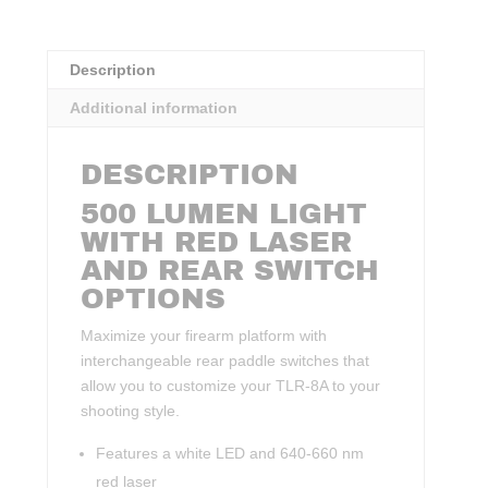
Description
Additional information
DESCRIPTION
500 LUMEN LIGHT
WITH RED LASER
AND REAR SWITCH
OPTIONS
Maximize your firearm platform with
interchangeable rear paddle switches that
allow you to customize your TLR-8A to your
shooting style.
Features a white LED and 640-660 nm
red laser