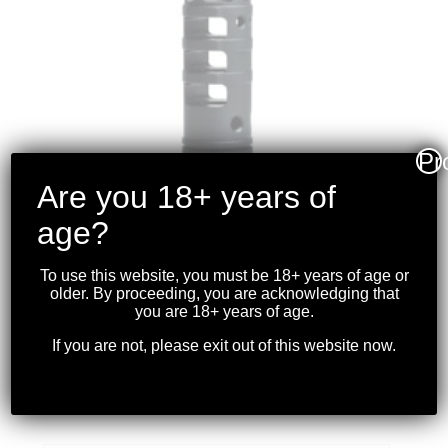
Pr
Are you 18+ years of
age?
To use this website, you must be 18+ years of age or
older. By proceeding, you are acknowledging that
LANTAC – DRAGON
you are 18+ years of age.
.308WIN/7.62X51NATO
If you are not, please exit out of this website now.
5/8-24 TPI
$
279.99