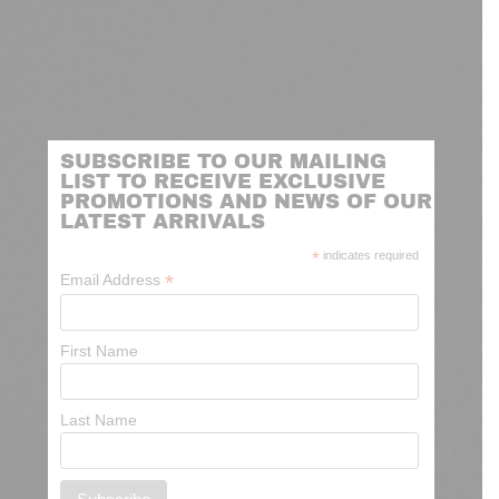
SUBSCRIBE TO OUR MAILING
LIST TO RECEIVE EXCLUSIVE
PROMOTIONS AND NEWS OF OUR
LATEST ARRIVALS
*
indicates required
*
Email Address
First Name
Last Name