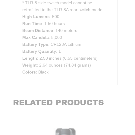
* TLR-8 side switch model cannot be
retrofitted to the TLR-8A rear switch model.
High Lumens
: 500
Run Time
: 1.50 hours
Beam Distance
: 140 meters
Max Candela
: 5,000
Battery Type
: CR123A Lithium
Battery Quantity
: 1
Length
: 2.58 inches (6.55 centimeters)
Weight
: 2.64 ounces (74.84 grams)
Colors
: Black
RELATED PRODUCTS