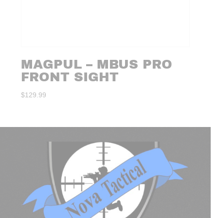
MAGPUL – MBUS PRO
FRONT SIGHT
$
129.99