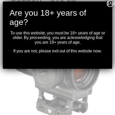
EOTECH – G43 3X
Pr
MICRO MAGNIFIER FDE
Are you 18+ years of
$
999.99
age?
To use this website, you must be 18+ years of age or
older. By proceeding, you are acknowledging that
you are 18+ years of age.
If you are not, please exit out of this website now.