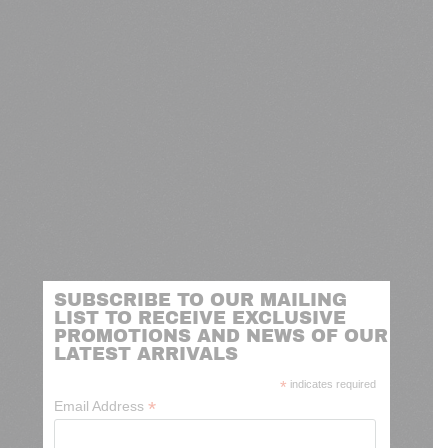
SUBSCRIBE TO OUR MAILING
LIST TO RECEIVE EXCLUSIVE
PROMOTIONS AND NEWS OF OUR
LATEST ARRIVALS
*
indicates required
*
Email Address