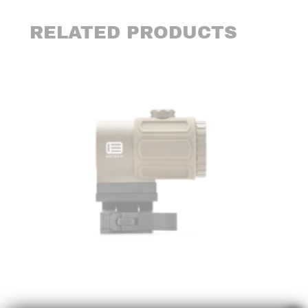
RELATED PRODUCTS