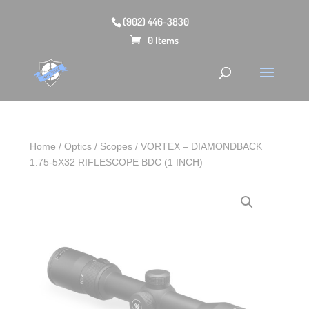
(902) 446-3830
0 Items
Home
/
Optics
/
Scopes
/ VORTEX – DIAMONDBACK
1.75-5X32 RIFLESCOPE BDC (1 INCH)