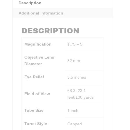
Description
Additional information
DESCRIPTION
Magnification
1.75 – 5
Objective Lens
32 mm
Diameter
Eye Relief
3.5 inches
68.3–23.1
Field of View
feet/100 yards
Tube Size
1 inch
Turret Style
Capped