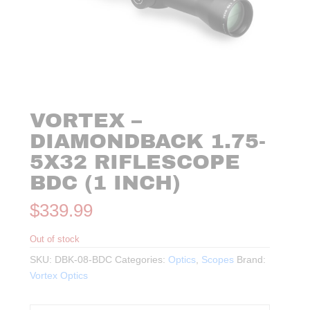
VORTEX –
DIAMONDBACK 1.75-
5X32 RIFLESCOPE
BDC (1 INCH)
$
339.99
Out of stock
SKU:
DBK-08-BDC
Categories:
Optics
,
Scopes
Brand:
Vortex Optics