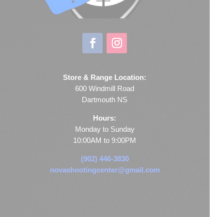
Store & Range Location:
600 Windmill Road
Dartmouth NS
Hours:
Monday to Sunday
10:00AM to 9:00PM
(902) 446-3830
novashootingcenter@gmail.com