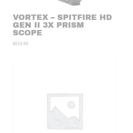
VORTEX – SPITFIRE HD
GEN II 3X PRISM
SCOPE
$
619.99