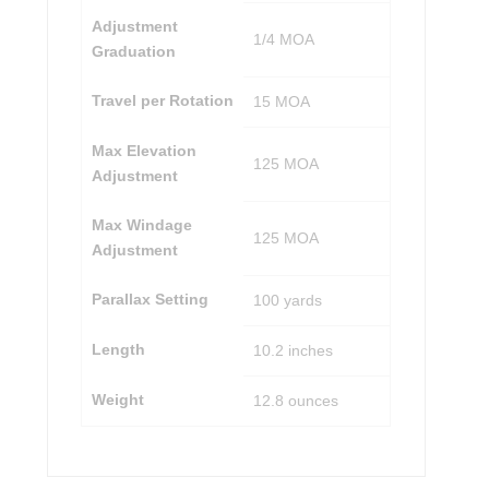
Adjustment
1/4 MOA
Graduation
Travel per Rotation
15 MOA
Max Elevation
125 MOA
Adjustment
Max Windage
125 MOA
Adjustment
Parallax Setting
100 yards
Length
10.2 inches
Weight
12.8 ounces