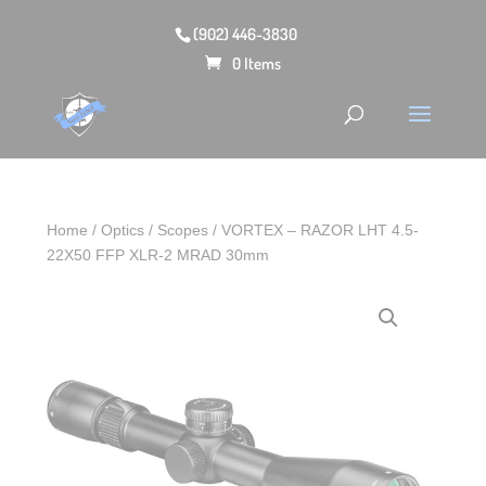
(902) 446-3830
0 Items
Home
/
Optics
/
Scopes
/ VORTEX – RAZOR LHT 4.5-
22X50 FFP XLR-2 MRAD 30mm