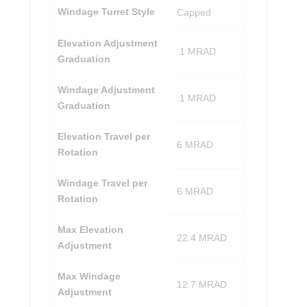
Windage Turret Style
Capped
Elevation Adjustment
.1 MRAD
Graduation
Windage Adjustment
.1 MRAD
Graduation
Elevation Travel per
6 MRAD
Rotation
Windage Travel per
6 MRAD
Rotation
Max Elevation
22.4 MRAD
Adjustment
Max Windage
12.7 MRAD
Adjustment