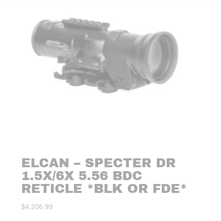
ELCAN – SPECTER DR
1.5X/6X 5.56 BDC
RETICLE *BLK OR FDE*
$
4,206.99