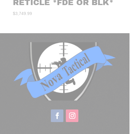
RETICLE *FDE OR BLK*
$
3,749.99