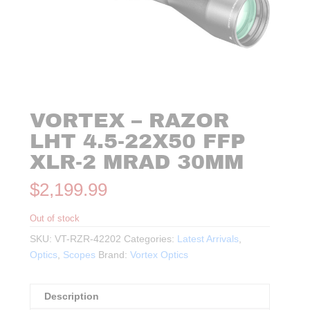
VORTEX – RAZOR
LHT 4.5-22X50 FFP
XLR-2 MRAD 30MM
$
2,199.99
Out of stock
SKU:
VT-RZR-42202
Categories:
Latest Arrivals
,
Optics
,
Scopes
Brand:
Vortex Optics
Description