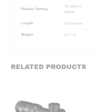
25 yards to
Parallax Setting
infinity
Length
13.3 inches
Weight
21.7 oz
RELATED PRODUCTS