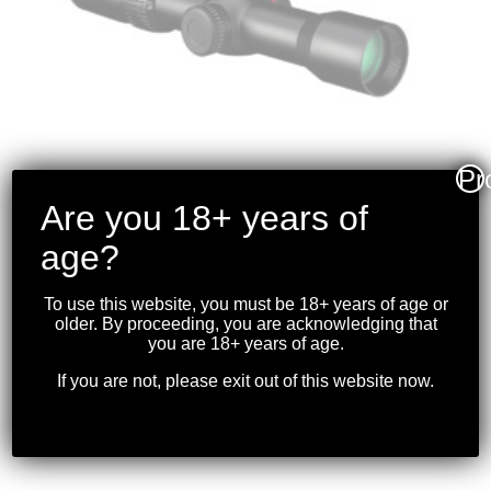
Pr
Are you 18+ years of
VORTEX – CROSSFIRE II
age?
2-7X32 30MM
CROSSBOW SCOPE
To use this website, you must be 18+ years of age or
older. By proceeding, you are acknowledging that
30MM
you are 18+ years of age.
$
299.99
If you are not, please exit out of this website now.