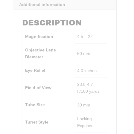
Additional information
DESCRIPTION
Magnification
4.5 – 22
Objective Lens
50 mm
Diameter
Eye Relief
4.0 inches
23.5-4.7
Field of View
ft/100 yards
Tube Size
30 mm
Locking-
Turret Style
Exposed