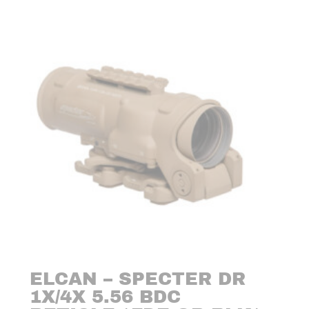
ELCAN – SPECTER DR
1X/4X 5.56 BDC