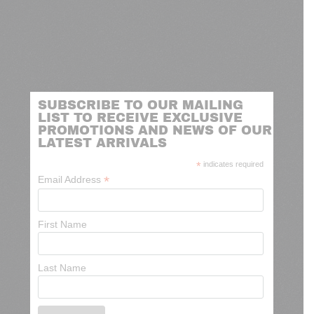
SUBSCRIBE TO OUR MAILING
LIST TO RECEIVE EXCLUSIVE
PROMOTIONS AND NEWS OF OUR
LATEST ARRIVALS
*
indicates required
*
Email Address
First Name
Last Name