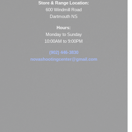
Store & Range Location:
600 Windmill Road
Dartmouth NS
Hours:
Monday to Sunday
10:00AM to 9:00PM
(902) 446-3830
novashootingcenter@gmail.com