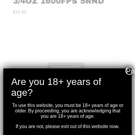
3/4OZ 1600FPS 5RND
$
10.99
Pr
Are you 18+ years of
age?
To use this website, you must be 18+ years of age or
older. By proceeding, you are acknowledging that
you are 18+ years of age.
If you are not, please exit out of this website now.