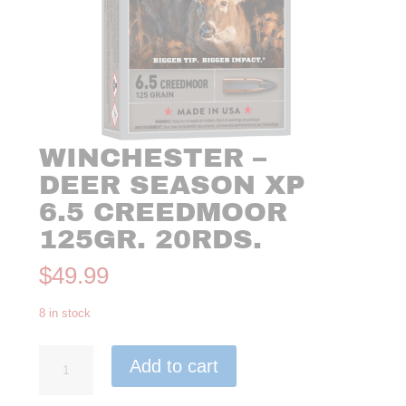
WINCHESTER –
DEER SEASON XP
6.5 CREEDMOOR
125GR. 20RDS.
$
49.99
8 in stock
Winchester
Add to cart
-
Deer