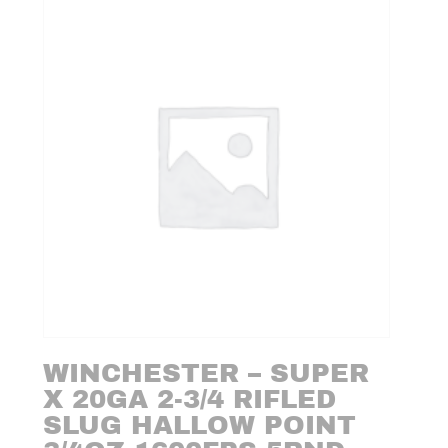
WINCHESTER – SUPER
X 20GA 2-3/4 RIFLED
SLUG HALLOW POINT