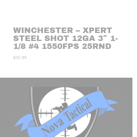
WINCHESTER – XPERT
STEEL SHOT 12GA 3″ 1-
1/8 #4 1550FPS 25RND
$
32.99