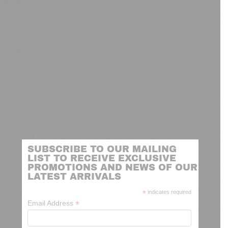
SUBSCRIBE TO OUR MAILING
LIST TO RECEIVE EXCLUSIVE
PROMOTIONS AND NEWS OF OUR
LATEST ARRIVALS
*
indicates required
*
Email Address