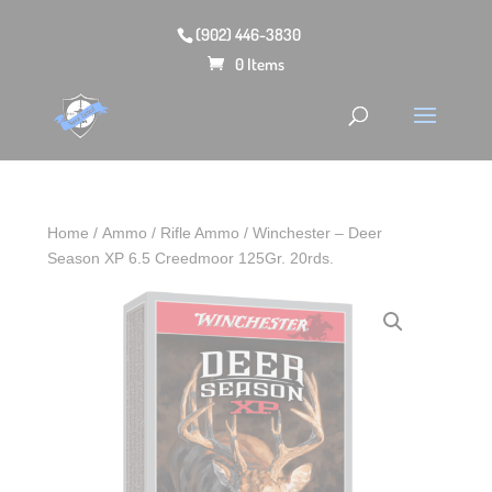
(902) 446-3830
0 Items
Home
/
Ammo
/
Rifle Ammo
/ Winchester – Deer
Season XP 6.5 Creedmoor 125Gr. 20rds.