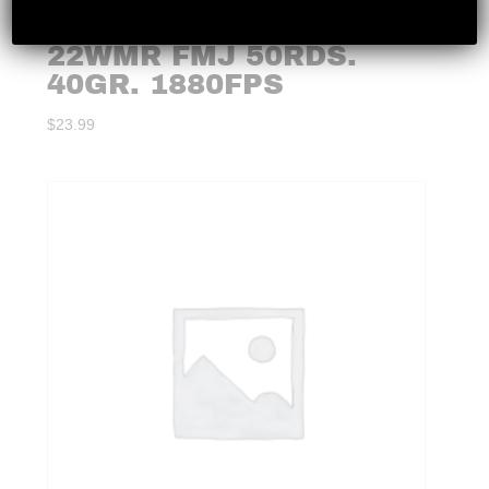
FEDERAL – CHAMPION
22WMR FMJ 50RDS.
40GR. 1880FPS
$
23.99