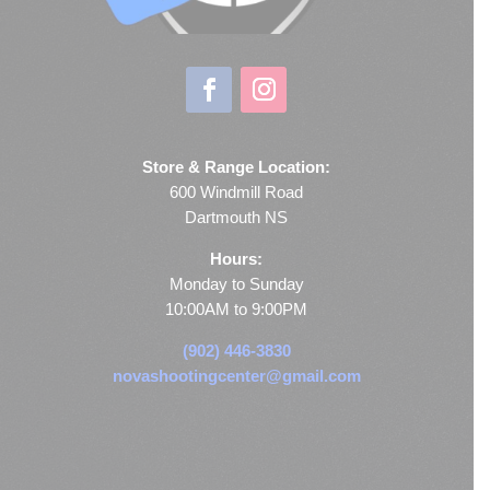
Store & Range Location:
600 Windmill Road
Dartmouth NS
Hours:
Monday to Sunday
10:00AM to 9:00PM
(902) 446-3830
novashootingcenter@gmail.com