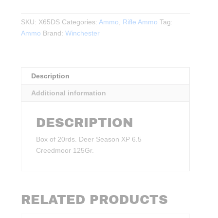
Season
XP
SKU:
X65DS
Categories:
Ammo
,
Rifle Ammo
Tag:
6.5
Ammo
Brand:
Winchester
Creedmoor
125Gr.
20rds.
quantity
Description
Additional information
DESCRIPTION
Box of 20rds. Deer Season XP 6.5
Creedmoor 125Gr.
RELATED PRODUCTS