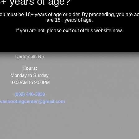
+ years of age?
you must be 18+ years of age or older. By proceeding, you are 
are 18+ years of age.
If you are not, please exit out of this website now.
Store & Range Location:
600 Windmill Road
Dartmouth NS
Hours:
Monday to Sunday
10:00AM to 9:00PM
(902) 446-3830
vashootingcenter@gmail.com