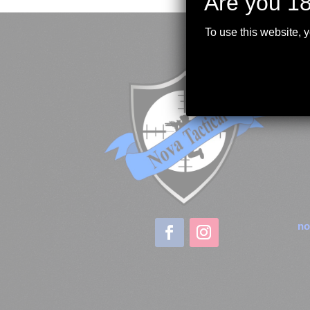
Are you 18
To use this website, 
no