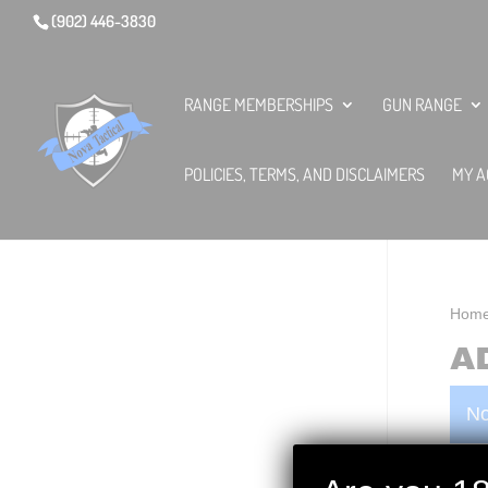
(902) 446-3830
RANGE MEMBERSHIPS
GUN RANGE
POLICIES, TERMS, AND DISCLAIMERS
MY A
Hom
A
No