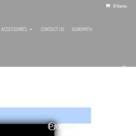
0 Items
ACCESSORIES
CONTACT US
GUNSMITH
Proceed