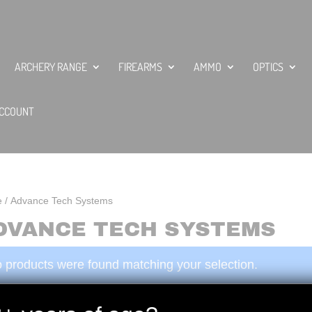
ARCHERY RANGE
FIREARMS
AMMO
OPTICS
CCOUNT
e
/ Advance Tech Systems
DVANCE TECH SYSTEMS
 products were found matching your selection.