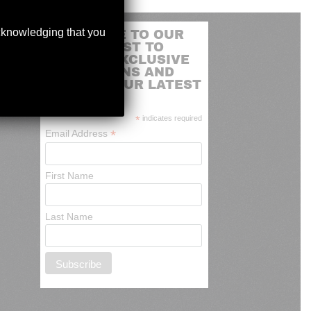
acknowledging that you
SUBSCRIBE TO OUR
MAILING LIST TO
RECEIVE EXCLUSIVE
PROMOTIONS AND
NEWS OF OUR LATEST
ARRIVALS
*
indicates required
*
Email Address
First Name
Last Name