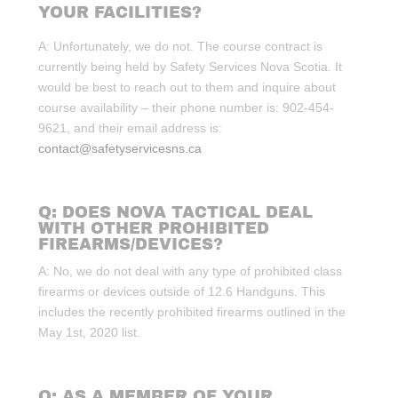
YOUR FACILITIES?
A: Unfortunately, we do not. The course contract is
currently being held by Safety Services Nova Scotia. It
would be best to reach out to them and inquire about
course availability – their phone number is: 902-454-
9621, and their email address is:
contact@safetyservicesns.ca
Q: DOES NOVA TACTICAL DEAL
WITH OTHER PROHIBITED
FIREARMS/DEVICES?
A: No, we do not deal with any type of prohibited class
firearms or devices outside of 12.6 Handguns. This
includes the recently prohibited firearms outlined in the
May 1st, 2020 list.
Q: AS A MEMBER OF YOUR