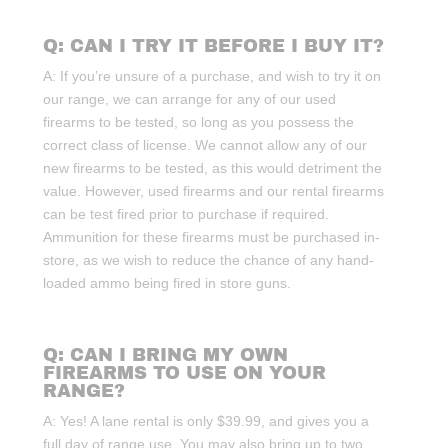
Q: CAN I TRY IT BEFORE I BUY IT?
A: If you’re unsure of a purchase, and wish to try it on
our range, we can arrange for any of our used
firearms to be tested, so long as you possess the
correct class of license. We cannot allow any of our
new firearms to be tested, as this would detriment the
value. However, used firearms and our rental firearms
can be test fired prior to purchase if required.
Ammunition for these firearms must be purchased in-
store, as we wish to reduce the chance of any hand-
loaded ammo being fired in store guns.
Q: CAN I BRING MY OWN
FIREARMS TO USE ON YOUR
RANGE?
A: Yes! A lane rental is only $39.99, and gives you a
full day of range use. You may also bring up to two