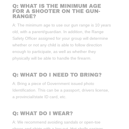
Q: WHAT IS THE MINIMUM AGE
FOR A SHOOTER ON THE GUN-
RANGE?
A: The minimum age to use our gun range is 10 years
old, with a parent/guardian. In addition, the Range
Safety Officer assigned for your group will determine
whether or not any child is able to follow direction
enough to participate, as well as whether they
physically will be able to handle the firearm.
Q: WHAT DO I NEED TO BRING?
A: Bring a piece of Government issued photo
Identification. This can be a passport, drivers license,
a provincial/state ID card, etc.
Q: WHAT DO I WEAR?
A: We recommend avoiding sandals or open-toe
shoes and shirts with a low cut. Hot shells casings