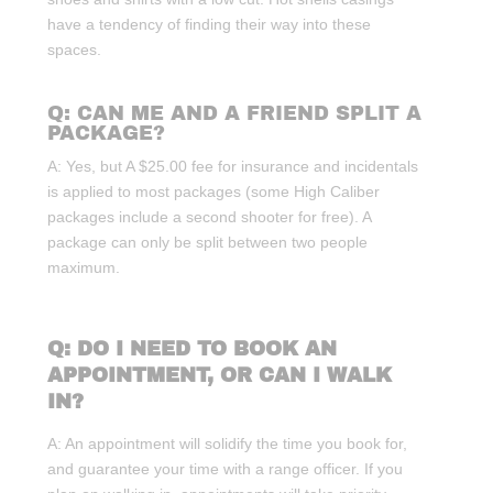
have a tendency of finding their way into these
spaces.
Q: CAN ME AND A FRIEND SPLIT A
PACKAGE?
A: Yes, but A $25.00 fee for insurance and incidentals
is applied to most packages (some High Caliber
packages include a second shooter for free). A
package can only be split between two people
maximum.
Q: DO I NEED TO BOOK AN
APPOINTMENT, OR CAN I WALK
IN?
A: An appointment will solidify the time you book for,
and guarantee your time with a range officer. If you