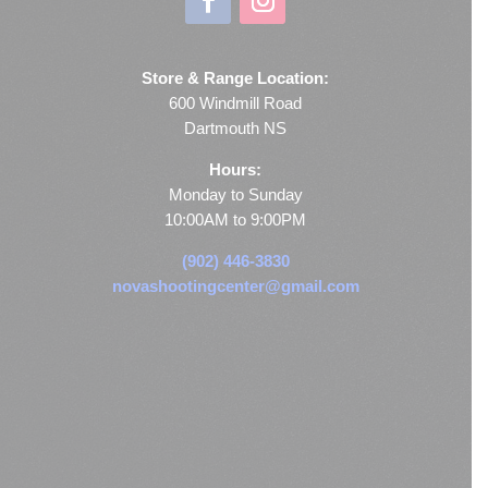
Store & Range Location:
600 Windmill Road
Dartmouth NS
Hours:
Monday to Sunday
10:00AM to 9:00PM
(902) 446-3830
novashootingcenter@gmail.com