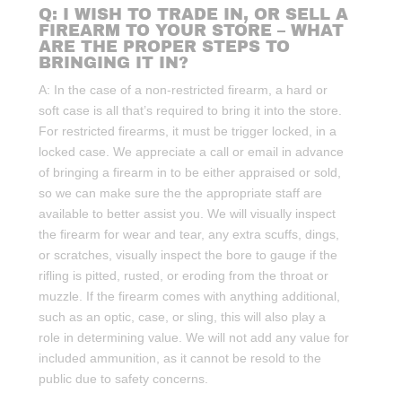
Q: I WISH TO TRADE IN, OR SELL A
FIREARM TO YOUR STORE – WHAT
ARE THE PROPER STEPS TO
BRINGING IT IN?
A: In the case of a non-restricted firearm, a hard or
soft case is all that’s required to bring it into the store.
For restricted firearms, it must be trigger locked, in a
locked case. We appreciate a call or email in advance
of bringing a firearm in to be either appraised or sold,
so we can make sure the the appropriate staff are
available to better assist you. We will visually inspect
the firearm for wear and tear, any extra scuffs, dings,
or scratches, visually inspect the bore to gauge if the
rifling is pitted, rusted, or eroding from the throat or
muzzle. If the firearm comes with anything additional,
such as an optic, case, or sling, this will also play a
role in determining value. We will not add any value for
included ammunition, as it cannot be resold to the
public due to safety concerns.