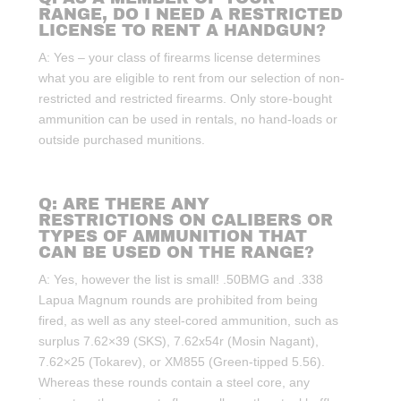
RANGE, DO I NEED A RESTRICTED
LICENSE TO RENT A HANDGUN?
A: Yes – your class of firearms license determines
what you are eligible to rent from our selection of non-
restricted and restricted firearms. Only store-bought
ammunition can be used in rentals, no hand-loads or
outside purchased munitions.
Q: ARE THERE ANY
RESTRICTIONS ON CALIBERS OR
TYPES OF AMMUNITION THAT
CAN BE USED ON THE RANGE?
A: Yes, however the list is small! .50BMG and .338
Lapua Magnum rounds are prohibited from being
fired, as well as any steel-cored ammunition, such as
surplus 7.62×39 (SKS), 7.62x54r (Mosin Nagant),
7.62×25 (Tokarev), or XM855 (Green-tipped 5.56).
Whereas these rounds contain a steel core, any