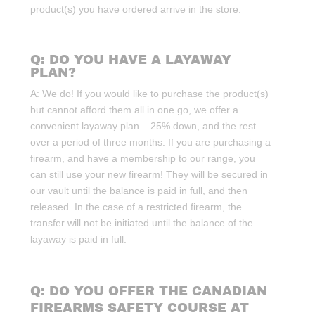
product(s) you have ordered arrive in the store.
Q: DO YOU HAVE A LAYAWAY
PLAN?
A: We do! If you would like to purchase the product(s)
but cannot afford them all in one go, we offer a
convenient layaway plan – 25% down, and the rest
over a period of three months. If you are purchasing a
firearm, and have a membership to our range, you
can still use your new firearm! They will be secured in
our vault until the balance is paid in full, and then
released. In the case of a restricted firearm, the
transfer will not be initiated until the balance of the
layaway is paid in full.
Q: DO YOU OFFER THE CANADIAN
FIREARMS SAFETY COURSE AT