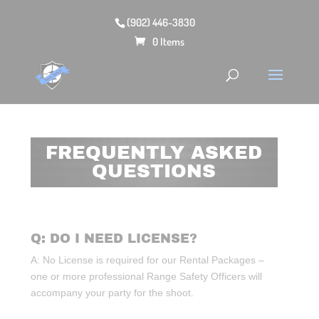
(902) 446-3830
0 Items
FREQUENTLY ASKED
QUESTIONS
Q: DO I NEED LICENSE?
A: No License is required for our Rental Packages –
one or more professional Range Safety Officers will
accompany your party for the shoot.