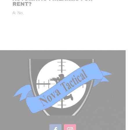
RENT?
A: No.