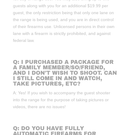
guests along with you for an additional $19.99 per
guest, the only restriction being that only one lane on
the range is being used, and you are in direct control
of their firearms use. Unlicensed persons in their own
lane with a firearm is strictly prohibited, and against
federal law.
Q: I PURCHASED A PACKAGE FOR
A FAMILY MEMBER/SO/FRIEND,
AND I DON’T WISH TO SHOOT. CAN
I STILL COME IN AND WATCH,
TAKE PICTURES, ETC?
A: Yes! If you wish to accompany the guest shooter
into the range for the purpose of taking pictures or
videos, there are no issues!
Q: DO YOU HAVE FULLY
AUTOMATIC FIREARMS FOR