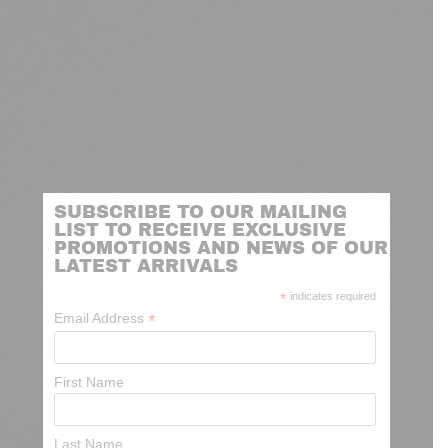
SUBSCRIBE TO OUR MAILING
LIST TO RECEIVE EXCLUSIVE
PROMOTIONS AND NEWS OF OUR
LATEST ARRIVALS
*
indicates required
*
Email Address
First Name
Last Name