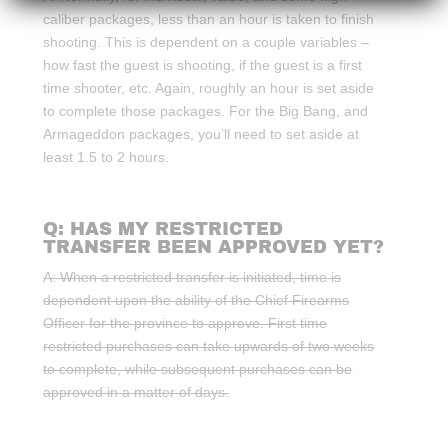
caliber packages, less than an hour is taken to finish
shooting. This is dependent on a couple variables –
how fast the guest is shooting, if the guest is a first
time shooter, etc. Again, roughly an hour is set aside
to complete those packages. For the Big Bang, and
Armageddon packages, you’ll need to set aside at
least 1.5 to 2 hours.
Q: HAS MY RESTRICTED
TRANSFER BEEN APPROVED YET?
A: When a restricted transfer is initiated, time is
dependent upon the ability of the Chief Firearms
Officer for the province to approve. First time
restricted purchases can take upwards of two weeks
to complete, while subsequent purchases can be
approved in a matter of days.