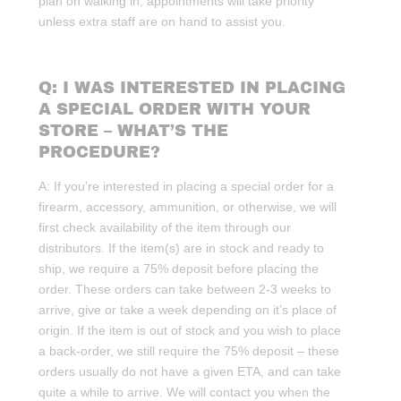
plan on walking in, appointments will take priority
unless extra staff are on hand to assist you.
Q: I WAS INTERESTED IN PLACING
A SPECIAL ORDER WITH YOUR
STORE – WHAT’S THE
PROCEDURE?
A: If you’re interested in placing a special order for a
firearm, accessory, ammunition, or otherwise, we will
first check availability of the item through our
distributors. If the item(s) are in stock and ready to
ship, we require a 75% deposit before placing the
order. These orders can take between 2-3 weeks to
arrive, give or take a week depending on it’s place of
origin. If the item is out of stock and you wish to place
a back-order, we still require the 75% deposit – these
orders usually do not have a given ETA, and can take
quite a while to arrive. We will contact you when the