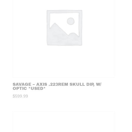
SAVAGE – AXIS .223REM SKULL DIP, W/
OPTIC *USED*
$
599.99