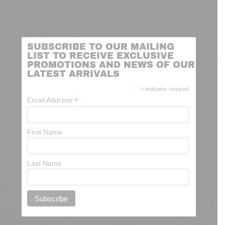
SUBSCRIBE TO OUR MAILING
LIST TO RECEIVE EXCLUSIVE
PROMOTIONS AND NEWS OF OUR
LATEST ARRIVALS
*
indicates required
*
Email Address
First Name
Last Name