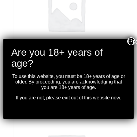
Pr
Are you 18+ years of
age?
TULA – M91/30 MOSIN NAGANT 7.62X54R
To use this website, you must be 18+ years of age or
*USED*
older. By proceeding, you are acknowledging that
$
799.99
you are 18+ years of age.
If you are not, please exit out of this website now.