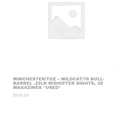
WINCHESTER/TOZ – WILDCAT/78 BULL-
BARREL .22LR W/DIOPTER SIGHTS, 3X
MAGAZINES *USED*
$
599.99