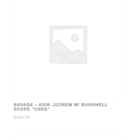
SAVAGE – AXIS .223REM W/ BUSHNELL
SCOPE *USED*
$
449.99