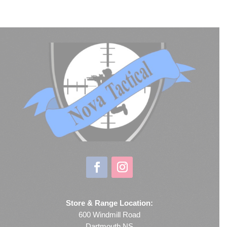
Store & Range Location:
600 Windmill Road
Dartmouth NS