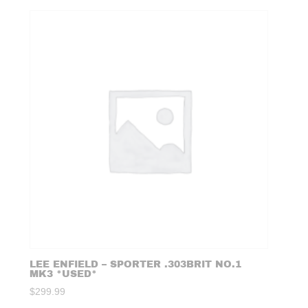
LEE ENFIELD – SPORTER .303BRIT NO.1
MK3 *USED*
$
299.99