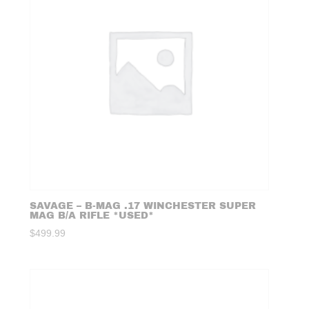
SAVAGE – B-MAG .17 WINCHESTER SUPER
MAG B/A RIFLE *USED*
$
499.99