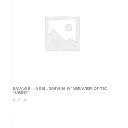
SAVAGE – AXIS .308WIN W/ WEAVER OPTIC
*USED*
$
499.99