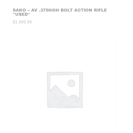
SAKO – AV .375H&H BOLT ACTION RIFLE
*USED*
$
1,999.99