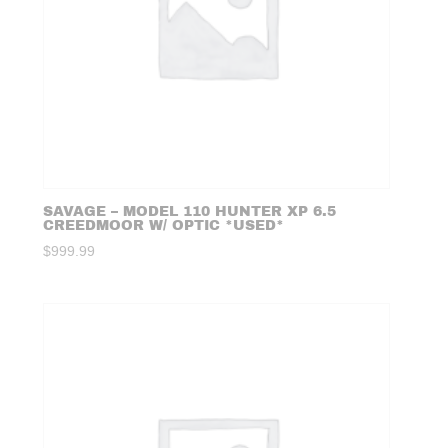
SAVAGE – MODEL 110 HUNTER XP 6.5
CREEDMOOR W/ OPTIC *USED*
$
999.99