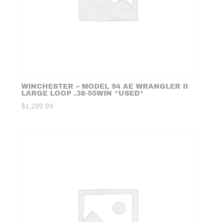
WINCHESTER – MODEL 94 AE WRANGLER II
LARGE LOOP .38-55WIN *USED*
$
1,299.99