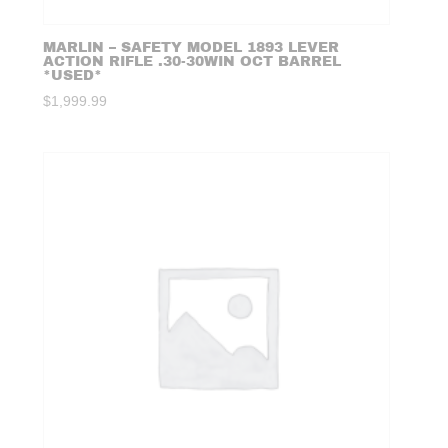
MARLIN – SAFETY MODEL 1893 LEVER
ACTION RIFLE .30-30WIN OCT BARREL
*USED*
$
1,999.99