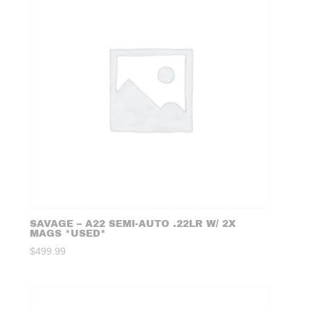
SAVAGE – A22 SEMI-AUTO .22LR W/ 2X
MAGS *USED*
$
499.99