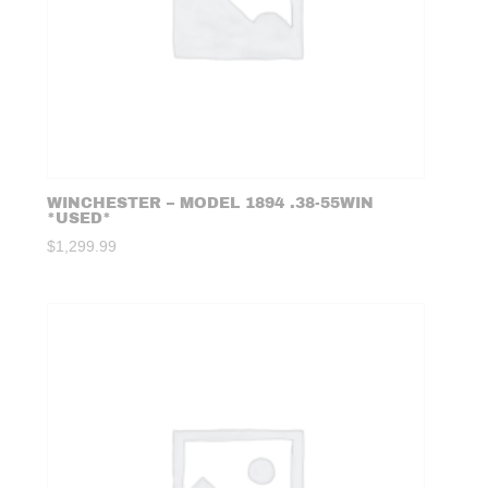
WINCHESTER – MODEL 1894 .38-55WIN
*USED*
$
1,299.99