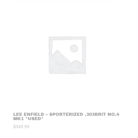
LEE ENFIELD – SPORTERIZED .303BRIT NO.4
MK1 *USED*
$
349.99