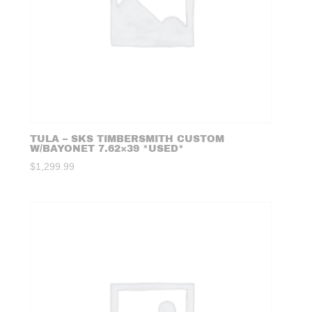
TULA – SKS TIMBERSMITH CUSTOM
W/BAYONET 7.62×39 *USED*
$
1,299.99