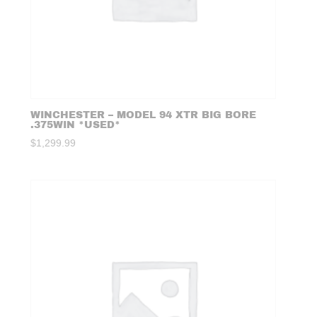
WINCHESTER – MODEL 94 XTR BIG BORE
.375WIN *USED*
$
1,299.99