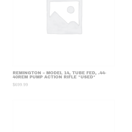
REMINGTON – MODEL 14, TUBE FED, .44-
40REM PUMP ACTION RIFLE *USED*
$
699.99