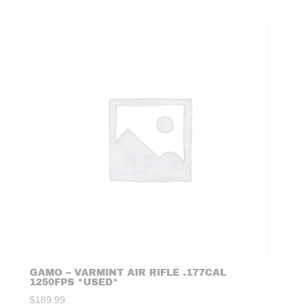
GAMO – VARMINT AIR RIFLE .177CAL
1250FPS *USED*
$
189.99