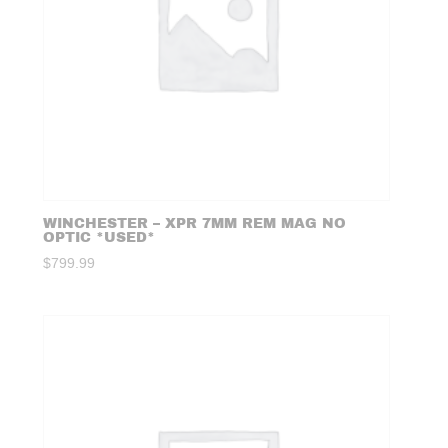
WINCHESTER – XPR 7MM REM MAG NO
OPTIC *USED*
$
799.99