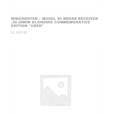
WINCHESTER – MODEL 94 BRASS RECEIVER
.30-30WIN KLONDIKE COMMEMORATIVE
EDITION *USED*
$
1,899.99