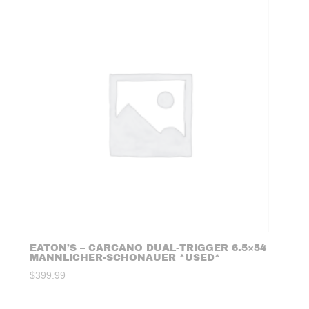
EATON’S – CARCANO DUAL-TRIGGER 6.5×54
MANNLICHER-SCHONAUER *USED*
$
399.99