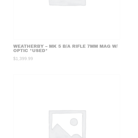
WEATHERBY – MK 5 B/A RIFLE 7MM MAG W/
OPTIC *USED*
$
1,399.99