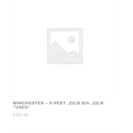
WINCHESTER – X-PERT .22LR B/A .22LR
*USED*
$
399.99