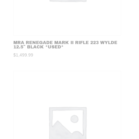
MRA RENEGADE MARK II RIFLE 223 WYLDE
12.5″ BLACK *USED*
$
1,499.99