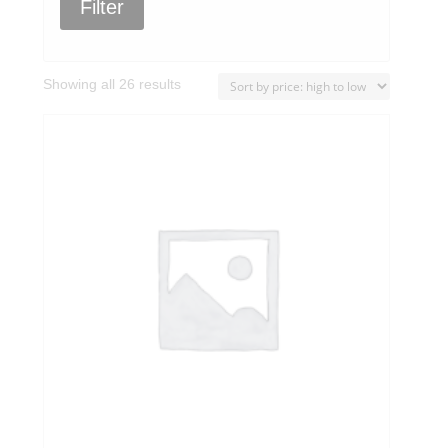
Filter
Sorted
Showing all 26 results
by
price:
high
to
low