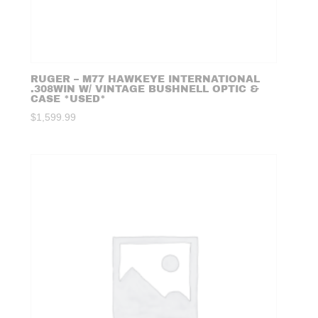
RUGER – M77 HAWKEYE INTERNATIONAL
.308WIN W/ VINTAGE BUSHNELL OPTIC &
CASE *USED*
$
1,599.99