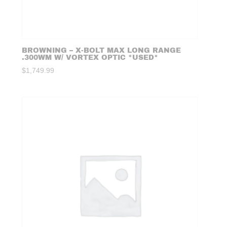
BROWNING – X-BOLT MAX LONG RANGE
.300WM W/ VORTEX OPTIC *USED*
$
1,749.99