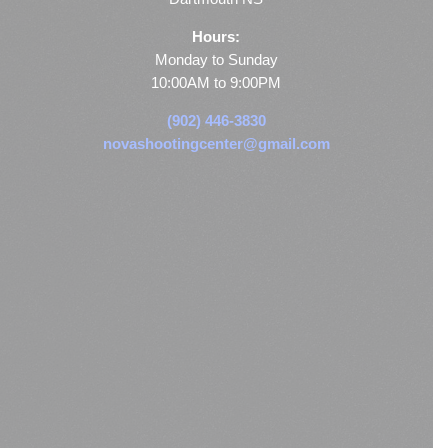
Hours:
Monday to Sunday
10:00AM to 9:00PM
(902) 446-3830
novashootingcenter@gmail.com