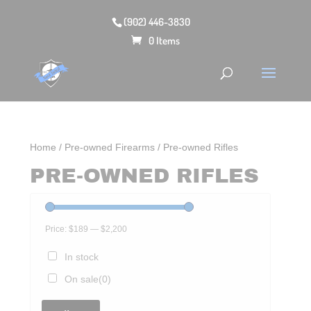
(902) 446-3830
0 Items
Home
/
Pre-owned Firearms
/ Pre-owned Rifles
PRE-OWNED RIFLES
Price:
$189
—
$2,200
In stock
On sale
(0)