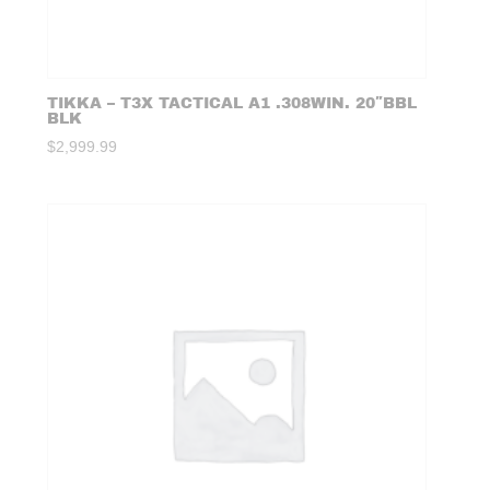
TIKKA – T3X TACTICAL A1 .308WIN. 20″BBL
BLK
$
2,999.99