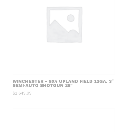
WINCHESTER – SX4 UPLAND FIELD 12GA. 3″
SEMI-AUTO SHOTGUN 28”
$
1,649.99