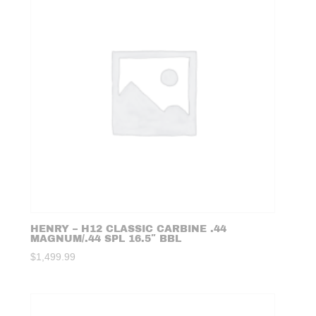
HENRY – H12 CLASSIC CARBINE .44
MAGNUM/.44 SPL 16.5″ BBL
$
1,499.99