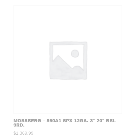
MOSSBERG – 590A1 SPX 12GA. 3″ 20″ BBL
9RD.
$
1,369.99