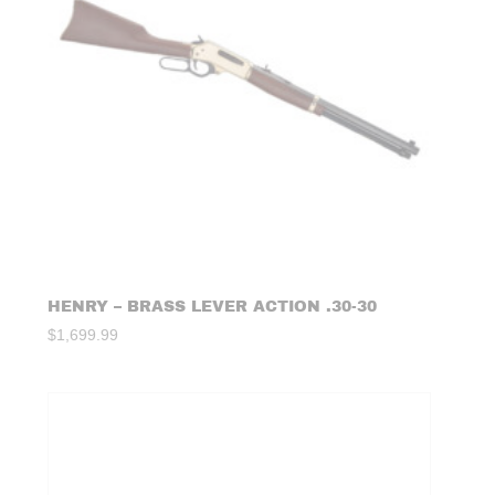
HENRY – BRASS LEVER ACTION .30-30
$
1,699.99