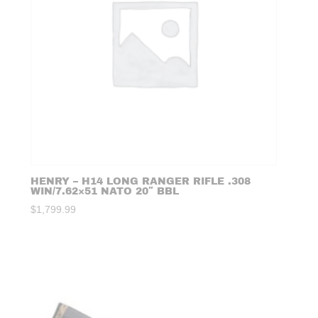
HENRY – H14 LONG RANGER RIFLE .308
WIN/7.62×51 NATO 20″ BBL
$
1,799.99