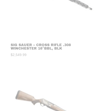
SIG SAUER – CROSS RIFLE .308
WINCHESTER 16″BBL, BLK
$
2,549.99