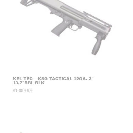
KEL TEC – KSG TACTICAL 12GA. 3″
13.7″BBL BLK
$
1,699.99