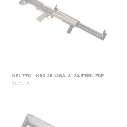
KEL TEC – KSG-25 12GA. 3″ 30.5″BBL FDE
$
1,799.99