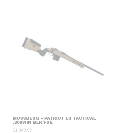
MOSSBERG – PATRIOT LR TACTICAL
.308WIN BLK/FDE
$
1,349.99