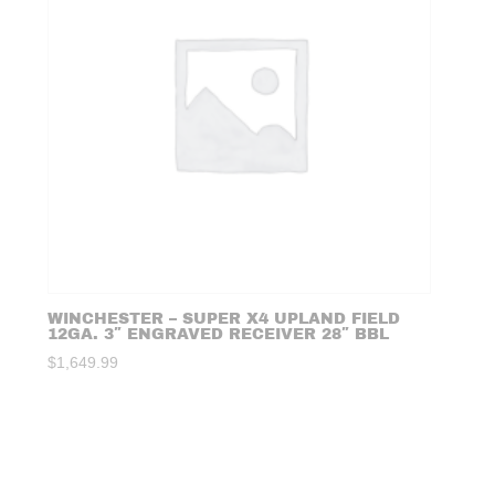
WINCHESTER – SUPER X4 UPLAND FIELD
12GA. 3″ ENGRAVED RECEIVER 28″ BBL
$
1,649.99