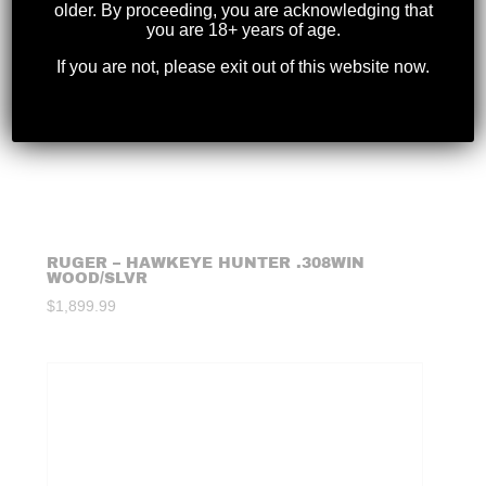
older. By proceeding, you are acknowledging that
you are 18+ years of age.
If you are not, please exit out of this website now.
RUGER – HAWKEYE HUNTER .308WIN
WOOD/SLVR
$
1,899.99