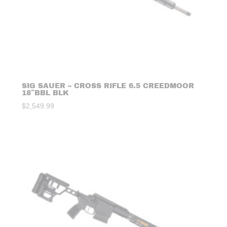
SIG SAUER – CROSS RIFLE 6.5 CREEDMOOR
18″BBL BLK
$
2,549.99