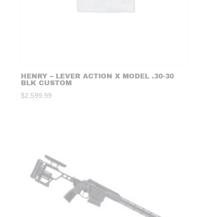
HENRY – LEVER ACTION X MODEL .30-30
BLK CUSTOM
$
2,599.99