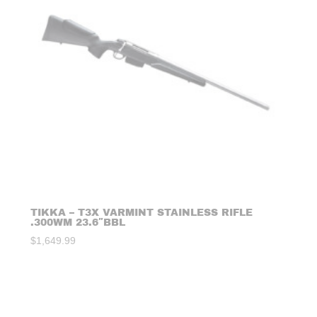
TIKKA – T3X VARMINT STAINLESS RIFLE
.300WM 23.6″BBL
$
1,649.99