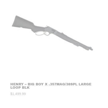
HENRY – BIG BOY X .357MAG/38SPL LARGE
LOOP BLK
$
1,499.99