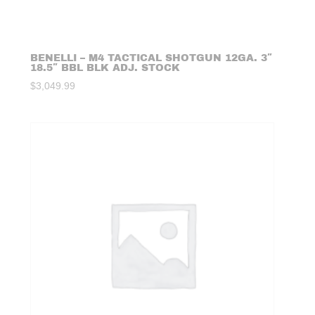
BENELLI – M4 TACTICAL SHOTGUN 12GA. 3″
18.5″ BBL BLK ADJ. STOCK
$
3,049.99