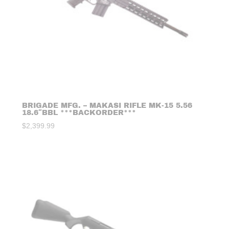
BRIGADE MFG. – MAKASI RIFLE MK-15 5.56
18.6″BBL ***BACKORDER***
$
2,399.99