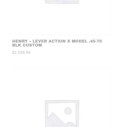
HENRY – LEVER ACTION X MODEL .45-70
BLK CUSTOM
$
2,599.99