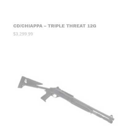
CD/CHIAPPA – TRIPLE THREAT 12G
$
3,299.99