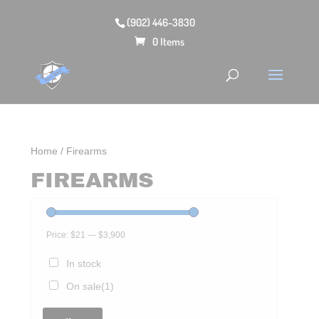
(902) 446-3830
0 Items
Home
/ Firearms
FIREARMS
Price:
$21
—
$3,900
In stock
On sale
(1)