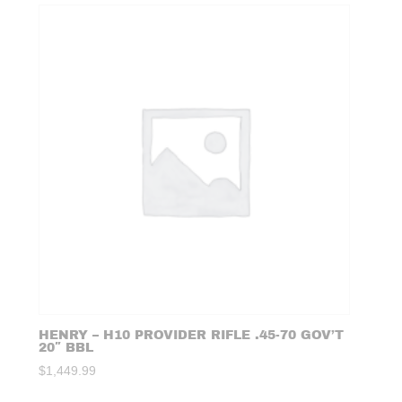
HENRY – H10 PROVIDER RIFLE .45-70 GOV’T
20″ BBL
$
1,449.99