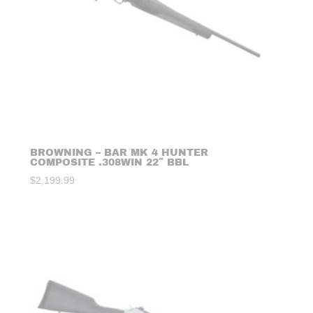
BROWNING – BAR MK 4 HUNTER
COMPOSITE .308WIN 22″ BBL
$
2,199.99