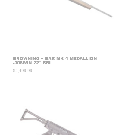
BROWNING – BAR MK 4 MEDALLION
.308WIN 22″ BBL
$
2,499.99