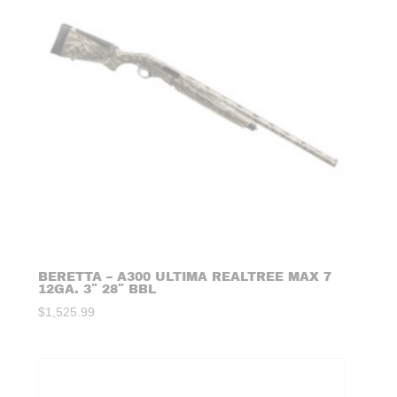
BERETTA – A300 ULTIMA REALTREE MAX 7
12GA. 3″ 28″ BBL
$
1,525.99