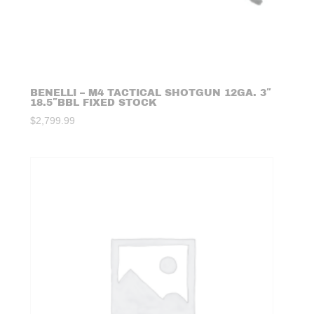
BENELLI – M4 TACTICAL SHOTGUN 12GA. 3″
18.5″BBL FIXED STOCK
$
2,799.99