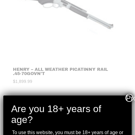
HENRY – ALL WEATHER PICATINNY RAIL
.45-70GOVN’T
$
1,899.99
Pr
Are you 18+ years of
age?
To use this website, you must be 18+ years of age or