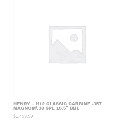
HENRY – H12 CLASSIC CARBINE .357
MAGNUM/.38 SPL 16.5″ BBL
$
1,499.99