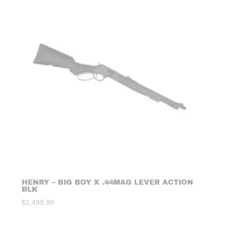
HENRY – BIG BOY X .44MAG LEVER ACTION
BLK
$
1,499.99