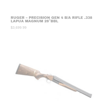
RUGER – PRECISION GEN 4 B/A RIFLE .338
LAPUA MAGNUM 26″BBL
$
3,699.99