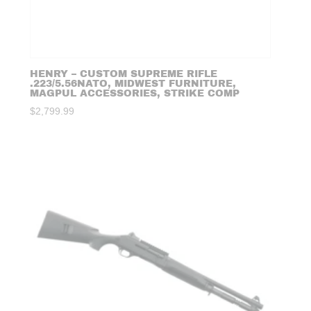
HENRY – CUSTOM SUPREME RIFLE
.223/5.56NATO, MIDWEST FURNITURE,
MAGPUL ACCESSORIES, STRIKE COMP
$
2,799.99