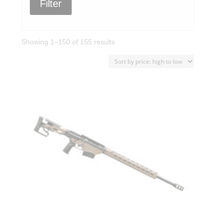
Filter
Sorted
Showing 1–150 of 155 results
by
price:
high
to
low