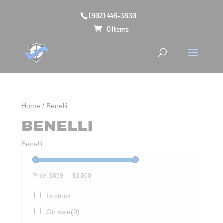
(902) 446-3830
0 Items
Home
/ Benelli
BENELLI
Benelli
Price:
$899
—
$3,050
In stock
On sale
(0)