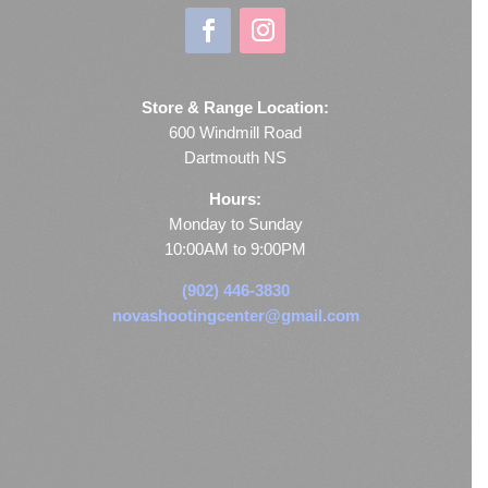
Store & Range Location:
600 Windmill Road
Dartmouth NS
Hours:
Monday to Sunday
10:00AM to 9:00PM
(902) 446-3830
novashootingcenter@gmail.com