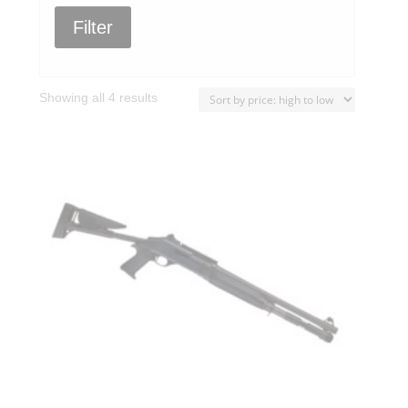
Filter
Sorted
Showing all 4 results
by
price:
high
to
low