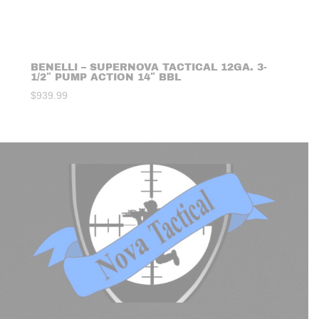
BENELLI – SUPERNOVA TACTICAL 12GA. 3-
1/2″ PUMP ACTION 14″ BBL
$
939.99