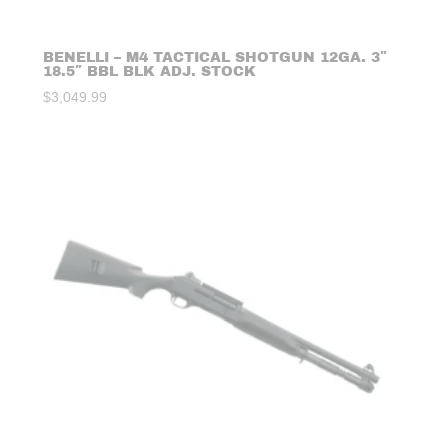
BENELLI – M4 TACTICAL SHOTGUN 12GA. 3″
18.5″ BBL BLK ADJ. STOCK
$
3,049.99