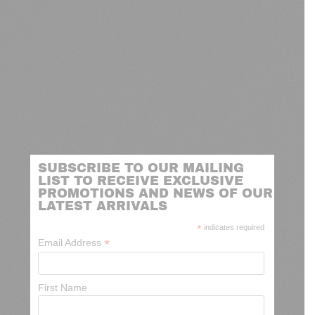
SUBSCRIBE TO OUR MAILING
LIST TO RECEIVE EXCLUSIVE
PROMOTIONS AND NEWS OF OUR
LATEST ARRIVALS
*
indicates required
*
Email Address
First Name