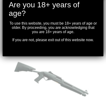
Are you 18+ years of
age?
BENELLI – M4 COLLAPSIBLE STOCK 12GA.
3″ BLK 18.5″ BBL *USED*
To use this website, you must be 18+ years of age or
older. By proceeding, you are acknowledging that
$
2,399.99
you are 18+ years of age.
If you are not, please exit out of this website now.