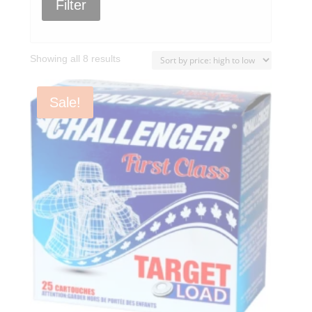
Filter
Sorted
Showing all 8 results
by
price:
Sale!
high
to
low