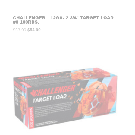
CHALLENGER – 12GA. 2-3/4″ TARGET LOAD
#8 100RDS.
Original
Current
$
63.99
$
54.99
price
price
was:
is:
$63.99.
$54.99.