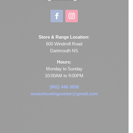
Store & Range Location:
600 Windmill Road
Dartmouth NS
Hours:
Monday to Sunday
10:00AM to 9:00PM
(902) 446-3830
novashootingcenter@gmail.com