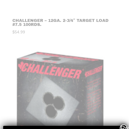
CHALLENGER – 12GA. 2-3/4″ TARGET LOAD
#7.5 100RDS.
$
54.99
Pr