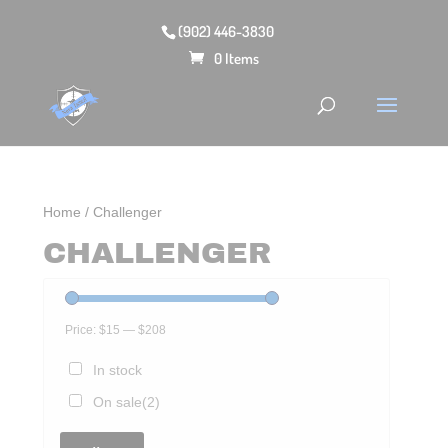
(902) 446-3830
0 Items
Home
/ Challenger
CHALLENGER
Price:
$15
—
$208
In stock
On sale
(2)