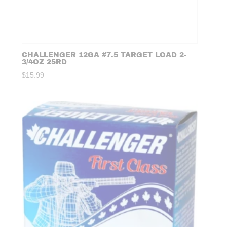
CHALLENGER 12GA #7.5 TARGET LOAD 2-
3/4OZ 25RD
$
15.99