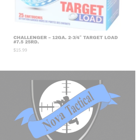
CHALLENGER – 12GA. 2-3/4″ TARGET LOAD
#7.5 25RD.
$
15.99