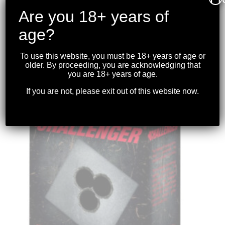
Are you 18+ years of
age?
CHALLENGER – 12GA. BUCKSHOT 00 BUCK
2-3/4″ 25RDS.
To use this website, you must be 18+ years of age or
$
36.99
older. By proceeding, you are acknowledging that
you are 18+ years of age.
If you are not, please exit out of this website now.