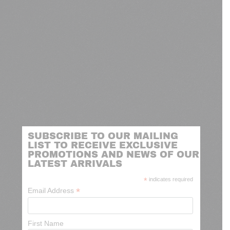
SUBSCRIBE TO OUR MAILING
LIST TO RECEIVE EXCLUSIVE
PROMOTIONS AND NEWS OF OUR
LATEST ARRIVALS
*
indicates required
*
Email Address
First Name