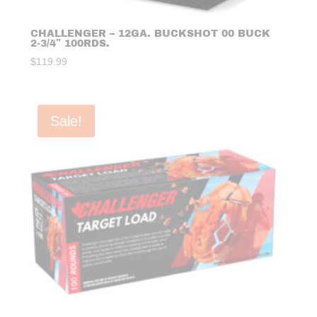
CHALLENGER – 12GA. BUCKSHOT 00 BUCK
2-3/4″ 100RDS.
$
119.99
Sale!