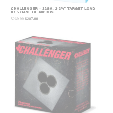
CHALLENGER – 12GA. 2-3/4″ TARGET LOAD
#7.5 CASE OF 400RDS.
Original
Current
$
269.99
$
207.99
price
price
was:
is:
$269.99.
$207.99.