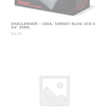
CHALLENGER – 12GA. TARGET SLUG 1OZ 2-
3/4″ 25RD.
$
36.99