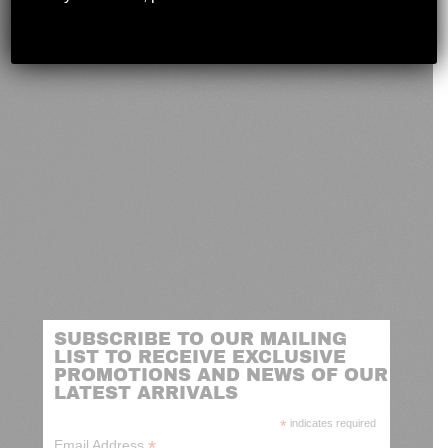
novashootingcenter@gmail.com
SUBSCRIBE TO OUR MAILING
LIST TO RECEIVE EXCLUSIVE
PROMOTIONS AND NEWS OF OUR
LATEST ARRIVALS
*
indicates required
*
Email Address