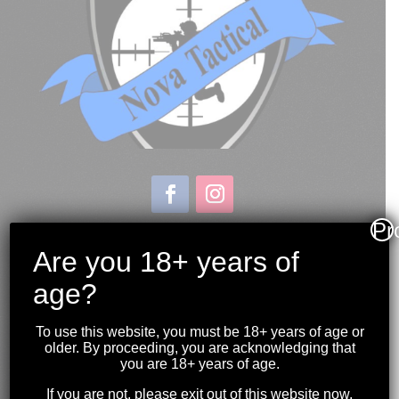
Pr
Store & Range Location:
600 Windmill Road
Are you 18+ years of
Dartmouth NS
age?
Hours:
Monday to Sunday
To use this website, you must be 18+ years of age or
10:00AM to 9:00PM
older. By proceeding, you are acknowledging that
you are 18+ years of age.
(902) 446-3830
If you are not, please exit out of this website now.