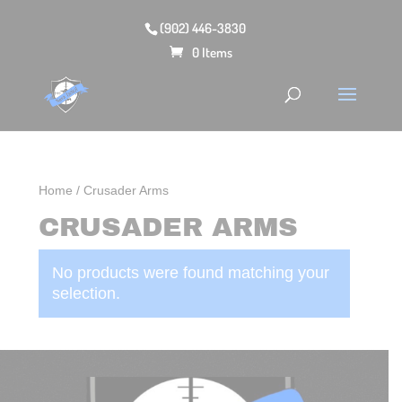
(902) 446-3830
0 Items
Home
/ Crusader Arms
CRUSADER ARMS
No products were found matching your
selection.