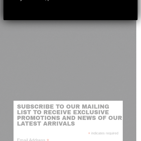
novashootingcenter@gmail.com
SUBSCRIBE TO OUR MAILING
LIST TO RECEIVE EXCLUSIVE
PROMOTIONS AND NEWS OF OUR
LATEST ARRIVALS
*
indicates required
*
Email Address