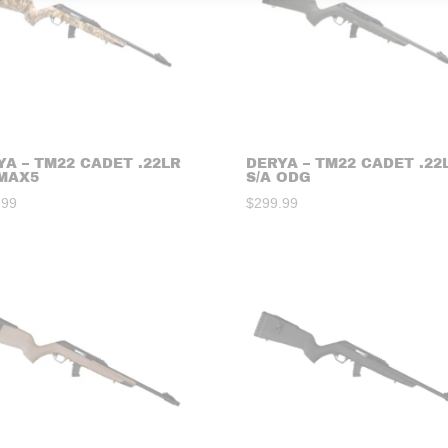
YA – TM22 CADET .22LR
DERYA – TM22 CADET .22
 MAX5
S/A ODG
.99
$
299.99