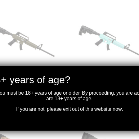
+ years of age?
YA – TM22 FEATHER
DERYA – TM22 FEATHER
LR 18″BBL ODG
.22LR 18″BBL BLU
you must be 18+ years of age or older. By proceeding, you are 
.99
$
399.99
are 18+ years of age.
If you are not, please exit out of this website now.