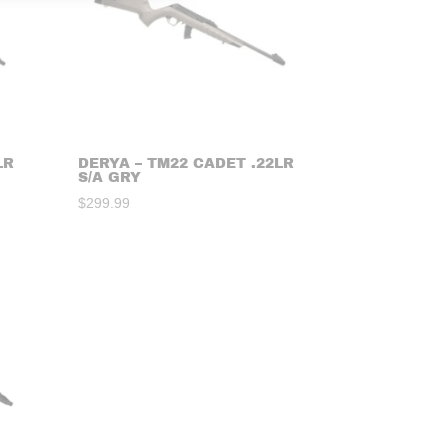
LR
DERYA – TM22 CADET .22LR
S/A GRY
$
299.99