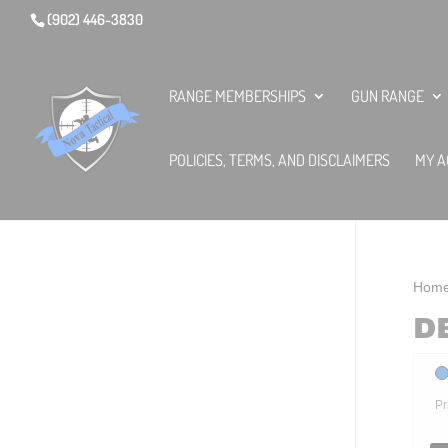
(902) 446-3830
RANGE MEMBERSHIPS
GUN RANGE
POLICIES, TERMS, AND DISCLAIMERS
MY A
Hom
D
Pr