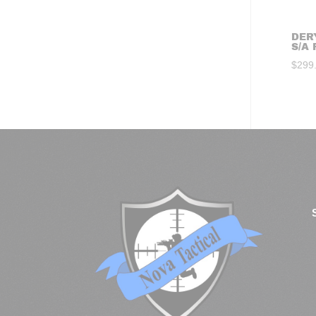
DER
S/A 
$
299