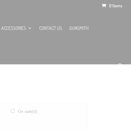
0 Items
ACCESSORIES
CONTACT US
GUNSMITH
On sale
(0)