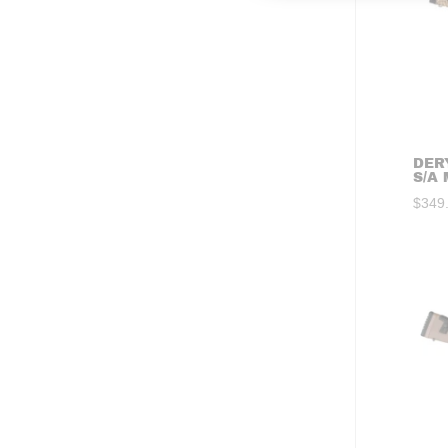
DER
S/A
$
349