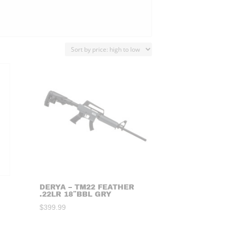
DERYA – TM22 FEATHER
.22LR 18″BBL GRY
$
399.99