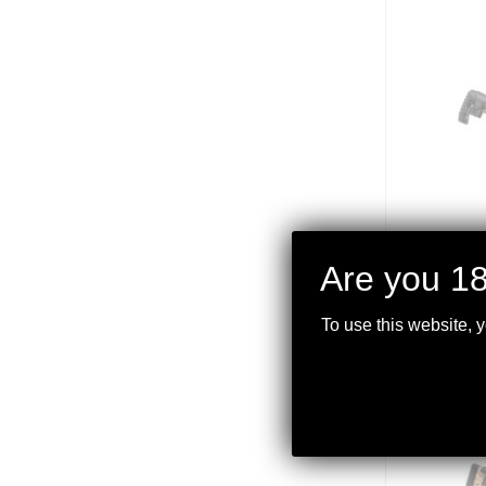
Are you 18
DER
.22
To use this website, 
$
399