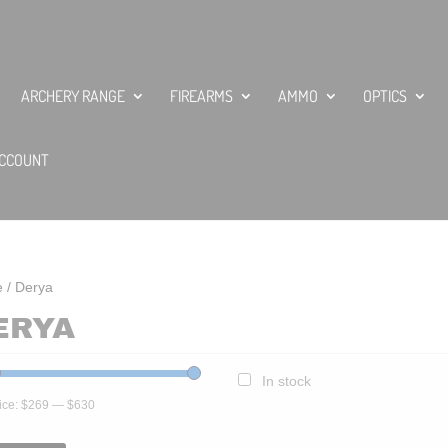
ARCHERY RANGE
FIREARMS
AMMO
OPTICS
CCOUNT
e
/ Derya
ERYA
In stock
ice:
$269
—
$630