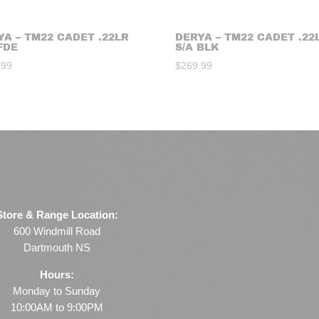
YA – TM22 CADET .22LR
DERYA – TM22 CADET .22
FDE
S/A BLK
.99
$
269.99
Store & Range Location:
600 Windmill Road
Dartmouth NS
Hours:
Monday to Sunday
10:00AM to 9:00PM