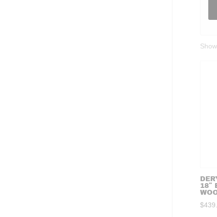
Showi
DERY
18″
WO
$
439