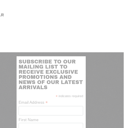
LR
SUBSCRIBE TO OUR
MAILING LIST TO
RECEIVE EXCLUSIVE
PROMOTIONS AND
NEWS OF OUR LATEST
ARRIVALS
*
indicates required
*
Email Address
First Name