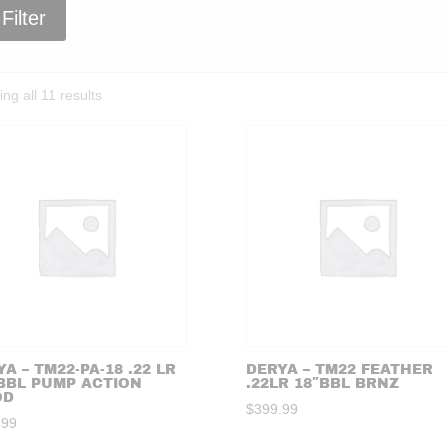
Filter
Sorted
ng all 11 results
by
price:
high
to
low
A – TM22-PA-18 .22 LR
DERYA – TM22 FEATHER
 BBL PUMP ACTION
.22LR 18″BBL BRNZ
OD
$
399.99
.99