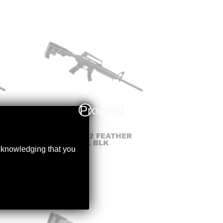
Proceed
DERYA – TM22 FEATHER
.22LR 18″BBL BLK
acknowledging that you
$
399.99