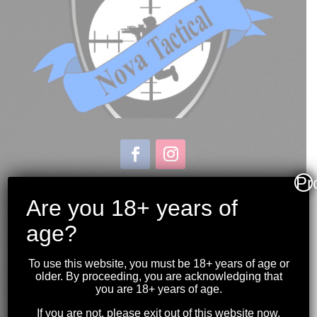
Pr
Store & Range Location:
600 Windmill Road
Are you 18+ years of
Dartmouth NS
age?
Hours:
Monday to Sunday
To use this website, you must be 18+ years of age or
10:00AM to 9:00PM
older. By proceeding, you are acknowledging that
you are 18+ years of age.
(902) 446-3830
If you are not, please exit out of this website now.