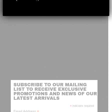
novashootingcenter@gmail.com
SUBSCRIBE TO OUR MAILING
LIST TO RECEIVE EXCLUSIVE
PROMOTIONS AND NEWS OF OUR
LATEST ARRIVALS
*
indicates required
*
Email Address