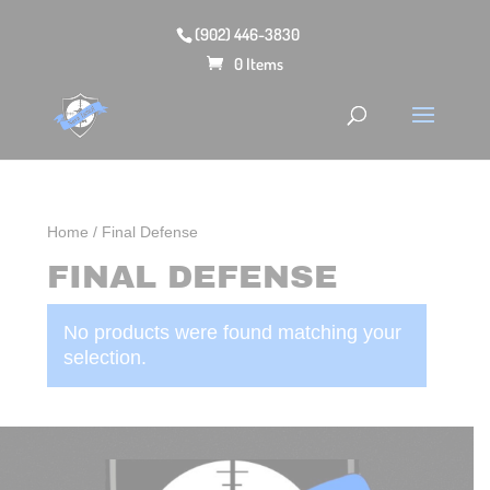
(902) 446-3830
0 Items
Home
/ Final Defense
FINAL DEFENSE
No products were found matching your
selection.