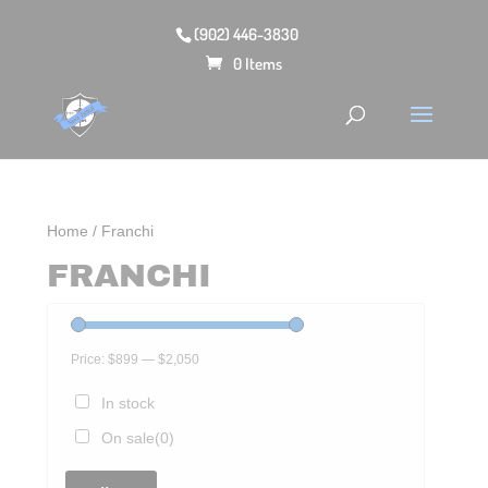
(902) 446-3830
0 Items
Home
/ Franchi
FRANCHI
Price:
$899
—
$2,050
In stock
On sale
(0)