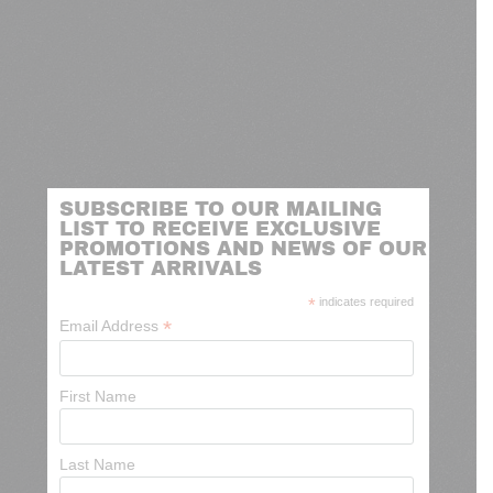
SUBSCRIBE TO OUR MAILING
LIST TO RECEIVE EXCLUSIVE
PROMOTIONS AND NEWS OF OUR
LATEST ARRIVALS
*
indicates required
*
Email Address
First Name
Last Name