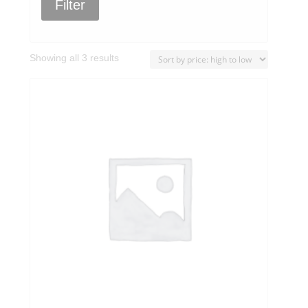
Filter
Sorted
Showing all 3 results
by
price:
high
to
low