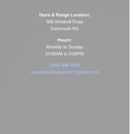
Store & Range Location:
600 Windmill Road
Dartmouth NS
Hours:
Monday to Sunday
10:00AM to 9:00PM
(902) 446-3830
novashootingcenter@gmail.com