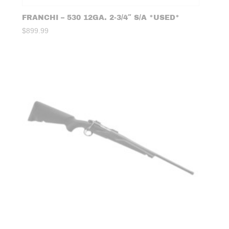
FRANCHI – 530 12GA. 2-3/4″ S/A *USED*
$
899.99