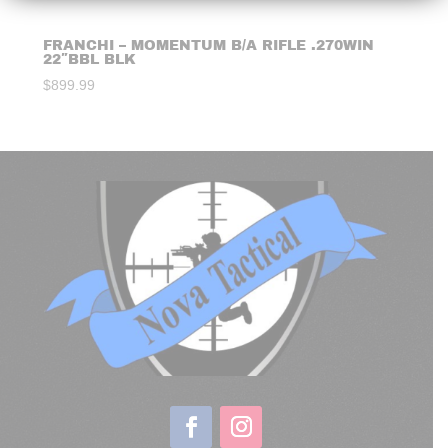
FRANCHI – MOMENTUM B/A RIFLE .270WIN
22″BBL BLK
$
899.99