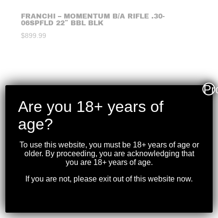
FRANCHI – MOMENTUM B/A RIFLE .30-
06SPFLD 22″ BBL BLK
$
899.99
Pr
Are you 18+ years of
age?
To use this website, you must be 18+ years of age or
older. By proceeding, you are acknowledging that
you are 18+ years of age.
If you are not, please exit out of this website now.