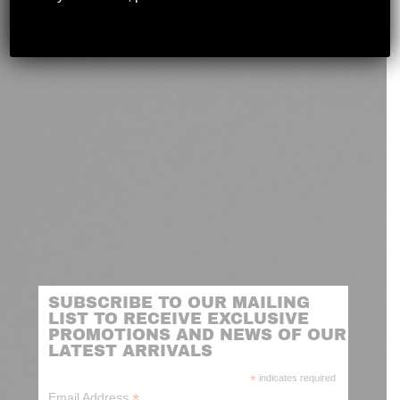
novashootingcenter@gmail.com
SUBSCRIBE TO OUR MAILING
LIST TO RECEIVE EXCLUSIVE
PROMOTIONS AND NEWS OF OUR
LATEST ARRIVALS
*
indicates required
*
Email Address