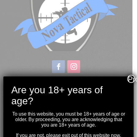
Pr
Store & Range Location:
600 Windmill Road
Are you 18+ years of
Dartmouth NS
age?
Hours:
Monday to Sunday
To use this website, you must be 18+ years of age or
10:00AM to 9:00PM
older. By proceeding, you are acknowledging that
you are 18+ years of age.
(902) 446-3830
If you are not, please exit out of this website now.