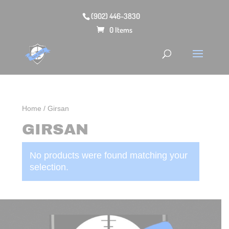
(902) 446-3830
0 Items
Home
/ Girsan
GIRSAN
No products were found matching your
selection.