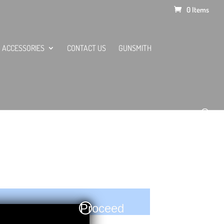
0 Items
ACCESSORIES
CONTACT US
GUNSMITH
Proceed