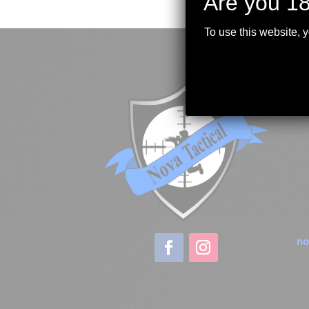
Are you 18
To use this website, 
no