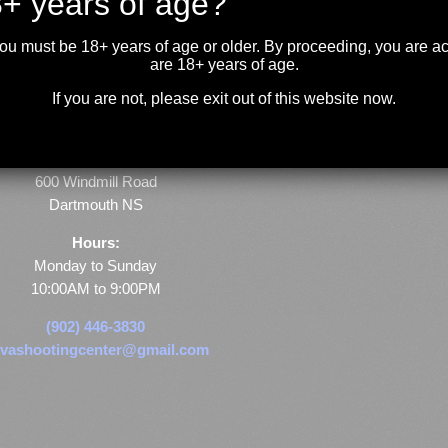
+ years of age?
you must be 18+ years of age or older. By proceeding, you are 
are 18+ years of age.
If you are not, please exit out of this website now.
Store & Range Location:
600 Windmill Road
Dartmouth NS
Hours:
Monday to Sunday
10:00AM to 9:00PM
(902) 446-3830
vashootingcenter@gmail.com