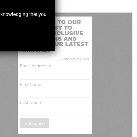
acknowledging that you
SUBSCRIBE TO OUR
MAILING LIST TO
RECEIVE EXCLUSIVE
PROMOTIONS AND
NEWS OF OUR LATEST
ARRIVALS
*
indicates required
*
Email Address
First Name
Last Name