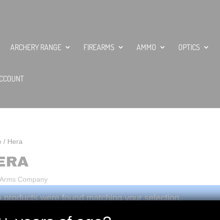
ARCHERY RANGE
FIREARMS
AMMO
OPTICS
CCOUNT
e
/ Hera
ERA
 Arms Company
 products were found matching your selection.