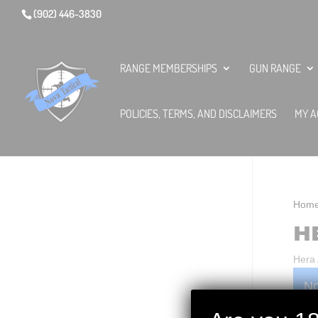
(902) 446-3830
RANGE MEMBERSHIPS
GUN RANGE
POLICIES, TERMS, AND DISCLAIMERS
MY A
Hom
H
Hera
No