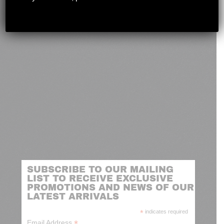
novashootingcenter@gmail.com
SUBSCRIBE TO OUR MAILING
LIST TO RECEIVE EXCLUSIVE
PROMOTIONS AND NEWS OF OUR
LATEST ARRIVALS
*
indicates required
*
Email Address