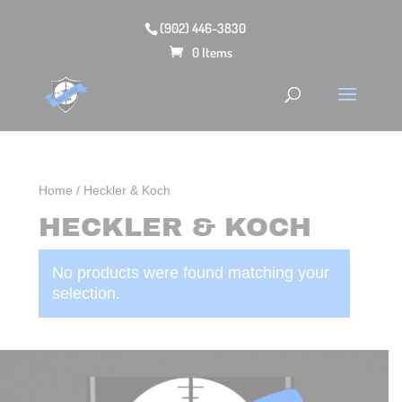
(902) 446-3830
0 Items
Home
/ Heckler & Koch
HECKLER & KOCH
No products were found matching your
selection.