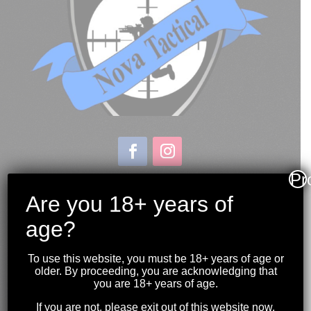
Pr
Store & Range Location:
600 Windmill Road
Are you 18+ years of
Dartmouth NS
age?
Hours:
Monday to Sunday
To use this website, you must be 18+ years of age or
10:00AM to 9:00PM
older. By proceeding, you are acknowledging that
you are 18+ years of age.
(902) 446-3830
If you are not, please exit out of this website now.