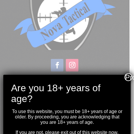
Pr
Store & Range Location:
600 Windmill Road
Are you 18+ years of
Dartmouth NS
age?
Hours:
Monday to Sunday
To use this website, you must be 18+ years of age or
10:00AM to 9:00PM
older. By proceeding, you are acknowledging that
you are 18+ years of age.
(902) 446-3830
If you are not, please exit out of this website now.