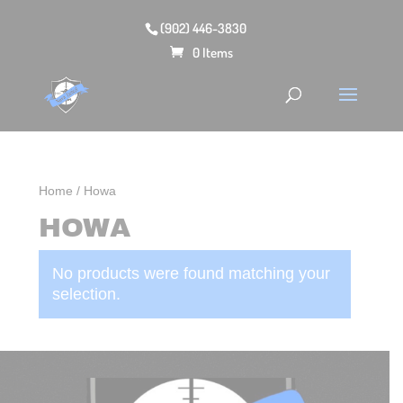
(902) 446-3830
0 Items
Home
/ Howa
HOWA
No products were found matching your
selection.