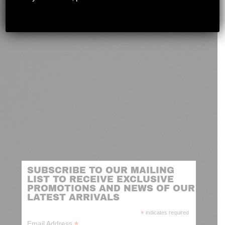
novashootingcenter@gmail.com
SUBSCRIBE TO OUR MAILING
LIST TO RECEIVE EXCLUSIVE
PROMOTIONS AND NEWS OF OUR
LATEST ARRIVALS
*
indicates required
*
Email Address