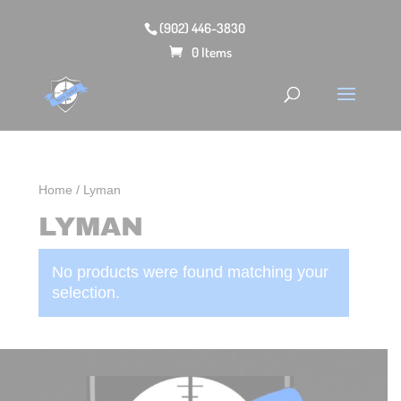
(902) 446-3830
0 Items
Home
/ Lyman
LYMAN
No products were found matching your
selection.