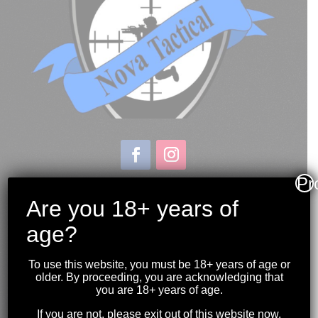
Pr
Store & Range Location:
600 Windmill Road
Are you 18+ years of
Dartmouth NS
age?
Hours:
Monday to Sunday
To use this website, you must be 18+ years of age or
10:00AM to 9:00PM
older. By proceeding, you are acknowledging that
you are 18+ years of age.
(902) 446-3830
If you are not, please exit out of this website now.