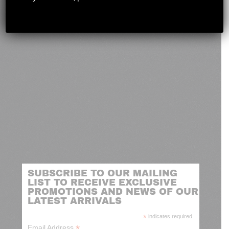
novashootingcenter@gmail.com
SUBSCRIBE TO OUR MAILING
LIST TO RECEIVE EXCLUSIVE
PROMOTIONS AND NEWS OF OUR
LATEST ARRIVALS
*
indicates required
*
Email Address