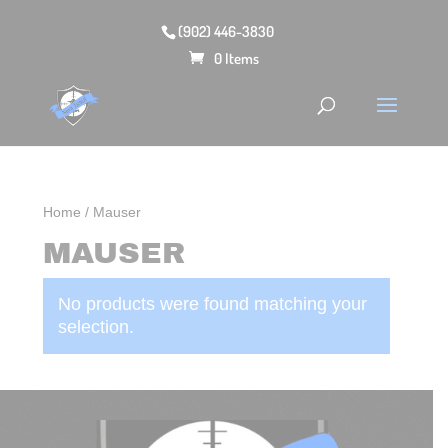
(902) 446-3830
0 Items
Home
/ Mauser
MAUSER
No products were found matching your
selection.