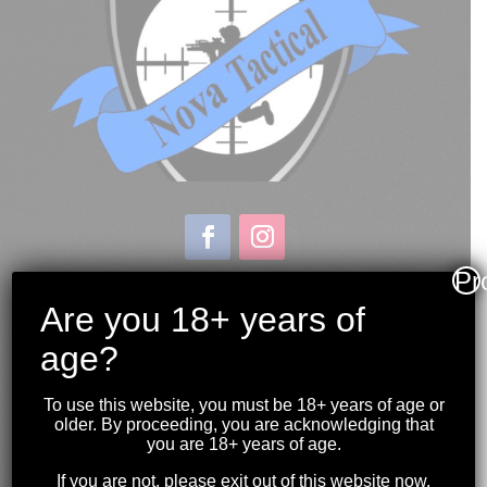
Pr
Store & Range Location:
600 Windmill Road
Are you 18+ years of
Dartmouth NS
age?
Hours:
Monday to Sunday
To use this website, you must be 18+ years of age or
10:00AM to 9:00PM
older. By proceeding, you are acknowledging that
you are 18+ years of age.
(902) 446-3830
If you are not, please exit out of this website now.