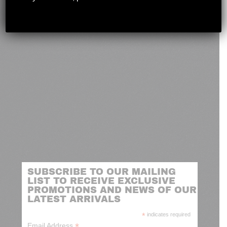
novashootingcenter@gmail.com
SUBSCRIBE TO OUR MAILING
LIST TO RECEIVE EXCLUSIVE
PROMOTIONS AND NEWS OF OUR
LATEST ARRIVALS
*
indicates required
*
Email Address