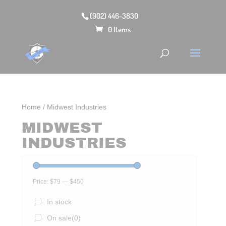
(902) 446-3830
0 Items
Home
/ Midwest Industries
MIDWEST
INDUSTRIES
Price:
$79
—
$450
In stock
On sale
(0)