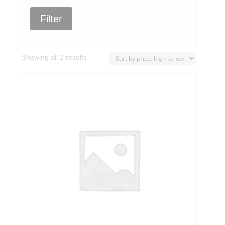
Filter
Sorted
Showing all 2 results
by
price:
high
to
low