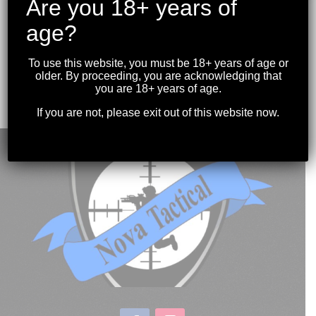
Are you 18+ years of
age?
MIDWEST INDUSTRIES – MI-BLAST CAN 7.62
To use this website, you must be 18+ years of age or
5/8-24
older. By proceeding, you are acknowledging that
$
79.99
you are 18+ years of age.
If you are not, please exit out of this website now.