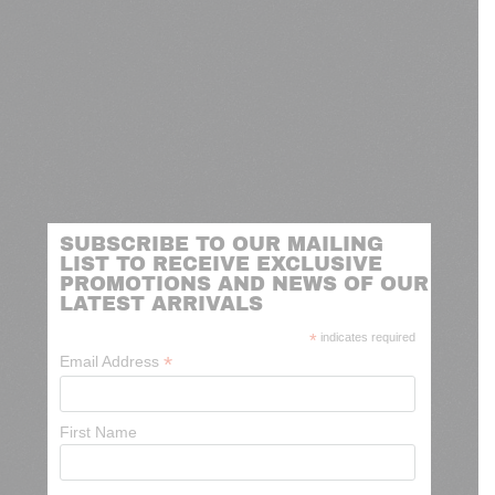
SUBSCRIBE TO OUR MAILING
LIST TO RECEIVE EXCLUSIVE
PROMOTIONS AND NEWS OF OUR
LATEST ARRIVALS
*
indicates required
*
Email Address
First Name