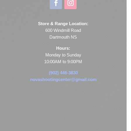
Store & Range Location:
600 Windmill Road
Dartmouth NS
Hours:
Monday to Sunday
10:00AM to 9:00PM
(902) 446-3830
novashootingcenter@gmail.com