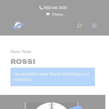
(902) 446-3830
0 Items
Home
/ Rossi
ROSSI
No products were found matching your
selection.