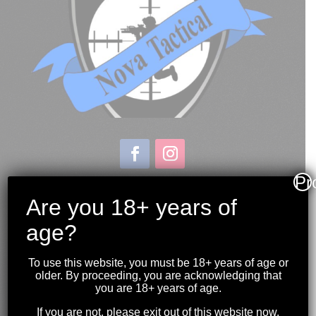
Pr
Store & Range Location:
600 Windmill Road
Are you 18+ years of
Dartmouth NS
age?
Hours:
Monday to Sunday
To use this website, you must be 18+ years of age or
10:00AM to 9:00PM
older. By proceeding, you are acknowledging that
you are 18+ years of age.
(902) 446-3830
If you are not, please exit out of this website now.