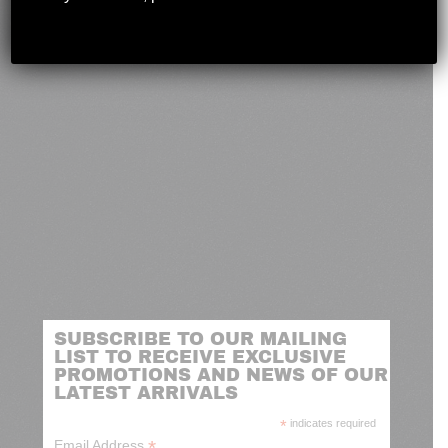
novashootingcenter@gmail.com
SUBSCRIBE TO OUR MAILING
LIST TO RECEIVE EXCLUSIVE
PROMOTIONS AND NEWS OF OUR
LATEST ARRIVALS
*
indicates required
*
Email Address