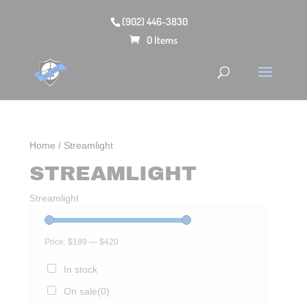
(902) 446-3830
0 Items
Home
/ Streamlight
STREAMLIGHT
Streamlight
Price:
$189
—
$420
In stock
On sale
(0)