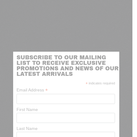
SUBSCRIBE TO OUR MAILING
LIST TO RECEIVE EXCLUSIVE
PROMOTIONS AND NEWS OF OUR
LATEST ARRIVALS
*
indicates required
*
Email Address
First Name
Last Name