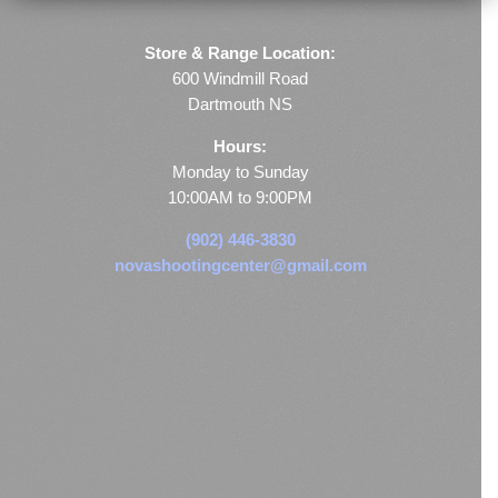
Store & Range Location:
600 Windmill Road
Dartmouth NS
Hours:
Monday to Sunday
10:00AM to 9:00PM
(902) 446-3830
novashootingcenter@gmail.com