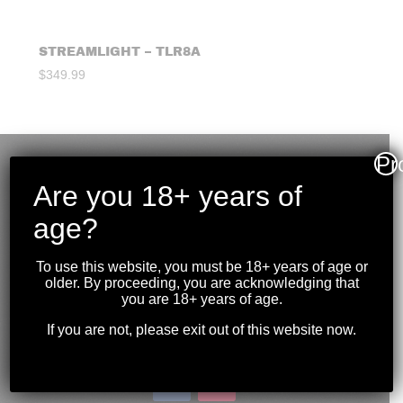
STREAMLIGHT – TLR8A
$
349.99
Pr
Are you 18+ years of
age?
To use this website, you must be 18+ years of age or
older. By proceeding, you are acknowledging that
you are 18+ years of age.
If you are not, please exit out of this website now.