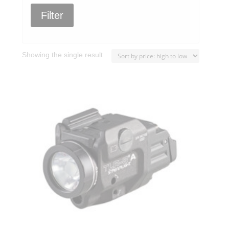
Filter
Showing the single result