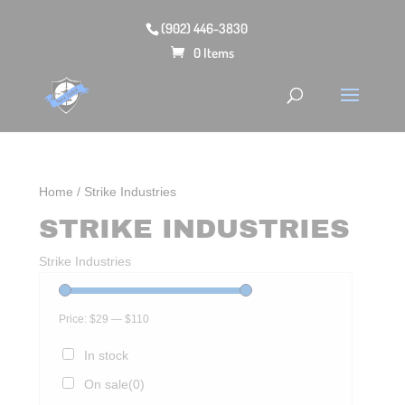
(902) 446-3830
0 Items
Home
/ Strike Industries
STRIKE INDUSTRIES
Strike Industries
Price:
$29
—
$110
In stock
On sale
(0)