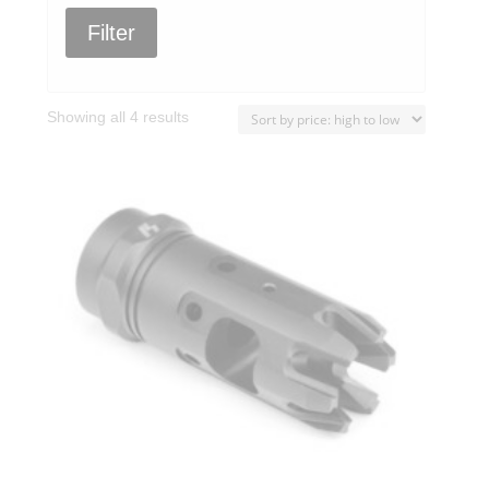
Filter
Sorted
Showing all 4 results
by
price:
high
to
low