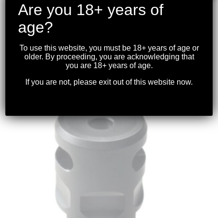
Are you 18+ years of
age?
STRIKE INDUSTRIES – CHECKMATE
.223/5.56NATO COMPENSATOR 1/2-28TPI
To use this website, you must be 18+ years of age or
older. By proceeding, you are acknowledging that
$
89.99
you are 18+ years of age.
If you are not, please exit out of this website now.