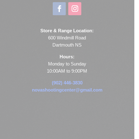
Store & Range Location:
600 Windmill Road
Dartmouth NS
Hours:
Monday to Sunday
10:00AM to 9:00PM
(902) 446-3830
novashootingcenter@gmail.com