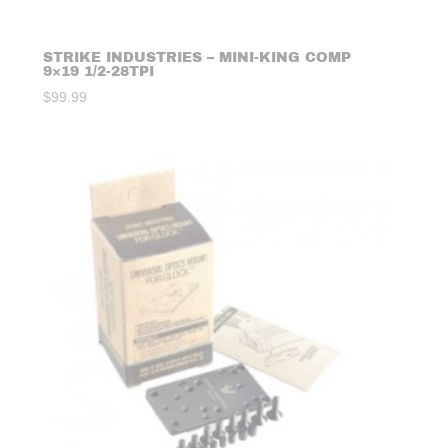
STRIKE INDUSTRIES – MINI-KING COMP
9×19 1/2-28TPI
$
99.99