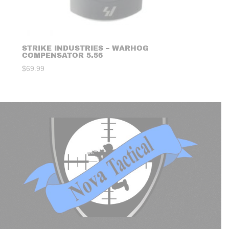
STRIKE INDUSTRIES – WARHOG
COMPENSATOR 5.56
$
69.99