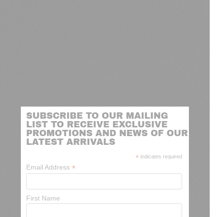
SUBSCRIBE TO OUR MAILING
LIST TO RECEIVE EXCLUSIVE
PROMOTIONS AND NEWS OF OUR
LATEST ARRIVALS
*
indicates required
*
Email Address
First Name