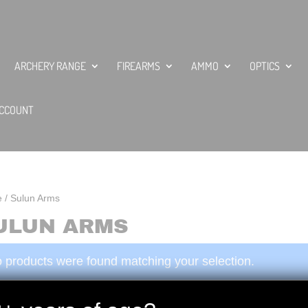
ARCHERY RANGE
FIREARMS
AMMO
OPTICS
CCOUNT
e
/ Sulun Arms
ULUN ARMS
 products were found matching your selection.