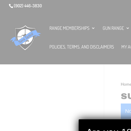
(902) 446-3830
RANGE MEMBERSHIPS
GUN RANGE
POLICIES, TERMS, AND DISCLAIMERS
MY A
Hom
S
No