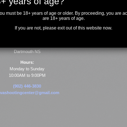
+ years of age?
you must be 18+ years of age or older. By proceeding, you are 
are 18+ years of age.
If you are not, please exit out of this website now.
Store & Range Location:
600 Windmill Road
Dartmouth NS
Hours:
Monday to Sunday
10:00AM to 9:00PM
(902) 446-3830
vashootingcenter@gmail.com