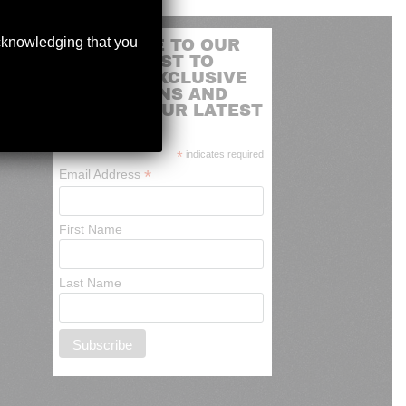
acknowledging that you
SUBSCRIBE TO OUR
MAILING LIST TO
RECEIVE EXCLUSIVE
PROMOTIONS AND
NEWS OF OUR LATEST
ARRIVALS
*
indicates required
*
Email Address
First Name
Last Name