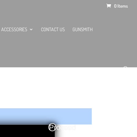
0 Items
ACCESSORIES
CONTACT US
GUNSMITH
Proceed