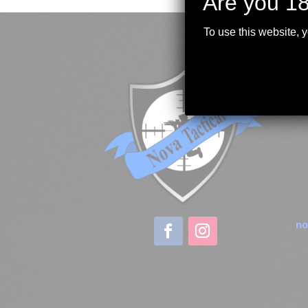
Are you 18
To use this website, 
no