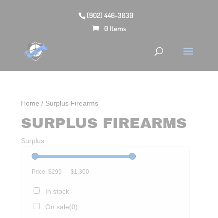
(902) 446-3830
0 Items
Home
/ Surplus Firearms
SURPLUS FIREARMS
Surplus
Price:
$299
—
$1,300
In stock
On sale
(0)