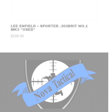
LEE ENFIELD – SPORTER .303BRIT NO.1
MK3 *USED*
$
299.99