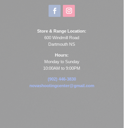
Store & Range Location:
600 Windmill Road
Dartmouth NS
Hours:
Monday to Sunday
10:00AM to 9:00PM
(902) 446-3830
novashootingcenter@gmail.com