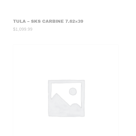
TULA – SKS CARBINE 7.62×39
$
1,099.99