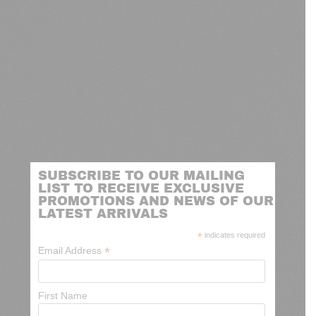
SUBSCRIBE TO OUR MAILING
LIST TO RECEIVE EXCLUSIVE
PROMOTIONS AND NEWS OF OUR
LATEST ARRIVALS
*
indicates required
*
Email Address
First Name