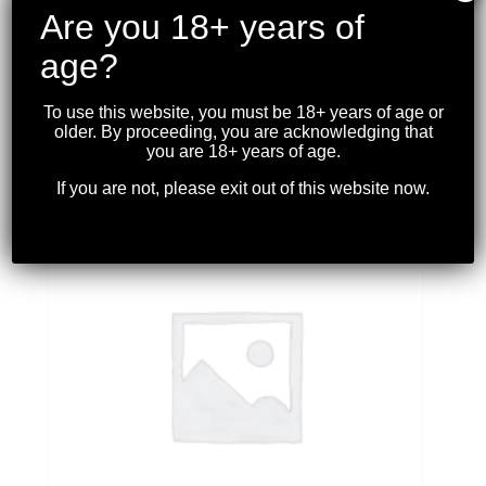
Are you 18+ years of
age?
EATON’S – CARCANO DUAL-TRIGGER 6.5×54
MANNLICHER-SCHONAUER *USED*
To use this website, you must be 18+ years of age or
$
399.99
older. By proceeding, you are acknowledging that
you are 18+ years of age.
If you are not, please exit out of this website now.