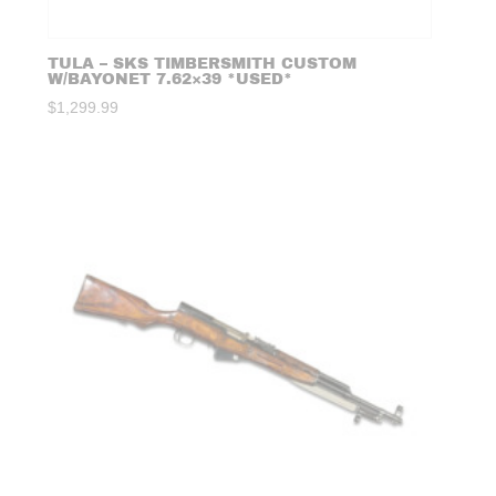
TULA – SKS TIMBERSMITH CUSTOM
W/BAYONET 7.62×39 *USED*
$
1,299.99