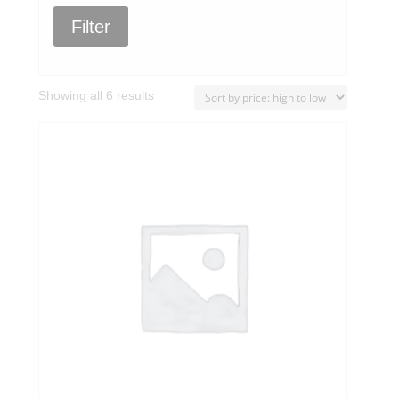
Filter
Sorted
Showing all 6 results
by
price:
high
to
low