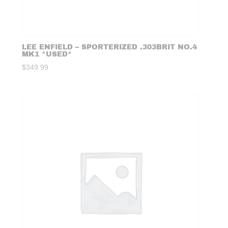
LEE ENFIELD – SPORTERIZED .303BRIT NO.4
MK1 *USED*
$
349.99