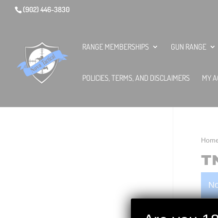
(902) 446-3830
RANGE MEMBERSHIPS
GUN RANGE
POLICIES, TERMS, AND DISCLAIMERS
MY A
Hom
T
No