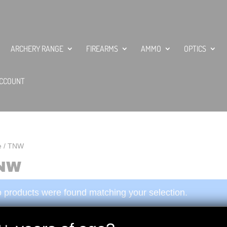
ARCHERY RANGE
FIREARMS
AMMO
OPTICS
CCOUNT
e
/ TNW
NW
 products were found matching your selection.