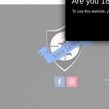
Are you 18
To use this website, 
no