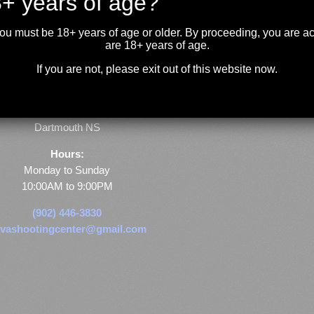
+ years of age?
you must be 18+ years of age or older. By proceeding, you are 
are 18+ years of age.
If you are not, please exit out of this website now.
Store & Range Location:
600 Windmill Road
Dartmouth NS
Hours:
Monday to Sunday
10:00AM to 9:00PM
(902) 446-3830
vashootingcenter@gmail.com