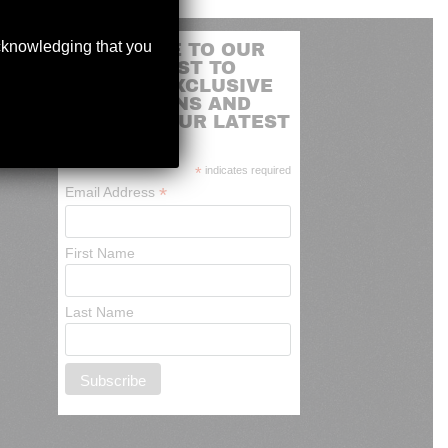
acknowledging that you
SUBSCRIBE TO OUR
MAILING LIST TO
RECEIVE EXCLUSIVE
PROMOTIONS AND
NEWS OF OUR LATEST
ARRIVALS
*
indicates required
*
Email Address
First Name
Last Name