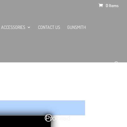
0 Items
ACCESSORIES
CONTACT US
GUNSMITH
Proceed