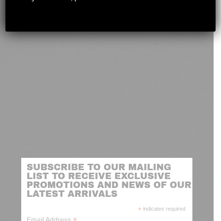
novashootingcenter@gmail.com
SUBSCRIBE TO OUR MAILING
LIST TO RECEIVE EXCLUSIVE
PROMOTIONS AND NEWS OF OUR
LATEST ARRIVALS
*
indicates required
*
Email Address