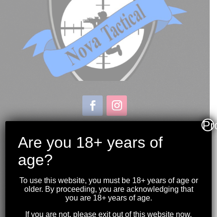
Pr
Store & Range Location:
600 Windmill Road
Are you 18+ years of
Dartmouth NS
age?
Hours:
Monday to Sunday
To use this website, you must be 18+ years of age or
10:00AM to 9:00PM
older. By proceeding, you are acknowledging that
you are 18+ years of age.
(902) 446-3830
If you are not, please exit out of this website now.