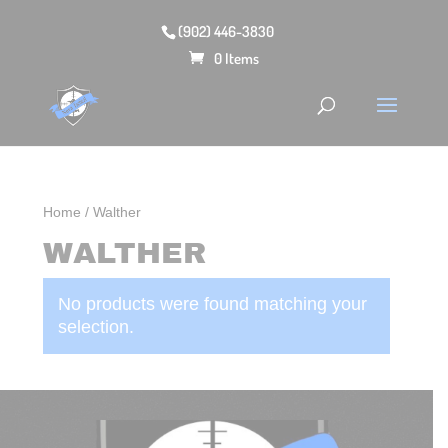
(902) 446-3830
0 Items
Home
/ Walther
WALTHER
No products were found matching your
selection.