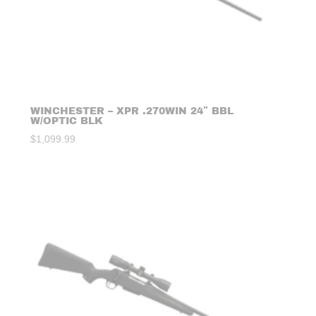
WINCHESTER – XPR .270WIN 24″ BBL
W/OPTIC BLK
$
1,099.99