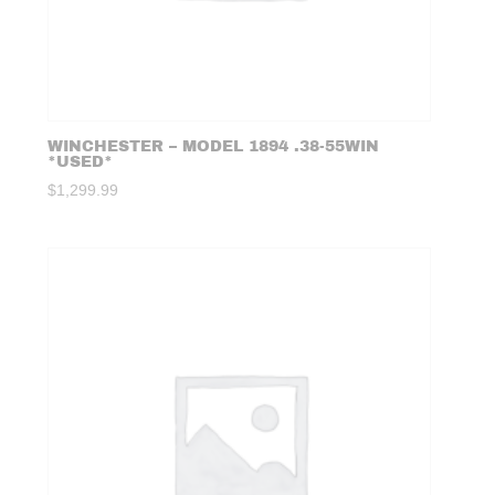
WINCHESTER – MODEL 1894 .38-55WIN
*USED*
$
1,299.99