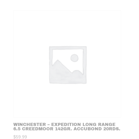
WINCHESTER – EXPEDITION LONG RANGE
6.5 CREEDMOOR 142GR. ACCUBOND 20RDS.
$
59.99