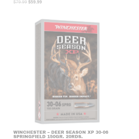
Original
Current
$
79.99
$
59.99
price
price
was:
is:
$79.99.
$59.99.
WINCHESTER – DEER SEASON XP 30-06
SPRINGFIELD 150GR. 20RDS.