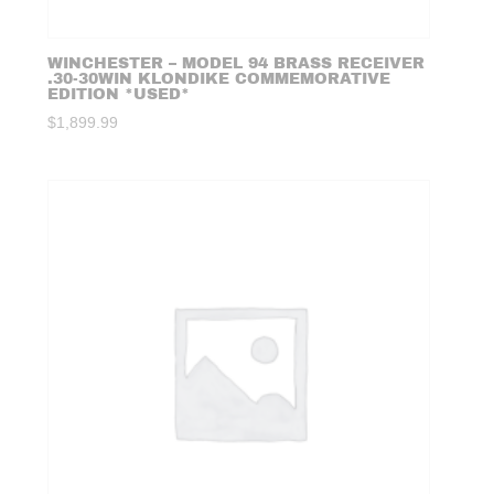
WINCHESTER – MODEL 94 BRASS RECEIVER
.30-30WIN KLONDIKE COMMEMORATIVE
EDITION *USED*
$
1,899.99