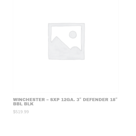
WINCHESTER – SXP 12GA. 3″ DEFENDER 18″
BBL BLK
$
519.99