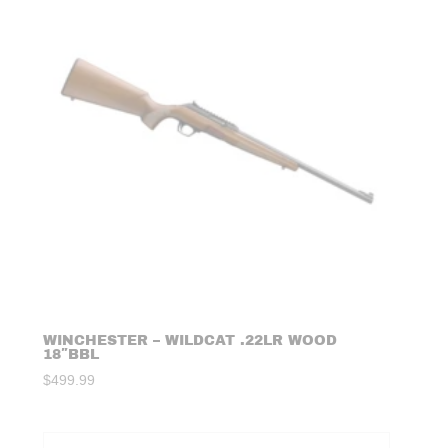
WINCHESTER – WILDCAT .22LR WOOD
18″BBL
$
499.99