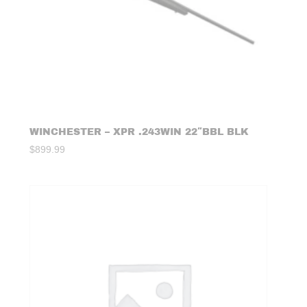
WINCHESTER – XPR .243WIN 22″BBL BLK
$
899.99