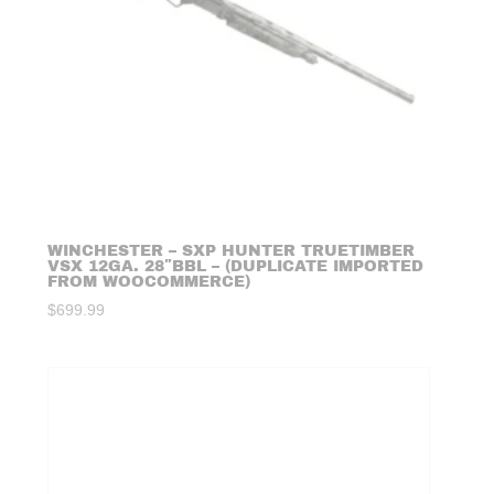
WINCHESTER – SXP HUNTER TRUETIMBER
VSX 12GA. 28″BBL – (DUPLICATE IMPORTED
FROM WOOCOMMERCE)
$
699.99