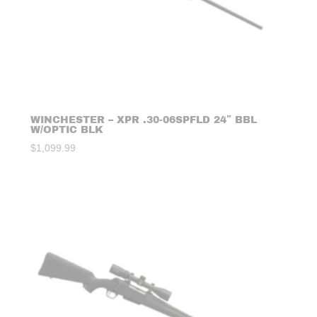
WINCHESTER – XPR .30-06SPFLD 24″ BBL
W/OPTIC BLK
$
1,099.99