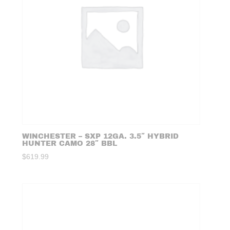
WINCHESTER – SXP 12GA. 3.5″ HYBRID
HUNTER CAMO 28″ BBL
$
619.99