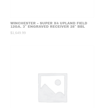
WINCHESTER – SUPER X4 UPLAND FIELD
12GA. 3″ ENGRAVED RECEIVER 28″ BBL
$
1,649.99