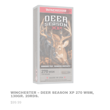
WINCHESTER – DEER SEASON XP 270 WSM,
130GR. 20RDS.
$
99.99