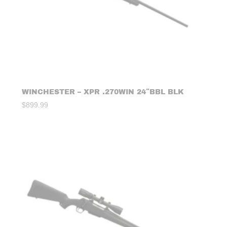
WINCHESTER – XPR .270WIN 24″BBL BLK
$
899.99