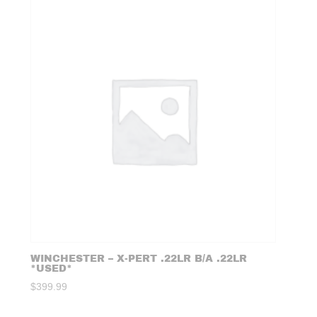
WINCHESTER – X-PERT .22LR B/A .22LR
*USED*
$
399.99