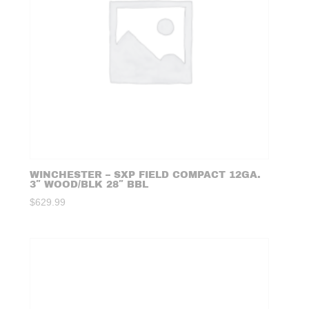
WINCHESTER – SXP FIELD COMPACT 12GA.
3″ WOOD/BLK 28″ BBL
$
629.99