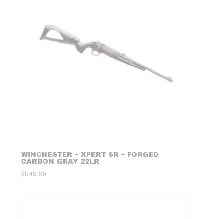
WINCHESTER – XPERT SR – FORGED
CARBON GRAY 22LR
$
549.99