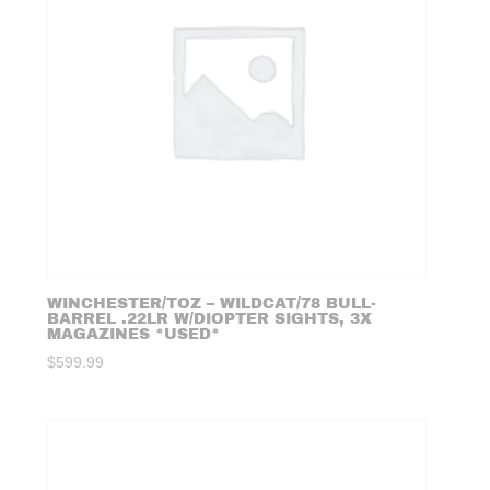
WINCHESTER/TOZ – WILDCAT/78 BULL-
BARREL .22LR W/DIOPTER SIGHTS, 3X
MAGAZINES *USED*
$
599.99