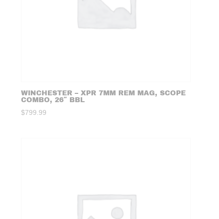
WINCHESTER – XPR 7MM REM MAG, SCOPE
COMBO, 26″ BBL
$
799.99