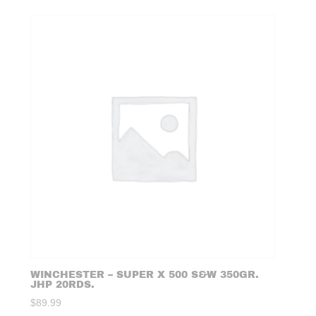
WINCHESTER – SUPER X 500 S&W 350GR.
JHP 20RDS.
$
89.99