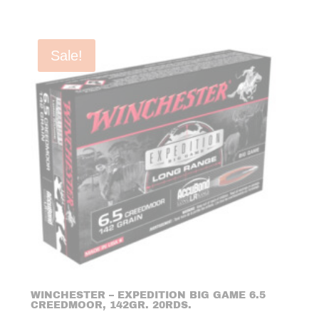
Sale!
WINCHESTER – EXPEDITION BIG GAME 6.5
CREEDMOOR, 142GR. 20RDS.