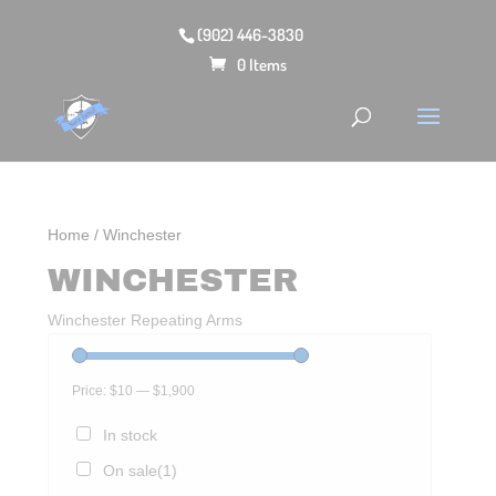
(902) 446-3830
0 Items
Home
/ Winchester
WINCHESTER
Winchester Repeating Arms
Price:
$10
—
$1,900
In stock
On sale
(1)