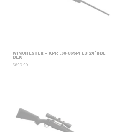
WINCHESTER – XPR .30-06SPFLD 24″BBL
BLK
$
899.99