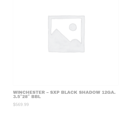
WINCHESTER – SXP BLACK SHADOW 12GA.
3.5″28″ BBL
$
569.99