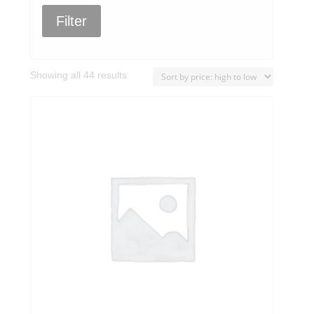
Filter
Sorted
Showing all 44 results
by
price:
high
to
low