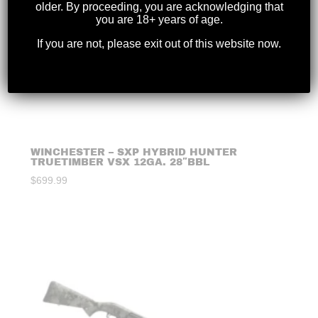
older. By proceeding, you are acknowledging that
you are 18+ years of age.
If you are not, please exit out of this website now.
WINCHESTER – SXP HYBRID HUNTER
TRUETIMBER VSX 12GA. 28″BBL
$
699.99