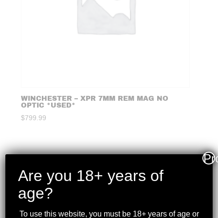
WINCHESTER – XPR 7MM REM MAG NO
OPTIC *USED*
$
799.99
Pr
Are you 18+ years of
age?
To use this website, you must be 18+ years of age or