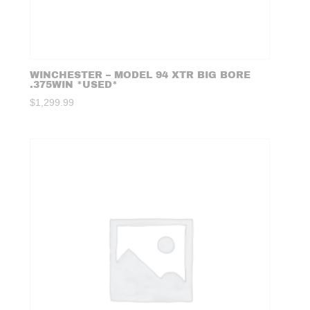
WINCHESTER – MODEL 94 XTR BIG BORE
.375WIN *USED*
$
1,299.99