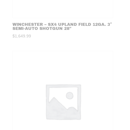
WINCHESTER – SX4 UPLAND FIELD 12GA. 3″
SEMI-AUTO SHOTGUN 28”
$
1,649.99