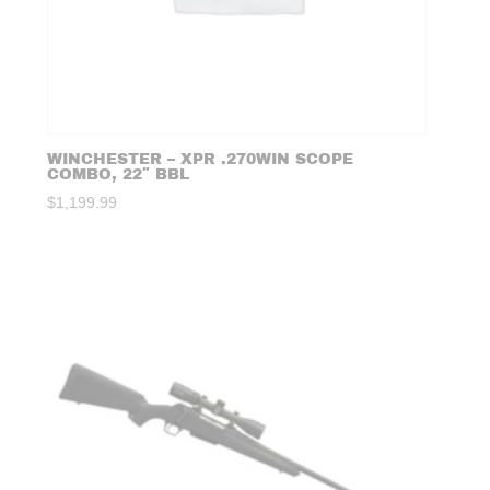
WINCHESTER – XPR .270WIN SCOPE
COMBO, 22″ BBL
$
1,199.99