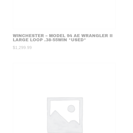
WINCHESTER – MODEL 94 AE WRANGLER II
LARGE LOOP .38-55WIN *USED*
$
1,299.99