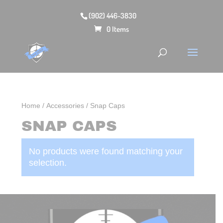
(902) 446-3830
0 Items
Home
/
Accessories
/ Snap Caps
SNAP CAPS
No products were found matching your
selection.