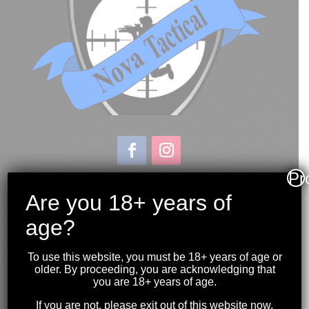
Pr
Store & Range Location:
600 Windmill Road
Are you 18+ years of
Dartmouth NS
age?
Hours:
Monday to Sunday
To use this website, you must be 18+ years of age or
10:00AM to 9:00PM
older. By proceeding, you are acknowledging that
you are 18+ years of age.
(902) 446-3830
If you are not, please exit out of this website now.