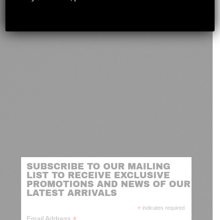
novashootingcenter@gmail.com
SUBSCRIBE TO OUR MAILING
LIST TO RECEIVE EXCLUSIVE
PROMOTIONS AND NEWS OF OUR
LATEST ARRIVALS
*
indicates required
*
Email Address