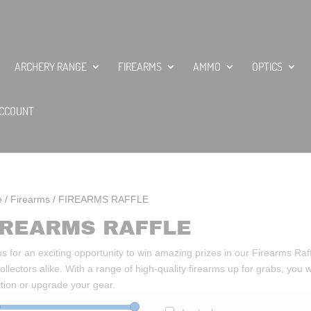
ARCHERY RANGE
FIREARMS
AMMO
OPTICS
CCOUNT
e
/
Firearms
/ FIREARMS RAFFLE
IREARMS RAFFLE
us for an exciting opportunity to win amazing prizes in our Firearms Raff
ollectors alike. With a range of high-quality firearms up for grabs, you
ction or upgrade your gear.