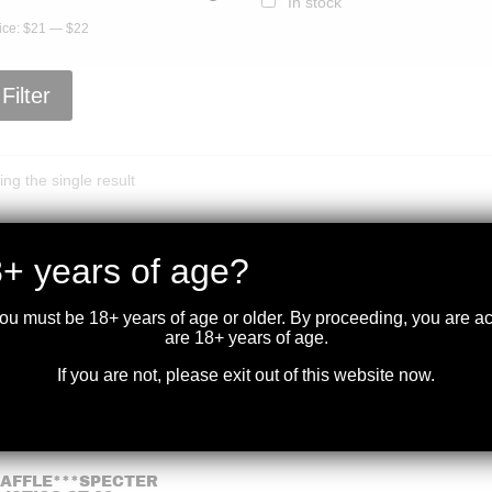
In stock
ice:
$21
—
$22
Filter
ng the single result
+ years of age?
you must be 18+ years of age or older. By proceeding, you are 
are 18+ years of age.
If you are not, please exit out of this website now.
RAFFLE***SPECTER