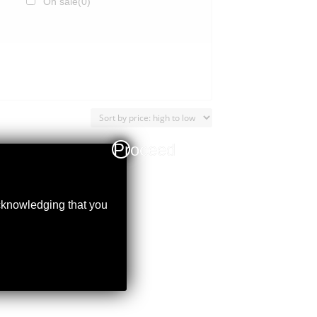
On sale
(0)
Proceed
acknowledging that you