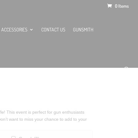
0 Items
ACCESSORIES
CONTACT US
GUNSMITH
le! This event is perfect for gun enthusiasts
 won’t want to miss your chance to add to your