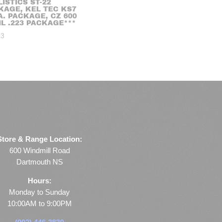
ISTICS ST-22
KAGE, KEL TEC KS7
A. PACKAGE, CZ 600
IL .223 PACKAGE***
93
Store & Range Location:
600 Windmill Road
Dartmouth NS
Hours:
Monday to Sunday
10:00AM to 9:00PM