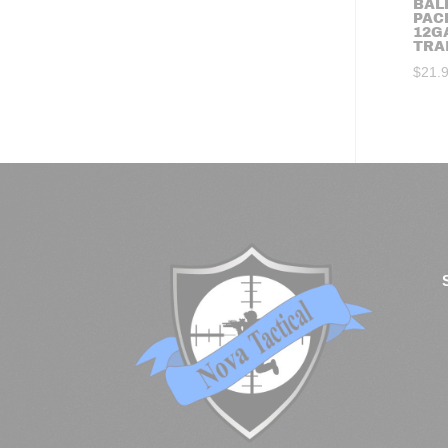
BALL
PAC
12G
TRA
$
21.