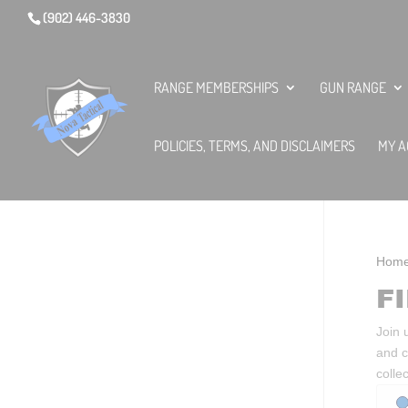
(902) 446-3830
RANGE MEMBERSHIPS
GUN RANGE
POLICIES, TERMS, AND DISCLAIMERS
MY A
Hom
F
Join 
and c
colle