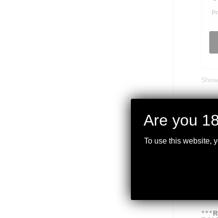
Pr
Showi
Are you 18
To use this website, 
***