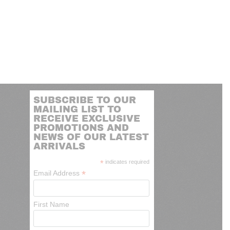
SUBSCRIBE TO OUR
MAILING LIST TO
RECEIVE EXCLUSIVE
PROMOTIONS AND
NEWS OF OUR LATEST
ARRIVALS
*
indicates required
*
Email Address
First Name