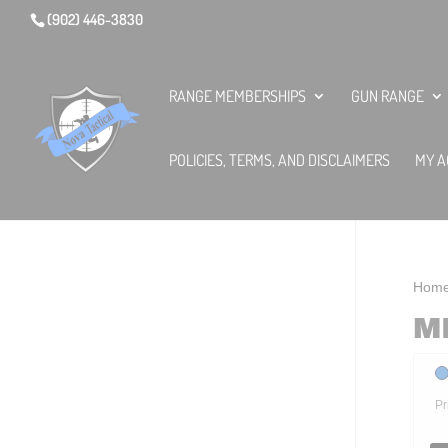
(902) 446-3830
RANGE MEMBERSHIPS
GUN RANGE
POLICIES, TERMS, AND DISCLAIMERS
MY A
Hom
M
Pr