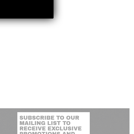
SUBSCRIBE TO OUR
MAILING LIST TO
RECEIVE EXCLUSIVE
PROMOTIONS AND