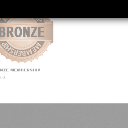
NZE MEMBERSHIP
.00