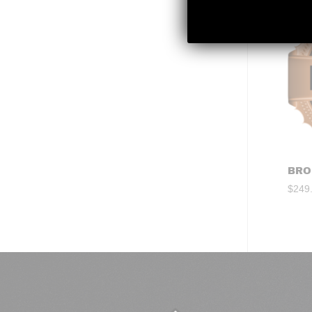
BRO
$
249