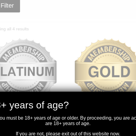
Filter
Sorted
ng all 4 results
by
price:
high
to
low
+ years of age?
TINUM MEMBERSHIP
GOLD MEMBERSHIP
you must be 18+ years of age or older. By proceeding, you are 
.99
$
599.99
are 18+ years of age.
If you are not, please exit out of this website now.