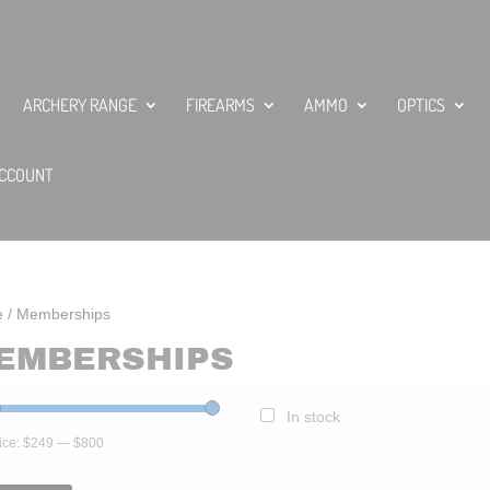
ARCHERY RANGE
FIREARMS
AMMO
OPTICS
CCOUNT
e
/ Memberships
EMBERSHIPS
In stock
ice:
$249
—
$800