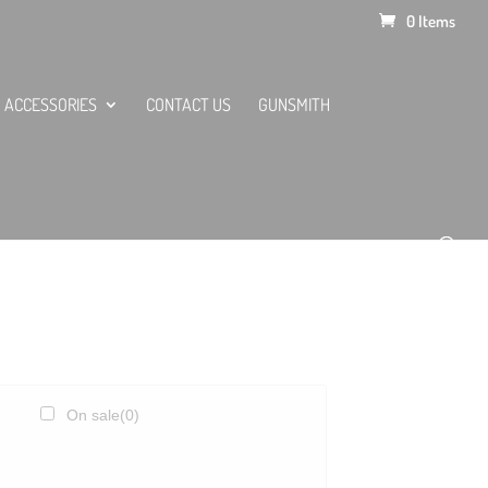
0 Items
ACCESSORIES
CONTACT US
GUNSMITH
On sale
(0)