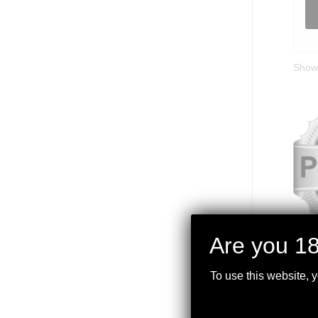
Showi
Are you 18
PLA
To use this website, 
$
799