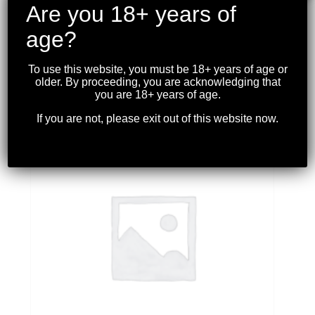
Are you 18+ years of
age?
CHALLENGER – 12 GA 3” TURKEY LOAD
2OZ. #5 10RDS.
To use this website, you must be 18+ years of age or
$
22.99
older. By proceeding, you are acknowledging that
you are 18+ years of age.
If you are not, please exit out of this website now.