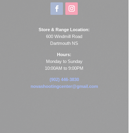
Store & Range Location:
600 Windmill Road
Dartmouth NS
Hours:
Monday to Sunday
10:00AM to 9:00PM
(902) 446-3830
novashootingcenter@gmail.com