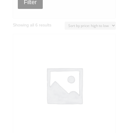
Filter
Sorted
Showing all 6 results
by
price:
high
to
low