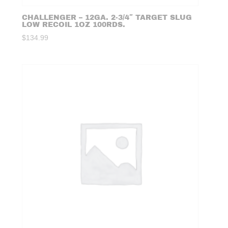
CHALLENGER – 12GA. 2-3/4″ TARGET SLUG
LOW RECOIL 1OZ 100RDS.
$
134.99