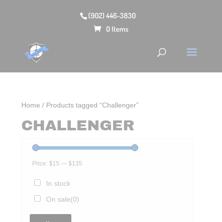
(902) 446-3830
0 Items
Home
/ Products tagged “Challenger”
CHALLENGER
Price:
$15
—
$135
In stock
On sale
(0)