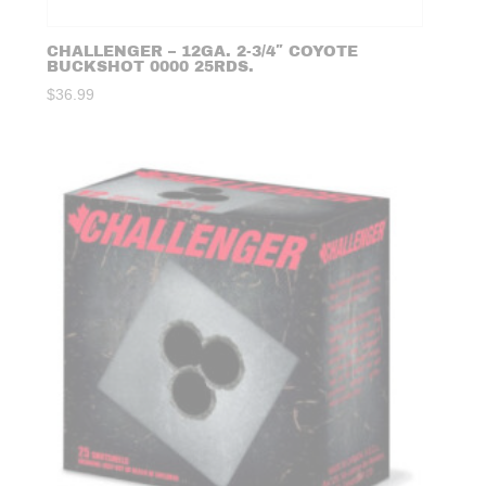
CHALLENGER – 12GA. 2-3/4″ COYOTE
BUCKSHOT 0000 25RDS.
$
36.99