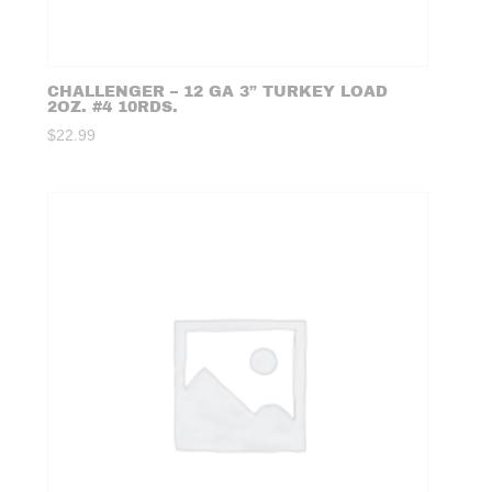
CHALLENGER – 12 GA 3” TURKEY LOAD
2OZ. #4 10RDS.
$
22.99