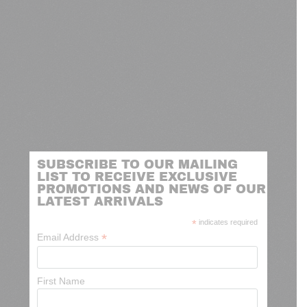
SUBSCRIBE TO OUR MAILING
LIST TO RECEIVE EXCLUSIVE
PROMOTIONS AND NEWS OF OUR
LATEST ARRIVALS
*
indicates required
*
Email Address
First Name