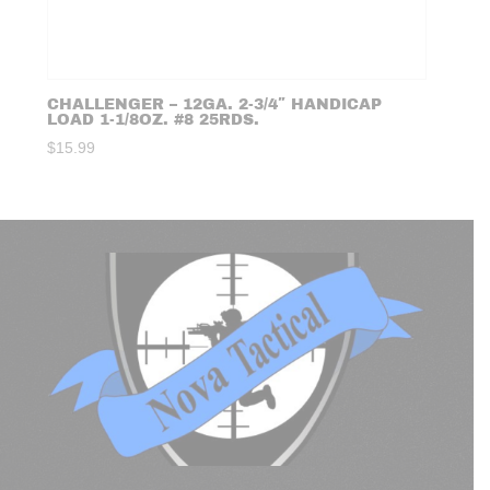
CHALLENGER – 12GA. 2-3/4″ HANDICAP
LOAD 1-1/8OZ. #8 25RDS.
$
15.99